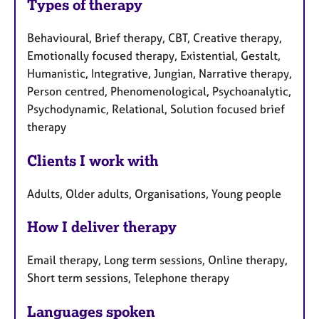
Types of therapy
Behavioural, Brief therapy, CBT, Creative therapy,
Emotionally focused therapy, Existential, Gestalt,
Humanistic, Integrative, Jungian, Narrative therapy,
Person centred, Phenomenological, Psychoanalytic,
Psychodynamic, Relational, Solution focused brief
therapy
Clients I work with
Adults, Older adults, Organisations, Young people
How I deliver therapy
Email therapy, Long term sessions, Online therapy,
Short term sessions, Telephone therapy
Languages spoken