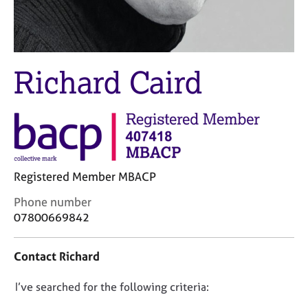
M
C
e
o
m
u
b
n
e
s
Richard Caird
r
e
s
l
h
l
i
i
p
n
g
C
&
Registered Member MBACP
a
P
r
s
C
Phone number
e
y
o
07800669842
e
c
n
r
h
t
Contact Richard
s
o
a
a
t
c
n
h
D
I’ve searched for the following criteria:
t
d
e
i
o