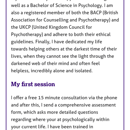
well as a Bachelor of Science in Psychology. I am
also a registered member of both the BACP (British
Association for Counselling and Psychotherapy) and
the UKCP (United Kingdom Council for
Psychotherapy) and adhere to both their ethical
guidelines. Finally, I have dedicated my life
towards helping others at the darkest time of their
lives, when they cannot see the light through the
darkened web of their mind and often feel
helpless, incredibly alone and isolated.
My first session
I offer a free 15 minute consultation via the phone
and after this, I send a comprehensive assessment
form, which asks more detailed questions
regarding where your at psychologically within
your current life. I have been trained in