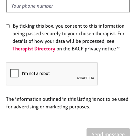
e
d
s
A
By ticking this box, you consent to this information
b
being passed securely to your chosen therapist. For
o
details of how your data will be processed, see
u
Therapist Directory
on the BACP privacy notice *
t
u
s
A
b
o
u
The information outlined in this listing is not to be used
t
for advertising or marketing purposes.
t
h
e
r
Send message