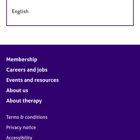
English
Membership
Careers and jobs
Events and resources
About us
About therapy
Terms & conditions
Privacy notice
Accessibility