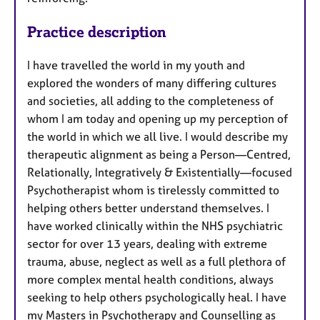
Practice description
I have travelled the world in my youth and
explored the wonders of many differing cultures
and societies, all adding to the completeness of
whom I am today and opening up my perception of
the world in which we all live. I would describe my
therapeutic alignment as being a Person—Centred,
Relationally, Integratively & Existentially—focused
Psychotherapist whom is tirelessly committed to
helping others better understand themselves. I
have worked clinically within the NHS psychiatric
sector for over 13 years, dealing with extreme
trauma, abuse, neglect as well as a full plethora of
more complex mental health conditions, always
seeking to help others psychologically heal. I have
my Masters in Psychotherapy and Counselling as