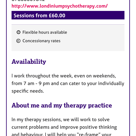
http://www.londiniumpsychotherapy.com/
Sessions from £60.00
Flexible hours available
F
Concessionary rates
e
a
Availability
t
u
I work throughout the week, even on weekends,
r
from 7 am - 9 pm and can cater to your individually
e
specific needs.
s
About me and my therapy practice
In my therapy sessions, we will work to solve
current problems and improve positive thinking
and behaviour. I will help you “re-frame” your