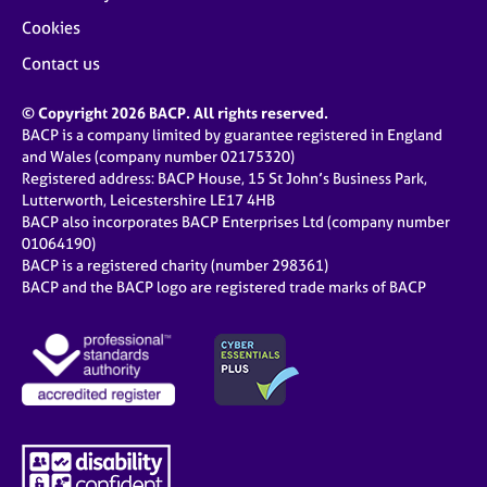
Cookies
Contact us
© Copyright 2026 BACP. All rights reserved.
BACP is a company limited by guarantee registered in England
and Wales (company number 02175320)
Registered address: BACP House, 15 St John’s Business Park,
Lutterworth, Leicestershire LE17 4HB
BACP also incorporates BACP Enterprises Ltd (company number
01064190)
BACP is a registered charity (number 298361)
BACP and the BACP logo are registered trade marks of BACP