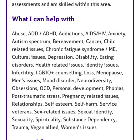
assessments and am skilled within this area.
What I can help with
Abuse, ADD / ADHD, Addictions, AIDS/HIV, Anxiety,
Autism spectrum, Bereavement, Cancer, Child
related issues, Chronic fatigue syndrome / ME,
Cultural issues, Depression, Disability, Eating
disorders, Health related issues, Identity issues,
Infertility, LGBTQ+ counselling, Loss, Menopause,
Men's issues, Mood disorder, Neurodiversity,
Obsessions, OCD, Personal development, Phobias,
Post-traumatic stress, Pregnancy related issues,
Relationships, Self esteem, Self-harm, Service
veterans, Sex-related issues, Sexual identity,
Sexuality, Spirituality, Substance Dependency,
Trauma, Vegan allied, Women's issues