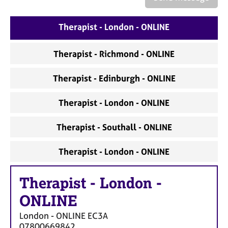
a
p
y
Therapist - London - ONLINE
Therapist - Richmond - ONLINE
Therapist - Edinburgh - ONLINE
Therapist - London - ONLINE
Therapist - Southall - ONLINE
Therapist - London - ONLINE
Therapist
-
London -
ONLINE
London - ONLINE
EC3A
07800669842