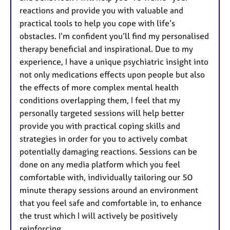
reactions and provide you with valuable and
practical tools to help you cope with life’s
obstacles. I’m confident you’ll find my personalised
therapy beneficial and inspirational. Due to my
experience, I have a unique psychiatric insight into
not only medications effects upon people but also
the effects of more complex mental health
conditions overlapping them, I feel that my
personally targeted sessions will help better
provide you with practical coping skills and
strategies in order for you to actively combat
potentially damaging reactions. Sessions can be
done on any media platform which you feel
comfortable with, individually tailoring our 50
minute therapy sessions around an environment
that you feel safe and comfortable in, to enhance
the trust which I will actively be positively
reinforcing.