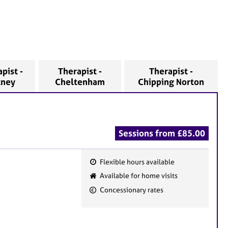
pist -
Therapist -
Therapist -
tney
Cheltenham
Chipping Norton
Sessions from £85.00
Flexible hours available
F
Available for home visits
e
Concessionary rates
a
t
u