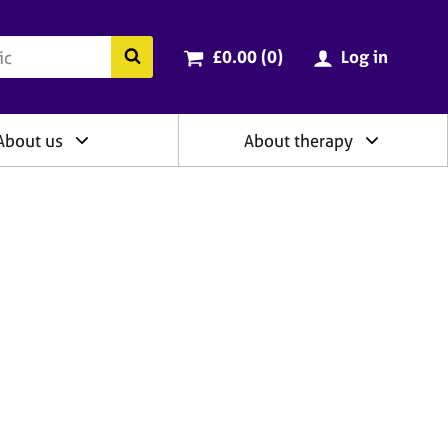
ry
Cart total:
items
Search the BACP website
£0.00 (0
)
Log in
About us
About therapy