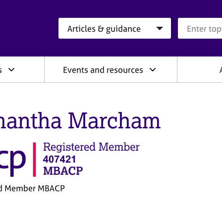
Search category
Search que
s
Events and resources
antha Marcham
ed Member MBACP