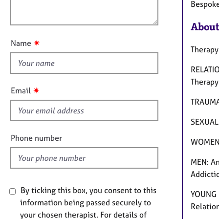
l
e
Bespoke
o
r
o
n
a
u
About
p
t
y
✷
Name
t
Therapy
h
RELATIO
i
Therapy
s
✷
Email
f
TRAUMA:
i
SEXUAL 
e
l
Phone number
WOMEN: 
d
MEN: Ang
Addictio
By ticking this box, you consent to this
YOUNG P
information being passed securely to
Relatio
your chosen therapist. For details of