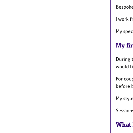
Bespoke 
I work 
My spec
My fir
During t
would li
For coup
before 
My style
Session
What 