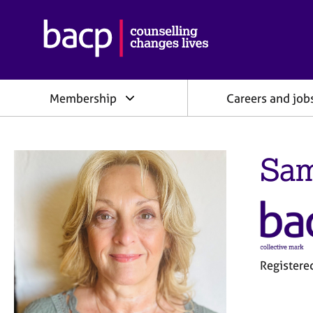
B
r
i
t
i
Membership
Careers and job
s
h
A
s
Sam
s
o
c
i
a
t
i
o
Register
n
f
o