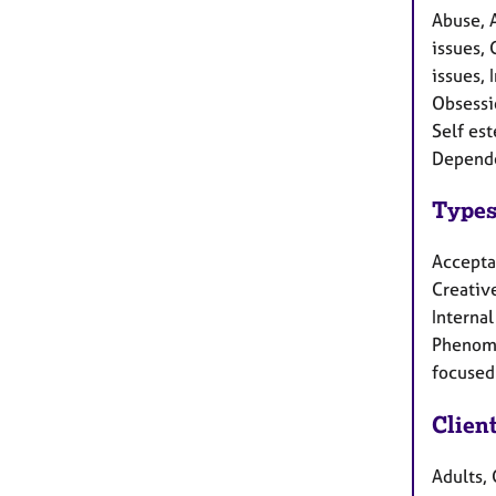
Abuse, 
issues, 
issues, 
Obsessi
Self est
Depende
Types
Accepta
Creative
Interna
Phenome
focused 
Clien
Adults, 