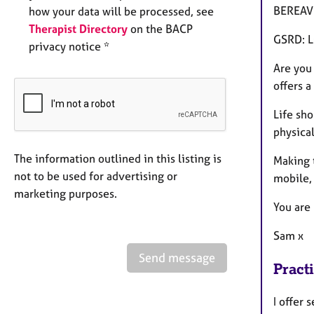
BEREAVE
how your data will be processed, see
Therapist Directory
on the BACP
GSRD: L
privacy notice *
Are you
offers a
Life sho
physical
The information outlined in this listing is
Making t
not to be used for advertising or
mobile,
marketing purposes.
You are
Sam x
Send message
Pract
I offer 