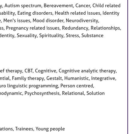
, Autism spectrum, Bereavement, Cancer, Child related
bility, Eating disorders, Health related issues, Identity
e, Men's issues, Mood disorder, Neurodiversity,
s, Pregnancy related issues, Redundancy, Relationships,
entity, Sexuality, Spirituality, Stress, Substance
f therapy, CBT, Cognitive, Cognitive analytic therapy,
tial, Family therapy, Gestalt, Humanistic, Integrative,
euro linguistic programming, Person centred,
hodynamic, Psychosynthesis, Relational, Solution
sations, Trainees, Young people