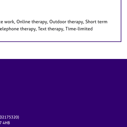
ce work, Online therapy, Outdoor therapy, Short term
 Telephone therapy, Text therapy, Time-limited
r 02175320)
17 4HB