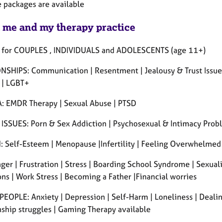
 packages are available
 me and my therapy practice
 for COUPLES , INDIVIDUALS and ADOLESCENTS (age 11+)
NSHIPS: Communication | Resentment | Jealousy & Trust Issues |
 | LGBT+
 EMDR Therapy | Sexual Abuse | PTSD
ISSUES: Porn & Sex Addiction | Psychosexual & Intimacy Prob
Self-Esteem | Menopause |Infertility | Feeling Overwhelmed 
er | Frustration | Stress | Boarding School Syndrome | Sexual
ns | Work Stress | Becoming a Father |Financial worries
EOPLE: Anxiety | Depression | Self-Harm | Loneliness | Dealing
nship struggles | Gaming Therapy available