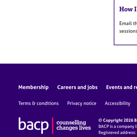
How I
Email t
sessions
Membership
Careers and jobs
Events and r
Terms & conditions
Privacy notice
Accessibility
© Copyright 2026 BA
BACP is a company 
Registered address: