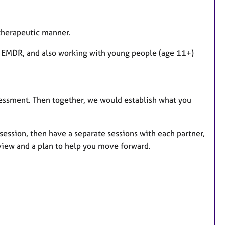
otherapeutic manner.
& EMDR, and also working with young people (age 11+)
ssessment. Then together, we would establish what you
t session, then have a separate sessions with each partner,
view and a plan to help you move forward.