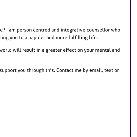
e? I am person centred and integrative counsellor who
ing you to a happier and more fulfilling life.
orld will result in a greater effect on your mental and
o support you through this. Contact me by email, text or