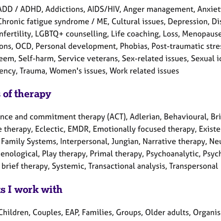
ADD / ADHD, Addictions, AIDS/HIV, Anger management, Anxiety
Chronic fatigue syndrome / ME, Cultural issues, Depression, Disa
Infertility, LGBTQ+ counselling, Life coaching, Loss, Menopaus
ons, OCD, Personal development, Phobias, Post-traumatic stres
eem, Self-harm, Service veterans, Sex-related issues, Sexual id
ncy, Trauma, Women's issues, Work related issues
 of therapy
nce and commitment therapy (ACT), Adlerian, Behavioural, Brie
 therapy, Eclectic, EMDR, Emotionally focused therapy, Existen
l Family Systems, Interpersonal, Jungian, Narrative therapy, N
nological, Play therapy, Primal therapy, Psychoanalytic, Psyc
brief therapy, Systemic, Transactional analysis, Transpersonal
ts I work with
Children, Couples, EAP, Families, Groups, Older adults, Organi