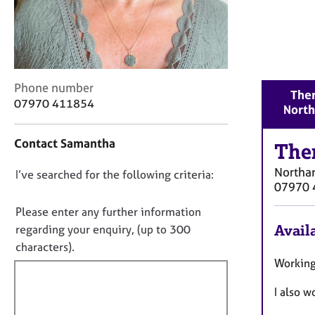
r
C
o
u
n
s
C
Phone number
Ther
e
o
07970 411854
Nort
l
n
l
t
i
Contact Samantha
a
The
n
c
g
Northa
D
I’ve searched for the following criteria:
t
&
07970 
i
o
P
n
n
Please enter any further information
s
f
o
y
Availa
regarding your enquiry, (up to 300
o
c
t
characters).
r
h
f
Working
m
o
a
i
t
I also 
t
l
h
i