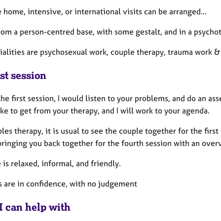
home, intensive, or international visits can be arranged...
from a person-centred base, with some gestalt, and in a psych
ialities are psychosexual work, couple therapy, trauma work 
st session
he first session, I would listen to your problems, and do an a
ke to get from your therapy, and I will work to your agenda.
les therapy, it is usual to see the couple together for the firs
bringing you back together for the fourth session with an over
 is relaxed, informal, and friendly.
s are in confidence, with no judgement
I can help with