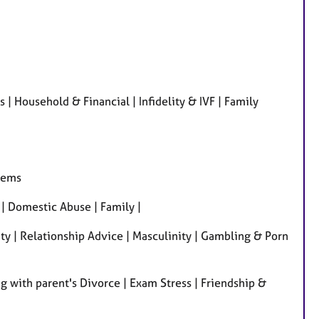
r
e
s
 Household & Financial | Infidelity & IVF | Family
lems
| Domestic Abuse | Family |
ity | Relationship Advice | Masculinity | Gambling & Porn
 with parent's Divorce | Exam Stress | Friendship &