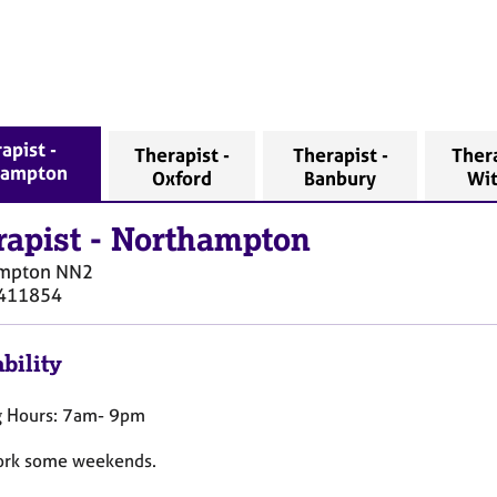
apist -
Therapist -
Therapist -
Thera
hampton
Oxford
Banbury
Wi
rapist
-
Northampton
mpton
NN2
411854
bility
 Hours: 7am- 9pm
work some weekends.