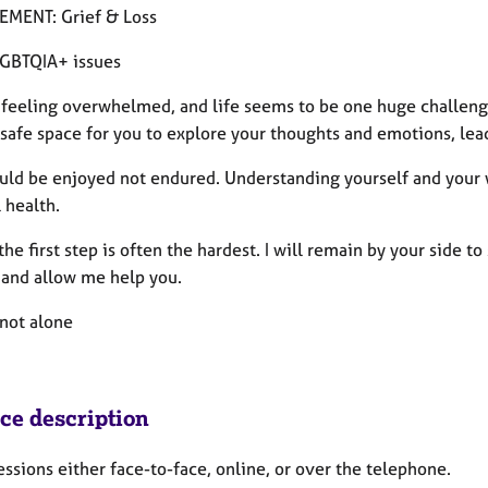
MENT: Grief & Loss
GBTQIA+ issues
 feeling overwhelmed, and life seems to be one huge challeng
 safe space for you to explore your thoughts and emotions, lead
uld be enjoyed not endured. Understanding yourself and your w
 health.
he first step is often the hardest. I will remain by your side t
 and allow me help you.
 not alone
ice description
sessions either face-to-face, online, or over the telephone.