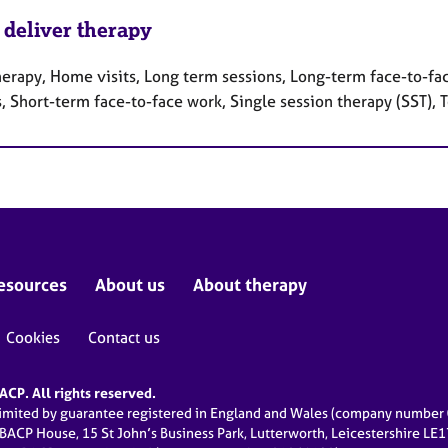
 deliver therapy
herapy, Home visits, Long term sessions, Long-term face-to-fa
, Short-term face-to-face work, Single session therapy (SST),
esources
About us
About therapy
Cookies
Contact us
CP. All rights reserved.
limited by guarantee registered in England and Wales (company numbe
 BACP House, 15 St John’s Business Park, Lutterworth, Leicestershire LE