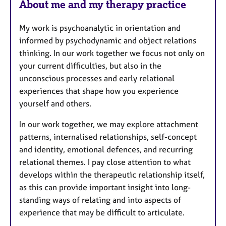
About me and my therapy practice
a
t
My work is psychoanalytic in orientation and
u
informed by psychodynamic and object relations
r
thinking. In our work together we focus not only on
e
your current difficulties, but also in the
s
unconscious processes and early relational
experiences that shape how you experience
yourself and others.
In our work together, we may explore attachment
patterns, internalised relationships, self-concept
and identity, emotional defences, and recurring
relational themes. I pay close attention to what
develops within the therapeutic relationship itself,
as this can provide important insight into long-
standing ways of relating and into aspects of
experience that may be difficult to articulate.