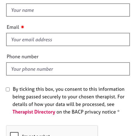
t
n
e
t
s
h
i
A
✷
Email
s
b
o
f
u
i
t
e
Phone number
u
l
s
d
A
b
By ticking this box, you consent to this information
o
being passed securely to your chosen therapist. For
u
details of how your data will be processed, see
t
t
Therapist Directory
on the BACP privacy notice *
h
e
r