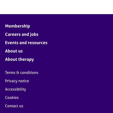
Membership
Careers and jobs
Events and resources
About us
About therapy
Terms & conditions
Privacy notice
Accessibility
Cookies
Contact us