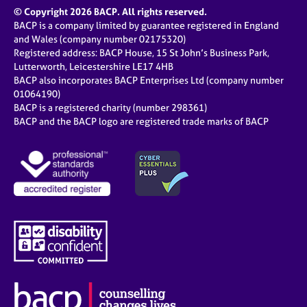
© Copyright 2026 BACP. All rights reserved.
BACP is a company limited by guarantee registered in England
and Wales (company number 02175320)
Registered address: BACP House, 15 St John’s Business Park,
Lutterworth, Leicestershire LE17 4HB
BACP also incorporates BACP Enterprises Ltd (company number
01064190)
BACP is a registered charity (number 298361)
BACP and the BACP logo are registered trade marks of BACP