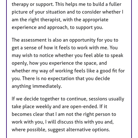
therapy or support. This helps me to build a fuller
picture of your situation and to consider whether I
am the right therapist, with the appropriate
experience and approach, to support you.
The assessment is also an opportunity for you to
get a sense of how it feels to work with me. You
may wish to notice whether you feel able to speak
openly, how you experience the space, and
whether my way of working feels like a good fit for
you. There is no expectation that you decide
anything immediately.
If we decide together to continue, sessions usually
take place weekly and are open-ended. If it
becomes clear that I am not the right person to
work with you, I will discuss this with you and,
where possible, suggest alternative options.