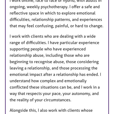
I work online, face to face or hybrid, with adults in
ongoing, weekly psychotherapy. I offer a safe and
reflective space in which to explore emotional
difficulties, relationship patterns, and experiences
that may feel confusing, painful, or hard to change.
I work with clients who are dealing with a wide
range of difficulties. I have particular experience
supporting people who have experienced
relationship abuse, including those who are
beginning to recognise abuse, those considering
leaving a relationship, and those processing the
emotional impact after a relationship has ended. I
understand how complex and emotionally
conflicted these situations can be, and I work in a
way that respects your pace, your autonomy, and
the reality of your circumstances.
Alongside this, I also work with clients whose