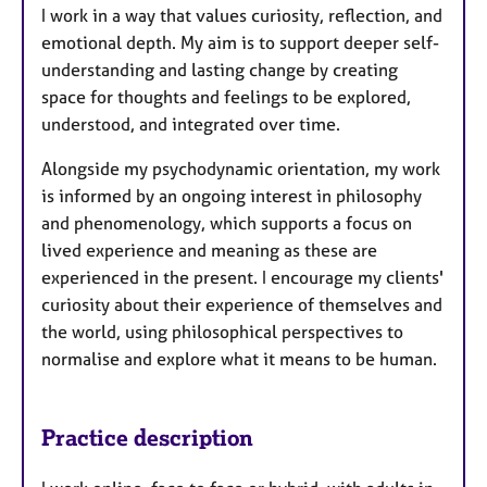
I work in a way that values curiosity, reflection, and
emotional depth. My aim is to support deeper self-
understanding and lasting change by creating
space for thoughts and feelings to be explored,
understood, and integrated over time.
Alongside my psychodynamic orientation, my work
is informed by an ongoing interest in philosophy
and phenomenology, which supports a focus on
lived experience and meaning as these are
experienced in the present. I encourage my clients'
curiosity about their experience of themselves and
the world, using philosophical perspectives to
normalise and explore what it means to be human.
Practice description