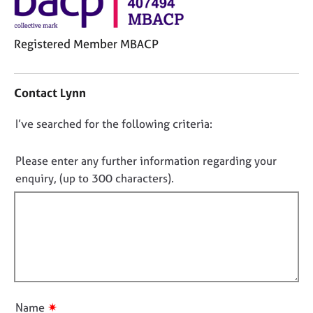
j
r
o
a
b
p
Registered Member MBACP
s
y
C
o
E
Contact Lynn
n
v
t
e
D
I’ve searched for the following criteria:
a
n
o
c
t
t
n
s
Please enter any further information regarding your
i
a
o
enquiry, (up to 300 characters).
n
n
t
f
d
f
o
r
i
r
e
m
l
s
a
o
l
t
u
o
i
r
u
o
c
✷
Name