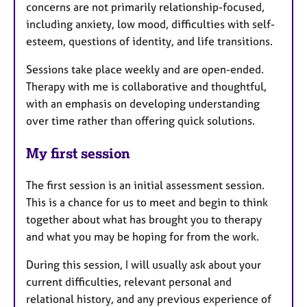
concerns are not primarily relationship-focused,
including anxiety, low mood, difficulties with self-
esteem, questions of identity, and life transitions.
Sessions take place weekly and are open-ended.
Therapy with me is collaborative and thoughtful,
with an emphasis on developing understanding
over time rather than offering quick solutions.
My first session
The first session is an initial assessment session.
This is a chance for us to meet and begin to think
together about what has brought you to therapy
and what you may be hoping for from the work.
During this session, I will usually ask about your
current difficulties, relevant personal and
relational history, and any previous experience of