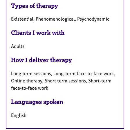
Types of therapy
Existential, Phenomenological, Psychodynamic
Clients I work with
Adults
How I deliver therapy
Long term sessions, Long-term face-to-face work,
Online therapy, Short term sessions, Short-term
face-to-face work
Languages spoken
English