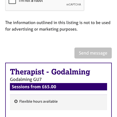
a
p
y
The information outlined in this listing is not to be used
for advertising or marketing purposes.
Send message
Therapist
-
Godalming
Godalming
GU7
Sessions from £65.00
Flexible hours available
F
e