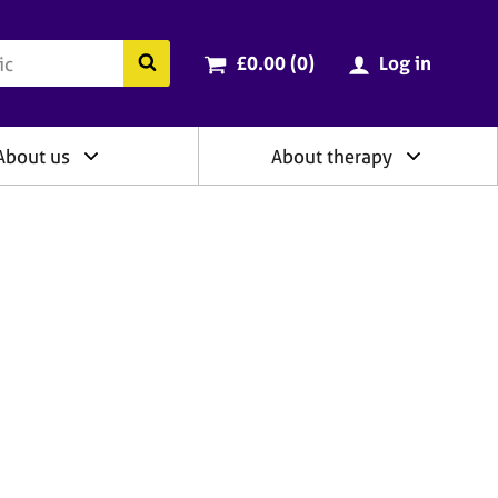
ry
Cart total:
items
Search the BACP website
£0.00 (0
)
Log in
About us
About therapy