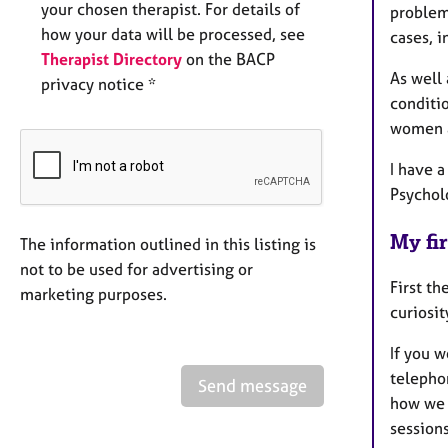
your chosen therapist. For details of
problems
how your data will be processed, see
cases, i
Therapist Directory
on the BACP
As well 
privacy notice *
conditi
women a
I have 
Psycholo
My fir
The information outlined in this listing is
not to be used for advertising or
First th
marketing purposes.
curiosi
If you 
telephon
Send message
how we m
sessions