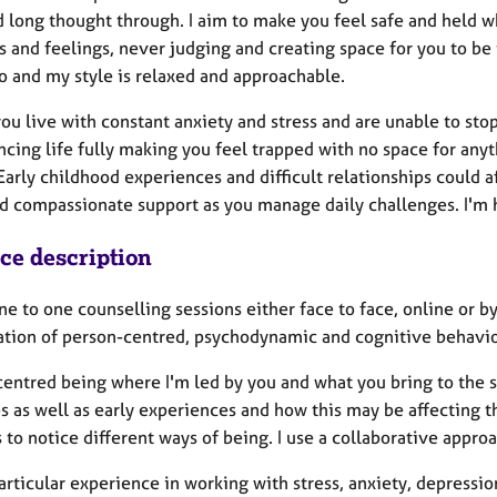
 long thought through. I aim to make you feel safe and held w
 and feelings, never judging and creating space for you to be t
o and my style is relaxed and approachable.
ou live with constant anxiety and stress and are unable to sto
cing life fully making you feel trapped with no space for anyt
Early childhood experiences and difficult relationships could a
d compassionate support as you manage daily challenges. I'm
ice description
one to one counselling sessions either face to face, online or b
tion of person-centred, psychodynamic and cognitive behavio
centred being where I'm led by you and what you bring to the 
es as well as early experiences and how this may be affecting 
 to notice different ways of being. I use a collaborative appro
articular experience in working with stress, anxiety, depressi