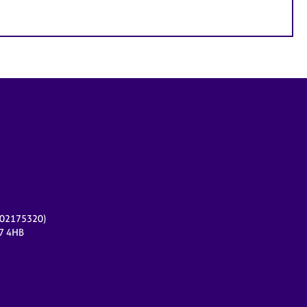
r 02175320)
17 4HB