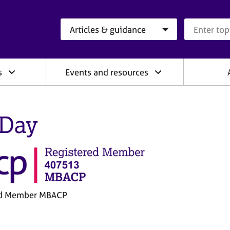
Search category
Search que
s
Events and resources
 Day
ed Member MBACP