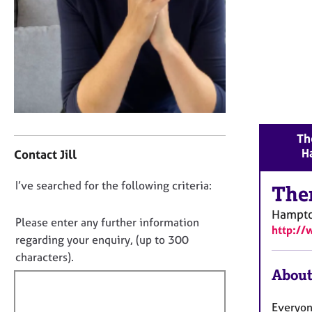
r
C
o
u
n
s
e
l
l
C
Th
i
o
H
n
Contact Jill
n
g
t
&
D
I’ve searched for the following criteria:
a
The
P
o
c
s
Hampt
t
n
Please enter any further information
y
http://
i
o
regarding your enquiry, (up to 300
c
n
t
h
characters).
f
o
f
About
o
t
i
r
h
m
l
Everyon