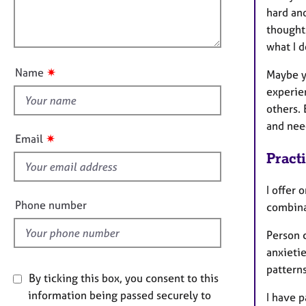
e
a
l
hard and
r
t
o
thoughts
a
i
p
u
what I d
o
y
t
n
✷
Name
Maybe y
t
experien
h
others. 
i
and nee
s
✷
Email
f
Pract
i
e
I offer 
l
Phone number
combina
d
Person 
anxieti
patterns
By ticking this box, you consent to this
information being passed securely to
I have p