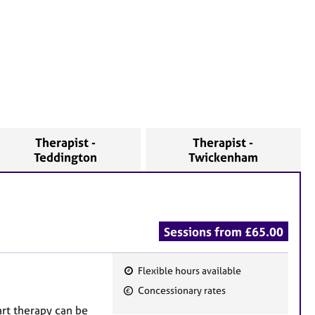
Therapist -
Therapist -
Teddington
Twickenham
Sessions from £65.00
Flexible hours available
F
Concessionary rates
e
rt therapy can be