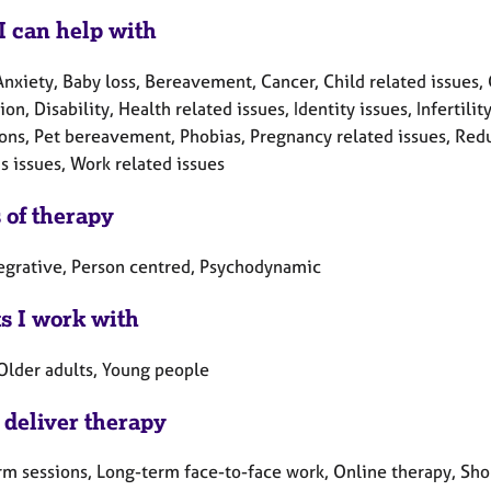
I can help with
nxiety, Baby loss, Bereavement, Cancer, Child related issues, 
on, Disability, Health related issues, Identity issues, Infertil
ons, Pet bereavement, Phobias, Pregnancy related issues, Redun
 issues, Work related issues
 of therapy
tegrative, Person centred, Psychodynamic
ts I work with
 Older adults, Young people
 deliver therapy
rm sessions, Long-term face-to-face work, Online therapy, Sho