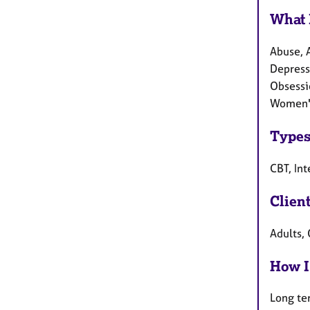
What 
Abuse, A
Depressi
Obsessi
Women's
Types
CBT, In
Clien
Adults,
How I
Long te