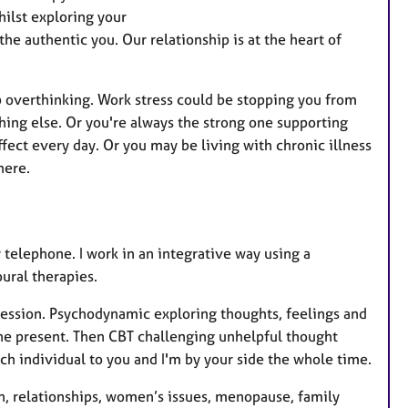
a
hilst exploring your
t
he authentic you. Our relationship is at the heart of
u
r
e
p overthinking. Work stress could be stopping you from
s
hing else. Or you're always the strong one supporting
ffect every day. Or you may be living with chronic illness
 here.
y telephone. I work in an integrative way using a
ural therapies.
session. Psychodynamic exploring thoughts, feelings and
the present. Then CBT challenging unhelpful thought
ach individual to you and I'm by your side the whole time.
on, relationships, women’s issues, menopause, family