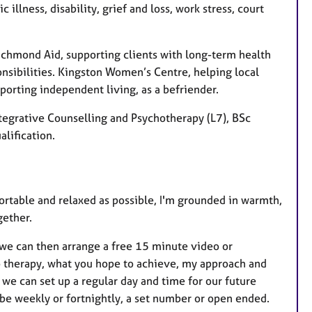
illness, disability, grief and loss, work stress, court
 Richmond Aid, supporting clients with long-term health
onsibilities. Kingston Women’s Centre, helping local
orting independent living, as a befriender.
tegrative Counselling and Psychotherapy (L7), BSc
alification.
fortable and relaxed as possible, I'm grounded in warmth,
gether.
we can then arrange a free 15 minute video or
to therapy, what you hope to achieve, my approach and
we can set up a regular day and time for our future
n be weekly or fortnightly, a set number or open ended.