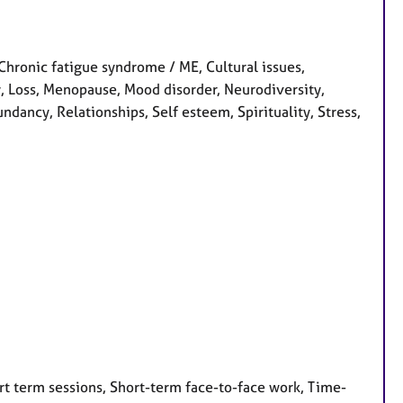
Chronic fatigue syndrome / ME, Cultural issues,
ity, Loss, Menopause, Mood disorder, Neurodiversity,
dancy, Relationships, Self esteem, Spirituality, Stress,
rt term sessions, Short-term face-to-face work, Time-