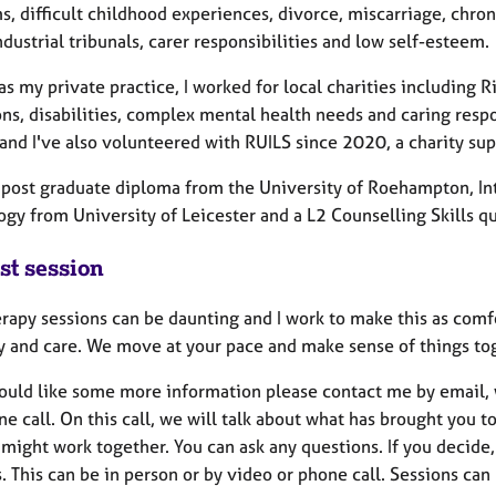
, difficult childhood experiences, divorce, miscarriage, chronic 
ndustrial tribunals, carer responsibilities and low self-esteem.
as my private practice, I worked for local charities including
ons, disabilities, complex mental health needs and caring resp
nd I've also volunteered with RUILS since 2020, a charity supp
a post graduate diploma from the University of Roehampton, In
gy from University of Leicester and a L2 Counselling Skills qu
st session
erapy sessions can be daunting and I work to make this as com
ty and care. We move at your pace and make sense of things to
would like some more information please contact me by email, 
e call. On this call, we will talk about what has brought you 
ight work together. You can ask any questions. If you decide, 
. This can be in person or by video or phone call. Sessions ca