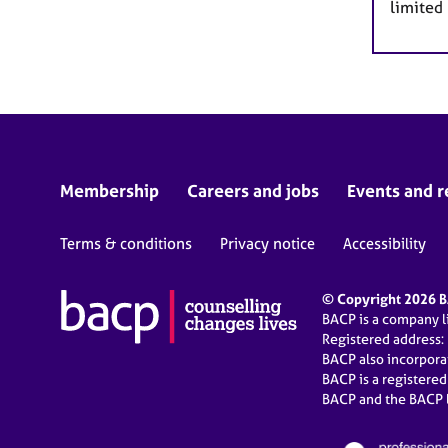
limited
Membership
Careers and jobs
Events and r
Terms & conditions
Privacy notice
Accessibility
© Copyright 2026 BA
BACP is a company 
Registered address:
BACP also incorpor
BACP is a registere
BACP and the BACP l