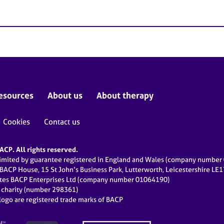
esources
About us
About therapy
Cookies
Contact us
CP. All rights reserved.
limited by guarantee registered in England and Wales (company numbe
 BACP House, 15 St John’s Business Park, Lutterworth, Leicestershire LE
ates BACP Enterprises Ltd (company number 01064190)
d charity (number 298361)
ogo are registered trade marks of BACP