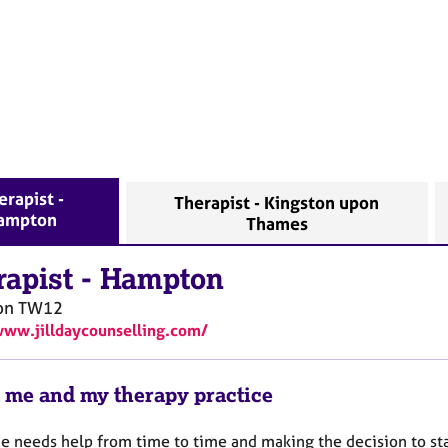
erapist -
Therapist - Kingston upon
ampton
Thames
rapist
-
Hampton
on
TW12
www.jilldaycounselling.com/
 me and my therapy practice
e needs help from time to time and making the decision to sta