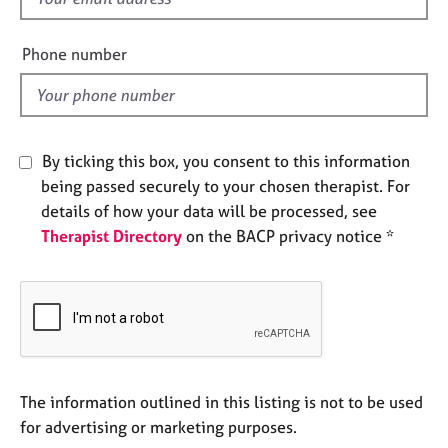
e
i
s
e
Phone number
l
A
d
b
o
u
By ticking this box, you consent to this information
t
being passed securely to your chosen therapist. For
u
details of how your data will be processed, see
s
Therapist Directory
on the BACP privacy notice *
A
b
o
u
t
t
h
The information outlined in this listing is not to be used
e
for advertising or marketing purposes.
r