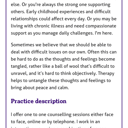
else. Or you're always the strong one supporting
others. Early childhood experiences and difficult
relationships could affect every day. Or you may be
living with chronic illness and need compassionate
support as you manage daily challenges. I'm here.
Sometimes we believe that we should be able to
deal with difficult issues on our own. Often this can
be hard to do as the thoughts and feelings become
tangled, rather like a ball of wool that’s difficult to
unravel, and it’s hard to think objectively. Therapy
helps to untangle these thoughts and feelings to
bring about peace and calm.
Practice description
I offer one to one counselling sessions either face
to face, online or by telephone. I work in an