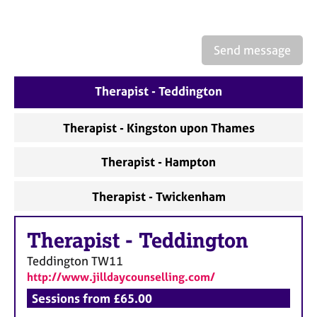
a
p
y
Send message
Therapist - Teddington
Therapist - Kingston upon Thames
Therapist - Hampton
Therapist - Twickenham
Therapist
-
Teddington
Teddington
TW11
http://www.jilldaycounselling.com/
Sessions from £65.00