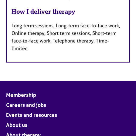
How I deliver therapy
Long term sessions, Long-term face-to-face work,
Online therapy, Short term sessions, Short-term
face-to-face work, Telephone therapy, Time-
limited
Membership
Careers and jobs
Events and resources
About us
About therapy