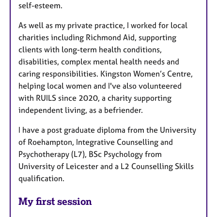
self-esteem.
As well as my private practice, I worked for local
charities including Richmond Aid, supporting
clients with long-term health conditions,
disabilities, complex mental health needs and
caring responsibilities. Kingston Women’s Centre,
helping local women and I've also volunteered
with RUILS since 2020, a charity supporting
independent living, as a befriender.
I have a post graduate diploma from the University
of Roehampton, Integrative Counselling and
Psychotherapy (L7), BSc Psychology from
University of Leicester and a L2 Counselling Skills
qualification.
My first session