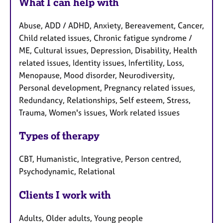
What I can help with
Abuse, ADD / ADHD, Anxiety, Bereavement, Cancer,
Child related issues, Chronic fatigue syndrome /
ME, Cultural issues, Depression, Disability, Health
related issues, Identity issues, Infertility, Loss,
Menopause, Mood disorder, Neurodiversity,
Personal development, Pregnancy related issues,
Redundancy, Relationships, Self esteem, Stress,
Trauma, Women's issues, Work related issues
Types of therapy
CBT, Humanistic, Integrative, Person centred,
Psychodynamic, Relational
Clients I work with
Adults, Older adults, Young people