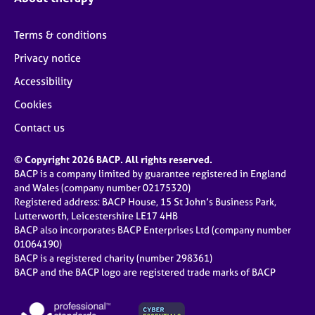
Terms & conditions
Privacy notice
Accessibility
Cookies
Contact us
© Copyright 2026 BACP. All rights reserved.
BACP is a company limited by guarantee registered in England
and Wales (company number 02175320)
Registered address: BACP House, 15 St John’s Business Park,
Lutterworth, Leicestershire LE17 4HB
BACP also incorporates BACP Enterprises Ltd (company number
01064190)
BACP is a registered charity (number 298361)
BACP and the BACP logo are registered trade marks of BACP