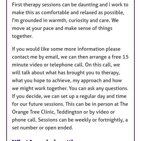
First therapy sessions can be daunting and I work to
make this as comfortable and relaxed as possible,
I'm grounded in warmth, curiosity and care. We
move at your pace and make sense of things
together.
If you would like some more information please
contact me by email, we can then arrange a free 15
minute video or telephone call. On this call, we
will talk about what has brought you to therapy,
what you hope to achieve, my approach and how
we might work together. You can ask any questions.
If you decide, we can set up a regular day and time
for our future sessions. This can be in person at The
Orange Tree Clinic, Teddington or by video or
phone call. Sessions can be weekly or fortnightly, a
set number or open ended.