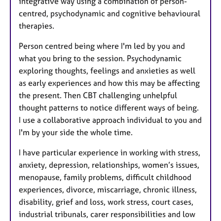
integrative way using a combination of person-
centred, psychodynamic and cognitive behavioural
therapies.
Person centred being where I'm led by you and
what you bring to the session. Psychodynamic
exploring thoughts, feelings and anxieties as well
as early experiences and how this may be affecting
the present. Then CBT challenging unhelpful
thought patterns to notice different ways of being.
I use a collaborative approach individual to you and
I'm by your side the whole time.
I have particular experience in working with stress,
anxiety, depression, relationships, women’s issues,
menopause, family problems, difficult childhood
experiences, divorce, miscarriage, chronic illness,
disability, grief and loss, work stress, court cases,
industrial tribunals, carer responsibilities and low