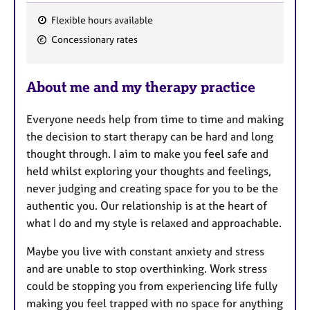
Flexible hours available
F
Concessionary rates
e
a
About me and my therapy practice
t
u
Everyone needs help from time to time and making
r
the decision to start therapy can be hard and long
e
thought through. I aim to make you feel safe and
s
held whilst exploring your thoughts and feelings,
never judging and creating space for you to be the
authentic you. Our relationship is at the heart of
what I do and my style is relaxed and approachable.
Maybe you live with constant anxiety and stress
and are unable to stop overthinking. Work stress
could be stopping you from experiencing life fully
making you feel trapped with no space for anything