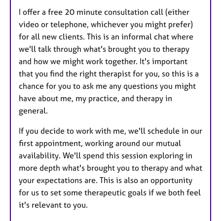
I offer a free 20 minute consultation call (either
video or telephone, whichever you might prefer)
for all new clients. This is an informal chat where
we'll talk through what's brought you to therapy
and how we might work together. It's important
that you find the right therapist for you, so this is a
chance for you to ask me any questions you might
have about me, my practice, and therapy in
general.
If you decide to work with me, we'll schedule in our
first appointment, working around our mutual
availability. We'll spend this session exploring in
more depth what's brought you to therapy and what
your expectations are. This is also an opportunity
for us to set some therapeutic goals if we both feel
it's relevant to you.