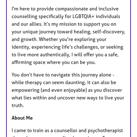
I'm here to provide compassionate and inclusive
counselling specifically for LGBTQIA+ individuals
and our allies. It’s my mission to support you on
your unique journey toward healing, self-discovery,
and growth. Whether you're exploring your
identity, experiencing life’s challenges, or seeking
to live more authentically, I will offer you a safe,
affirming space where you can be you.
You don’t have to navigate this journey alone -
while therapy can seem daunting, it can also be
empowering (and even enjoyable) as you discover
what lies within and uncover new ways to live your
truth.
About Me
I came to train as a counsellor and psychotherapist