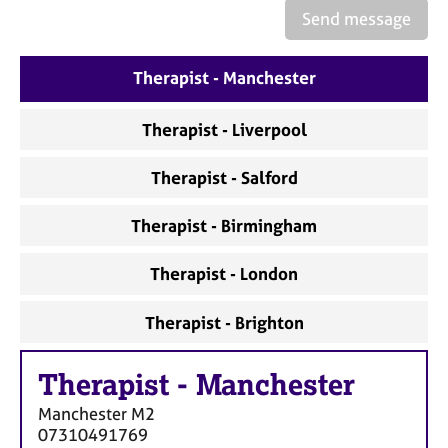
a
Send message
p
y
Therapist - Manchester
Therapist - Liverpool
Therapist - Salford
Therapist - Birmingham
Therapist - London
Therapist - Brighton
Therapist
-
Manchester
Manchester
M2
07310491769