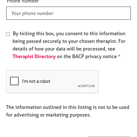
Phone number
e
l
s
d
A
b
By ticking this box, you consent to this information
o
being passed securely to your chosen therapist. For
u
details of how your data will be processed, see
t
Therapist Directory
on the BACP privacy notice *
u
s
A
b
o
u
t
The information outlined in this listing is not to be used
t
for advertising or marketing purposes.
h
e
r