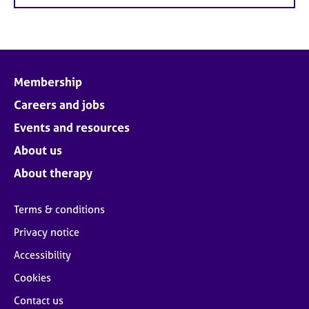
Membership
Careers and jobs
Events and resources
About us
About therapy
Terms & conditions
Privacy notice
Accessibility
Cookies
Contact us