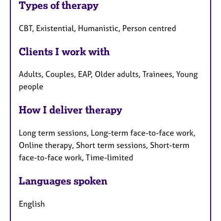
Types of therapy
CBT, Existential, Humanistic, Person centred
Clients I work with
Adults, Couples, EAP, Older adults, Trainees, Young
people
How I deliver therapy
Long term sessions, Long-term face-to-face work,
Online therapy, Short term sessions, Short-term
face-to-face work, Time-limited
Languages spoken
English