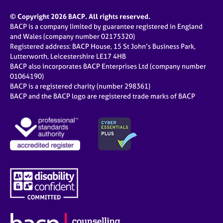
© Copyright 2026 BACP. All rights reserved.
BACP is a company limited by guarantee registered in England
and Wales (company number 02175320)
Registered address: BACP House, 15 St John’s Business Park,
Lutterworth, Leicestershire LE17 4HB
BACP also incorporates BACP Enterprises Ltd (company number
01064190)
BACP is a registered charity (number 298361)
BACP and the BACP logo are registered trade marks of BACP