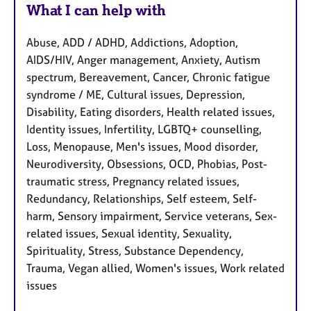
What I can help with
Abuse, ADD / ADHD, Addictions, Adoption,
AIDS/HIV, Anger management, Anxiety, Autism
spectrum, Bereavement, Cancer, Chronic fatigue
syndrome / ME, Cultural issues, Depression,
Disability, Eating disorders, Health related issues,
Identity issues, Infertility, LGBTQ+ counselling,
Loss, Menopause, Men's issues, Mood disorder,
Neurodiversity, Obsessions, OCD, Phobias, Post-
traumatic stress, Pregnancy related issues,
Redundancy, Relationships, Self esteem, Self-
harm, Sensory impairment, Service veterans, Sex-
related issues, Sexual identity, Sexuality,
Spirituality, Stress, Substance Dependency,
Trauma, Vegan allied, Women's issues, Work related
issues