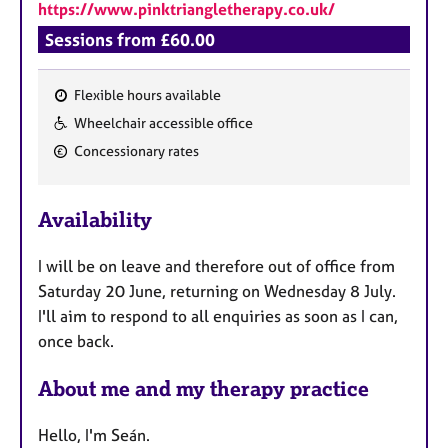
https://www.pinktriangletherapy.co.uk/
Sessions from £60.00
Flexible hours available
F
Wheelchair accessible office
e
Concessionary rates
a
t
u
Availability
r
e
I will be on leave and therefore out of office from
s
Saturday 20 June, returning on Wednesday 8 July.
I'll aim to respond to all enquiries as soon as I can,
once back.
About me and my therapy practice
Hello, I'm Seán.