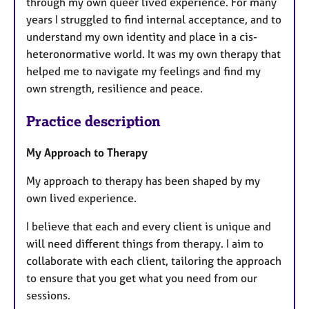
through my own queer lived experience. For many
years I struggled to find internal acceptance, and to
understand my own identity and place in a cis-
heteronormative world. It was my own therapy that
helped me to navigate my feelings and find my
own strength, resilience and peace.
Practice description
My Approach to Therapy
My approach to therapy has been shaped by my
own lived experience.
I believe that each and every client is unique and
will need different things from therapy. I aim to
collaborate with each client, tailoring the approach
to ensure that you get what you need from our
sessions.