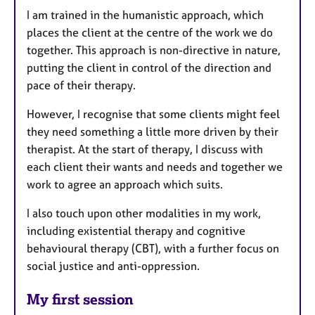
I am trained in the humanistic approach, which
places the client at the centre of the work we do
together. This approach is non-directive in nature,
putting the client in control of the direction and
pace of their therapy.
However, I recognise that some clients might feel
they need something a little more driven by their
therapist. At the start of therapy, I discuss with
each client their wants and needs and together we
work to agree an approach which suits.
I also touch upon other modalities in my work,
including existential therapy and cognitive
behavioural therapy (CBT), with a further focus on
social justice and anti-oppression.
My first session