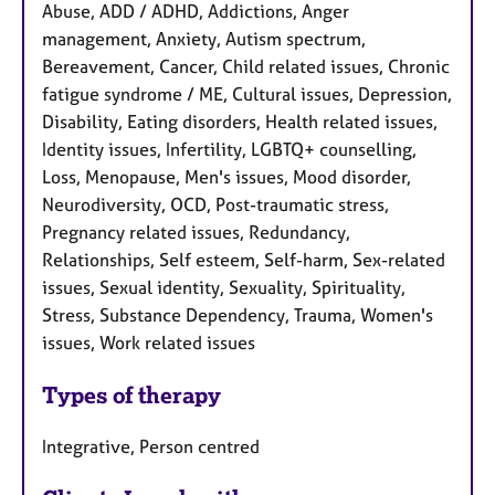
Abuse, ADD / ADHD, Addictions, Anger
management, Anxiety, Autism spectrum,
Bereavement, Cancer, Child related issues, Chronic
fatigue syndrome / ME, Cultural issues, Depression,
Disability, Eating disorders, Health related issues,
Identity issues, Infertility, LGBTQ+ counselling,
Loss, Menopause, Men's issues, Mood disorder,
Neurodiversity, OCD, Post-traumatic stress,
Pregnancy related issues, Redundancy,
Relationships, Self esteem, Self-harm, Sex-related
issues, Sexual identity, Sexuality, Spirituality,
Stress, Substance Dependency, Trauma, Women's
issues, Work related issues
Types of therapy
Integrative, Person centred