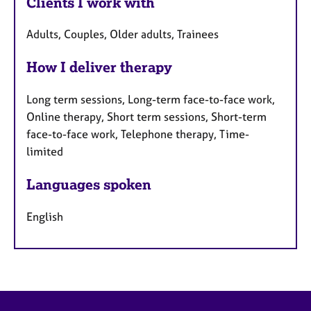
Clients I work with
Adults, Couples, Older adults, Trainees
How I deliver therapy
Long term sessions, Long-term face-to-face work,
Online therapy, Short term sessions, Short-term
face-to-face work, Telephone therapy, Time-
limited
Languages spoken
English