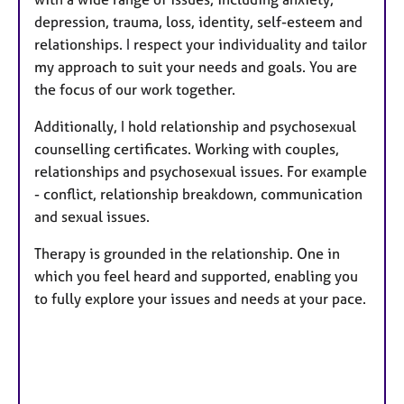
depression, trauma, loss, identity, self-esteem and
relationships. I respect your individuality and tailor
my approach to suit your needs and goals. You are
the focus of our work together.
Additionally, I hold relationship and psychosexual
counselling certificates. Working with couples,
relationships and psychosexual issues. For example
- conflict, relationship breakdown, communication
and sexual issues.
Therapy is grounded in the relationship. One in
which you feel heard and supported, enabling you
to fully explore your issues and needs at your pace.