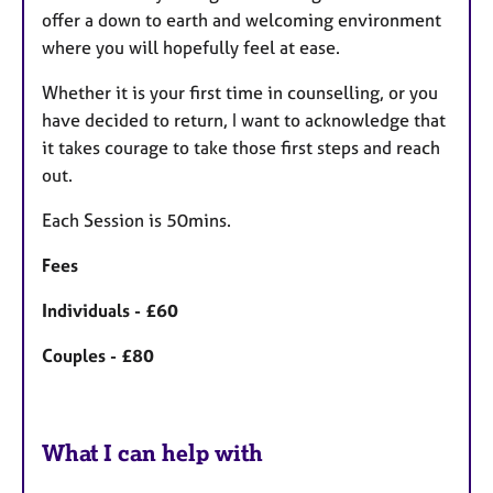
offer a down to earth and welcoming environment
where you will hopefully feel at ease.
Whether it is your first time in counselling, or you
have decided to return, I want to acknowledge that
it takes courage to take those first steps and reach
out.
Each Session is 50mins.
Fees
Individuals - £60
Couples - £80
What I can help with