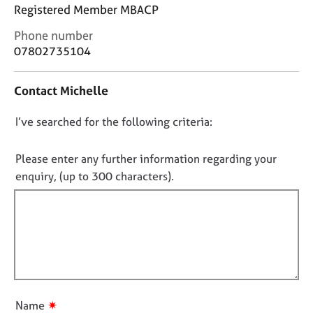
j
r
Registered Member MBACP
o
a
C
Phone number
b
p
o
s
y
07802735104
n
t
E
Contact Michelle
a
v
c
e
D
I’ve searched for the following criteria:
t
n
i
o
t
n
n
Please enter any further information regarding your
s
f
o
a
enquiry, (up to 300 characters).
o
n
t
r
d
f
m
r
a
i
e
t
l
s
i
l
o
o
u
o
n
r
u
✷
Name
c