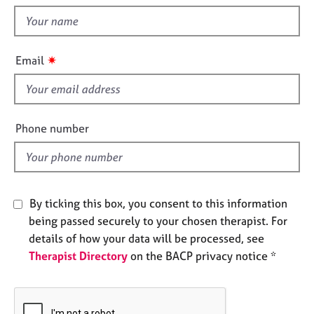
t
e
t
s
h
i
✷
A
Email
s
b
f
o
u
i
t
e
Phone number
u
l
s
d
A
b
By ticking this box, you consent to this information
o
being passed securely to your chosen therapist. For
u
details of how your data will be processed, see
t
Therapist Directory
on the BACP privacy notice *
t
h
e
r