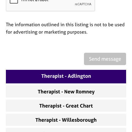
a
p
y
The information outlined in this listing is not to be used
for advertising or marketing purposes.
Send message
Therapist - Adlington
Therapist - New Romney
Therapist - Great Chart
Therapist - Willesborough