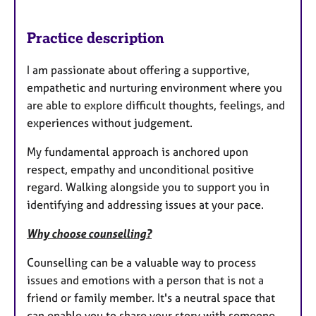
Practice description
I am passionate about offering a supportive,
empathetic and nurturing environment where you
are able to explore difficult thoughts, feelings, and
experiences without judgement.
My fundamental approach is anchored upon
respect, empathy and unconditional positive
regard. Walking alongside you to support you in
identifying and addressing issues at your pace.
Why choose counselling?
Counselling can be a valuable way to process
issues and emotions with a person that is not a
friend or family member. It's a neutral space that
can enable you to share your story with someone