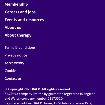
Membership
Careers and jobs
Events and resources
About us
About therapy
Terms & conditions
Privacy notice
Accessibility
Cookies
Contact us
© Copyright 2026 BACP. All rights reserved.
BACP is a company limited by guarantee registered in England
and Wales (company number 02175320)
Registered address: BACP House, 15 St John’s Business Park,