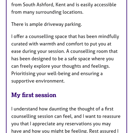
from South Ashford, Kent and is easily accessible
from many surrounding locations.
There is ample driveway parking.
I offer a counselling space that has been mindfully
curated with warmth and comfort to put you at
ease during your session. A counselling room that
has been designed to be a safe space where you
can freely explore your thoughts and feelings.
Prioritising your well-being and ensuring a
supportive environment.
My first session
I understand how daunting the thought of a first
counselling session can feel, and I want to reassure
you that I appreciate any reservations you may
have and how you might be feeling. Rest assured I