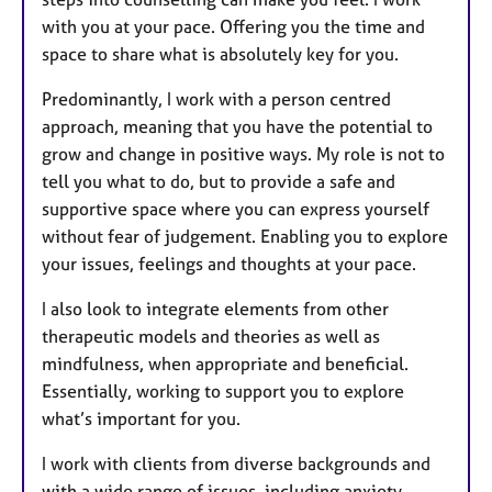
with you at your pace. Offering you the time and
space to share what is absolutely key for you.
Predominantly, I work with a person centred
approach, meaning that you have the potential to
grow and change in positive ways. My role is not to
tell you what to do, but to provide a safe and
supportive space where you can express yourself
without fear of judgement. Enabling you to explore
your issues, feelings and thoughts at your pace.
I also look to integrate elements from other
therapeutic models and theories as well as
mindfulness, when appropriate and beneficial.
Essentially, working to support you to explore
what’s important for you.
I work with clients from diverse backgrounds and
with a wide range of issues, including anxiety,