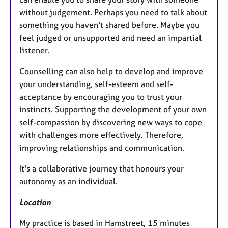
without judgement. Perhaps you need to talk about
something you haven't shared before. Maybe you
feel judged or unsupported and need an impartial
listener.
Counselling can also help to develop and improve
your understanding, self-esteem and self-
acceptance by encouraging you to trust your
instincts. Supporting the development of your own
self-compassion by discovering new ways to cope
with challenges more effectively. Therefore,
improving relationships and communication.
It's a collaborative journey that honours your
autonomy as an individual.
Location
My practice is based in Hamstreet, 15 minutes