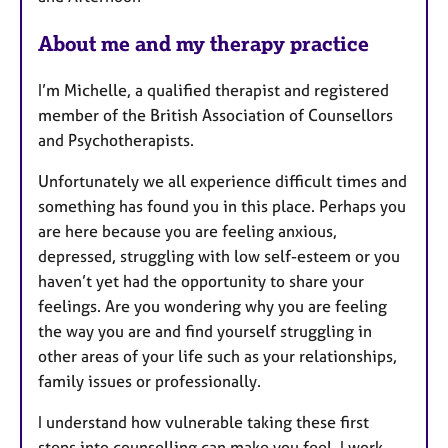
e
s
About me and my therapy practice
I’m Michelle, a qualified therapist and registered
member of the British Association of Counsellors
and Psychotherapists.
Unfortunately we all experience difficult times and
something has found you in this place. Perhaps you
are here because you are feeling anxious,
depressed, struggling with low self-esteem or you
haven’t yet had the opportunity to share your
feelings. Are you wondering why you are feeling
the way you are and find yourself struggling in
other areas of your life such as your relationships,
family issues or professionally.
I understand how vulnerable taking these first
steps into counselling can make you feel. I work