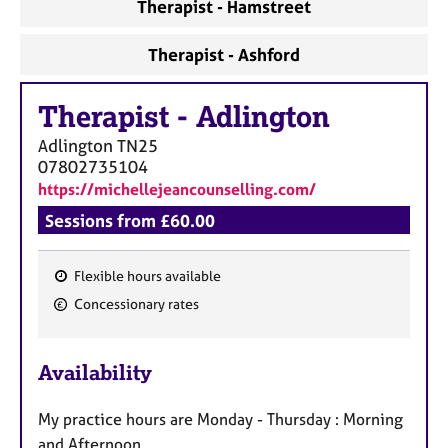
Therapist - Hamstreet
Therapist - Ashford
Therapist
-
Adlington
Adlington
TN25
07802735104
https://michellejeancounselling.com/
Sessions from £60.00
Flexible hours available
F
Concessionary rates
e
a
Availability
t
u
My practice hours are Monday - Thursday : Morning
r
and Afternoon