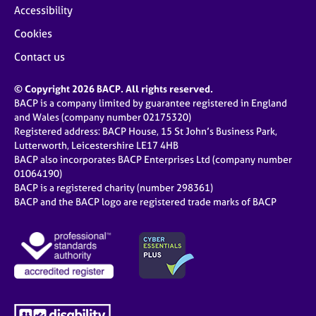
Accessibility
Cookies
Contact us
© Copyright 2026 BACP. All rights reserved.
BACP is a company limited by guarantee registered in England
and Wales (company number 02175320)
Registered address: BACP House, 15 St John’s Business Park,
Lutterworth, Leicestershire LE17 4HB
BACP also incorporates BACP Enterprises Ltd (company number
01064190)
BACP is a registered charity (number 298361)
BACP and the BACP logo are registered trade marks of BACP