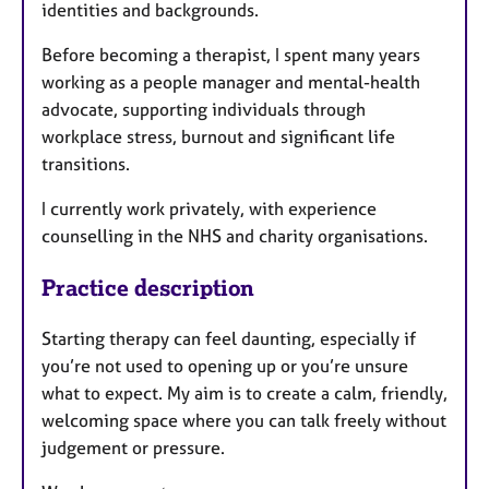
identities and backgrounds.
Before becoming a therapist, I spent many years
working as a people manager and mental-health
advocate, supporting individuals through
workplace stress, burnout and significant life
transitions.
I currently work privately, with experience
counselling in the NHS and charity organisations.
Practice description
Starting therapy can feel daunting, especially if
you’re not used to opening up or you’re unsure
what to expect. My aim is to create a calm, friendly,
welcoming space where you can talk freely without
judgement or pressure.