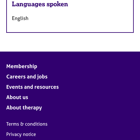
Languages spoken
English
Membership
Careers and jobs
Events and resources
About us
About therapy
Terms & conditions
Privacy notice