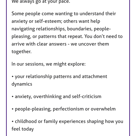
We always go at your pace.
Some people come wanting to understand their
anxiety or self-esteem; others want help
navigating relationships, boundaries, people-
pleasing, or patterns that repeat. You don’t need to
arrive with clear answers - we uncover them
together.
In our sessions, we might explore:
• your relationship patterns and attachment
dynamics
• anxiety, overthinking and self-criticism
• people-pleasing, perfectionism or overwhelm
• childhood or family experiences shaping how you
feel today