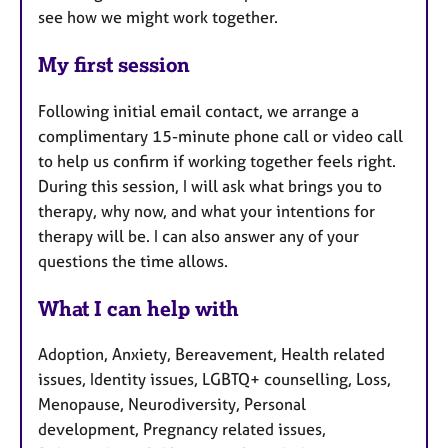
see how we might work together.
My first session
Following initial email contact, we arrange a
complimentary 15-minute phone call or video call
to help us confirm if working together feels right.
During this session, I will ask what brings you to
therapy, why now, and what your intentions for
therapy will be. I can also answer any of your
questions the time allows.
What I can help with
Adoption, Anxiety, Bereavement, Health related
issues, Identity issues, LGBTQ+ counselling, Loss,
Menopause, Neurodiversity, Personal
development, Pregnancy related issues,