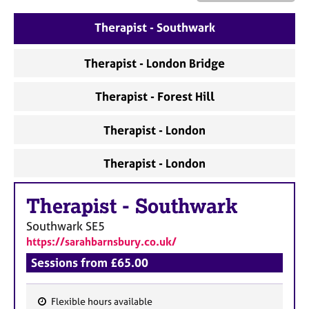
a
p
Therapist - Southwark
y
Therapist - London Bridge
Therapist - Forest Hill
Therapist - London
Therapist - London
Therapist
-
Southwark
Southwark
SE5
https://sarahbarnsbury.co.uk/
Sessions from £65.00
Flexible hours available