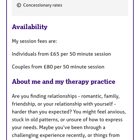
F
Concessionary rates
e
a
Availability
t
u
My session fees are:
r
e
Individuals from £65 per 50 minute session
s
Couples from £80 per 50 minute session
About me and my therapy practice
Are you finding relationships - romantic, family,
friendship, or your relationship with yourself -
harder than you expected? You might feel anxious,
stuck in old patterns, or unsure of how to express
your needs. Maybe you’ve been through a
challenging experience recently, or things from