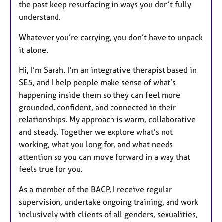
the past keep resurfacing in ways you don’t fully
understand.
Whatever you’re carrying, you don’t have to unpack
it alone.
Hi, I’m Sarah. I'm an integrative therapist based in
SE5, and I help people make sense of what’s
happening inside them so they can feel more
grounded, confident, and connected in their
relationships. My approach is warm, collaborative
and steady. Together we explore what’s not
working, what you long for, and what needs
attention so you can move forward in a way that
feels true for you.
As a member of the BACP, I receive regular
supervision, undertake ongoing training, and work
inclusively with clients of all genders, sexualities,