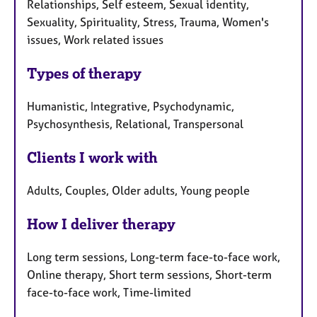
Relationships, Self esteem, Sexual identity,
Sexuality, Spirituality, Stress, Trauma, Women's
issues, Work related issues
Types of therapy
Humanistic, Integrative, Psychodynamic,
Psychosynthesis, Relational, Transpersonal
Clients I work with
Adults, Couples, Older adults, Young people
How I deliver therapy
Long term sessions, Long-term face-to-face work,
Online therapy, Short term sessions, Short-term
face-to-face work, Time-limited