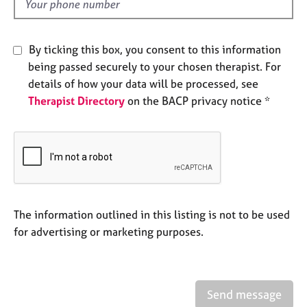
d
e
s
By ticking this box, you consent to this information
A
being passed securely to your chosen therapist. For
b
details of how your data will be processed, see
o
Therapist Directory
on the BACP privacy notice *
u
t
u
s
A
b
o
The information outlined in this listing is not to be used
u
for advertising or marketing purposes.
t
t
h
e
Send message
r