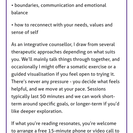
• boundaries, communication and emotional
balance
• how to reconnect with your needs, values and
sense of self
As an integrative counsellor, I draw from several
therapeutic approaches depending on what suits
you. We’ll mainly talk things through together, and
occasionally I might offer a somatic exercise or a
guided visualisation if you feel open to trying it.
There’s never any pressure - you decide what feels
helpful, and we move at your pace. Sessions
typically last 50 minutes and we can work short-
term around specific goals, or longer-term if you’d
like deeper exploration.
If what you’re reading resonates, you’re welcome
to arrange a free 15-minute phone or video call to