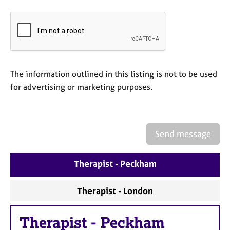
e
s
A
b
o
The information outlined in this listing is not to be used
u
t
for advertising or marketing purposes.
u
s
Send message
A
b
o
Therapist - Peckham
u
t
t
Therapist - London
h
e
Therapist
-
Peckham
r