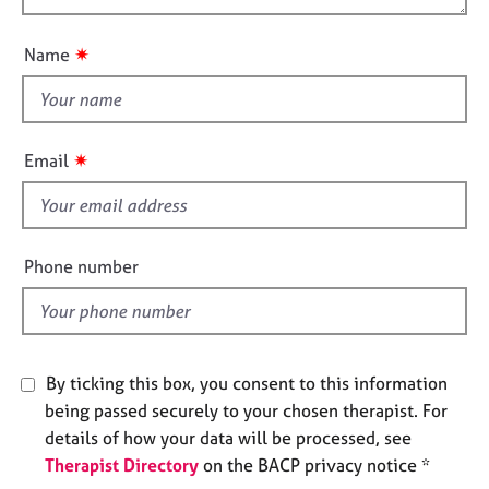
t
j
r
o
i
o
a
u
o
✷
Name
b
p
t
n
s
y
t
h
E
i
v
✷
Email
s
e
n
f
t
i
s
e
Phone number
a
l
n
d
d
r
e
By ticking this box, you consent to this information
s
o
being passed securely to your chosen therapist. For
u
details of how your data will be processed, see
r
Therapist Directory
on the BACP privacy notice *
c