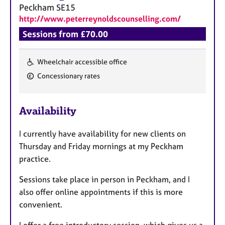
a
Peckham
SE15
p
http://www.peterreynoldscounselling.com/
y
Sessions from £70.00
Wheelchair accessible office
F
Concessionary rates
e
a
Availability
t
u
I currently have availability for new clients on
r
Thursday and Friday mornings at my Peckham
e
practice.
s
Sessions take place in person in Peckham, and I
also offer online appointments if this is more
convenient.