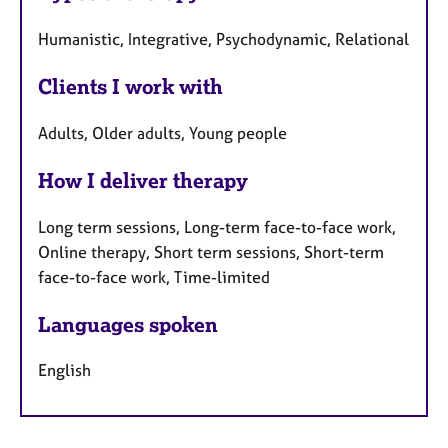
Humanistic, Integrative, Psychodynamic, Relational
Clients I work with
Adults, Older adults, Young people
How I deliver therapy
Long term sessions, Long-term face-to-face work,
Online therapy, Short term sessions, Short-term
face-to-face work, Time-limited
Languages spoken
English