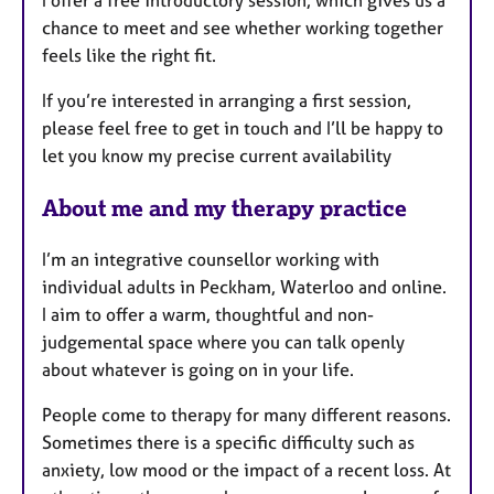
I offer a free introductory session, which gives us a
chance to meet and see whether working together
feels like the right fit.
If you’re interested in arranging a first session,
please feel free to get in touch and I’ll be happy to
let you know my precise current availability
About me and my therapy practice
I’m an integrative counsellor working with
individual adults in Peckham, Waterloo and online.
I aim to offer a warm, thoughtful and non-
judgemental space where you can talk openly
about whatever is going on in your life.
People come to therapy for many different reasons.
Sometimes there is a specific difficulty such as
anxiety, low mood or the impact of a recent loss. At