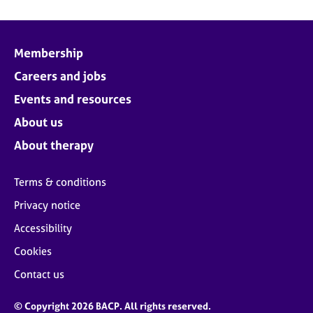
Membership
Careers and jobs
Events and resources
About us
About therapy
Terms & conditions
Privacy notice
Accessibility
Cookies
Contact us
© Copyright 2026 BACP. All rights reserved.