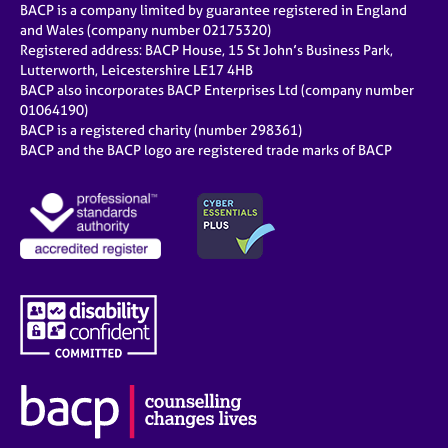
BACP is a company limited by guarantee registered in England
and Wales (company number 02175320)
Registered address: BACP House, 15 St John’s Business Park,
Lutterworth, Leicestershire LE17 4HB
BACP also incorporates BACP Enterprises Ltd (company number
01064190)
BACP is a registered charity (number 298361)
BACP and the BACP logo are registered trade marks of BACP