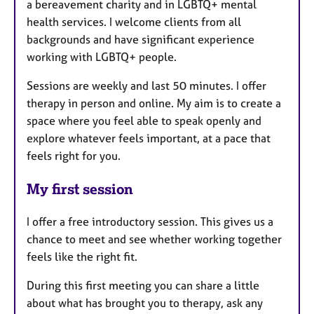
a bereavement charity and in LGBTQ+ mental
health services. I welcome clients from all
backgrounds and have significant experience
working with LGBTQ+ people.
Sessions are weekly and last 50 minutes. I offer
therapy in person and online. My aim is to create a
space where you feel able to speak openly and
explore whatever feels important, at a pace that
feels right for you.
My first session
I offer a free introductory session. This gives us a
chance to meet and see whether working together
feels like the right fit.
During this first meeting you can share a little
about what has brought you to therapy, ask any