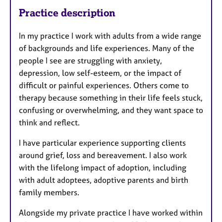
Practice description
In my practice I work with adults from a wide range
of backgrounds and life experiences. Many of the
people I see are struggling with anxiety,
depression, low self-esteem, or the impact of
difficult or painful experiences. Others come to
therapy because something in their life feels stuck,
confusing or overwhelming, and they want space to
think and reflect.
I have particular experience supporting clients
around grief, loss and bereavement. I also work
with the lifelong impact of adoption, including
with adult adoptees, adoptive parents and birth
family members.
Alongside my private practice I have worked within