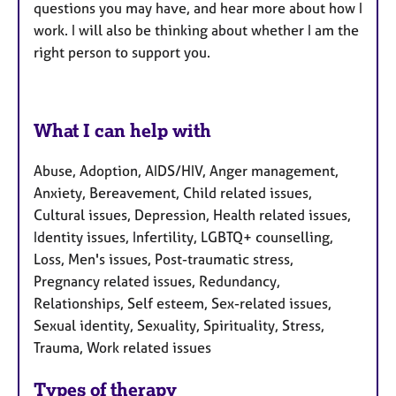
questions you may have, and hear more about how I
work. I will also be thinking about whether I am the
right person to support you.
What I can help with
Abuse, Adoption, AIDS/HIV, Anger management,
Anxiety, Bereavement, Child related issues,
Cultural issues, Depression, Health related issues,
Identity issues, Infertility, LGBTQ+ counselling,
Loss, Men's issues, Post-traumatic stress,
Pregnancy related issues, Redundancy,
Relationships, Self esteem, Sex-related issues,
Sexual identity, Sexuality, Spirituality, Stress,
Trauma, Work related issues
Types of therapy