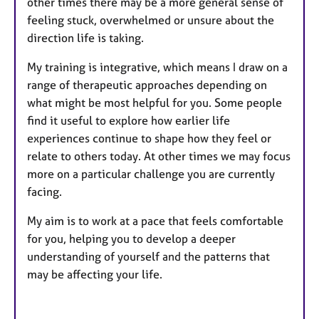
other times there may be a more general sense of
feeling stuck, overwhelmed or unsure about the
direction life is taking.
My training is integrative, which means I draw on a
range of therapeutic approaches depending on
what might be most helpful for you. Some people
find it useful to explore how earlier life
experiences continue to shape how they feel or
relate to others today. At other times we may focus
more on a particular challenge you are currently
facing.
My aim is to work at a pace that feels comfortable
for you, helping you to develop a deeper
understanding of yourself and the patterns that
may be affecting your life.