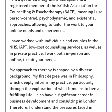
registered member of the British Association for
Counselling & Psychotherapy (BACP), meaning I use
person-centred, psychodynamic, and existential
approaches, allowing to tailor the work to your
unique needs and experiences.
I have worked with individuals and couples in the
NHS, IAPT, low-cost counselling services, as well as
in private practice. I work both in-person and
online, to suit your needs.
My approach to therapy is shaped by a diverse
background. My first degree was in Philosophy,
which deeply informs my practice, particularly
through the exploration of what it means to live a
fulfilling life. I also have a significant career in
business development and consulting in London.
Therefore, I understand the pressures faced in