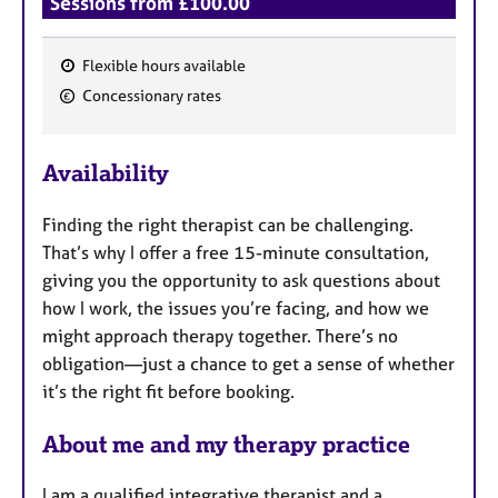
Sessions from £100.00
Flexible hours available
F
Concessionary rates
e
a
Availability
t
u
Finding the right therapist can be challenging.
r
That’s why I offer a free 15-minute consultation,
e
giving you the opportunity to ask questions about
s
how I work, the issues you’re facing, and how we
might approach therapy together. There’s no
obligation—just a chance to get a sense of whether
it’s the right fit before booking.
About me and my therapy practice
I am a qualified integrative therapist and a