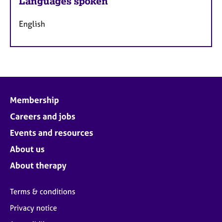
Languages spoken
English
Membership
Careers and jobs
Events and resources
About us
About therapy
Terms & conditions
Privacy notice