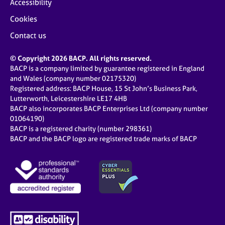
Accessibility
Cookies
Contact us
© Copyright 2026 BACP. All rights reserved.
BACP is a company limited by guarantee registered in England
and Wales (company number 02175320)
Registered address: BACP House, 15 St John’s Business Park,
Lutterworth, Leicestershire LE17 4HB
BACP also incorporates BACP Enterprises Ltd (company number
01064190)
BACP is a registered charity (number 298361)
BACP and the BACP logo are registered trade marks of BACP