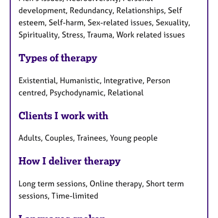
development, Redundancy, Relationships, Self
esteem, Self-harm, Sex-related issues, Sexuality,
Spirituality, Stress, Trauma, Work related issues
Types of therapy
Existential, Humanistic, Integrative, Person
centred, Psychodynamic, Relational
Clients I work with
Adults, Couples, Trainees, Young people
How I deliver therapy
Long term sessions, Online therapy, Short term
sessions, Time-limited