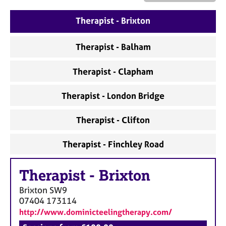
a
p
Therapist - Brixton
y
Therapist - Balham
Therapist - Clapham
Therapist - London Bridge
Therapist - Clifton
Therapist - Finchley Road
Therapist
-
Brixton
Brixton
SW9
07404 173114
http://www.dominicteelingtherapy.com/