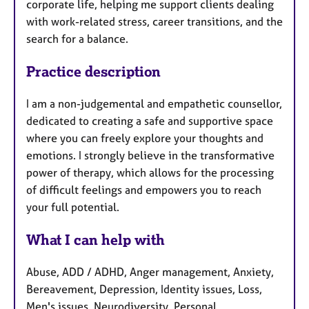
corporate life, helping me support clients dealing
with work-related stress, career transitions, and the
search for a balance.
Practice description
I am a non-judgemental and empathetic counsellor,
dedicated to creating a safe and supportive space
where you can freely explore your thoughts and
emotions. I strongly believe in the transformative
power of therapy, which allows for the processing
of difficult feelings and empowers you to reach
your full potential.
What I can help with
Abuse, ADD / ADHD, Anger management, Anxiety,
Bereavement, Depression, Identity issues, Loss,
Men's issues, Neurodiversity, Personal