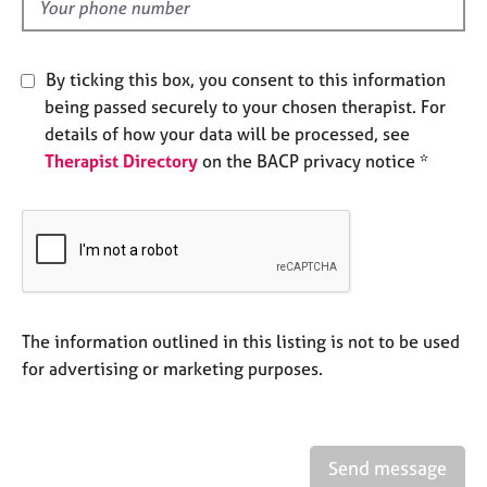
d
e
s
By ticking this box, you consent to this information
A
being passed securely to your chosen therapist. For
b
details of how your data will be processed, see
o
Therapist Directory
on the BACP privacy notice *
u
t
u
s
A
b
o
The information outlined in this listing is not to be used
u
for advertising or marketing purposes.
t
t
h
e
Send message
r