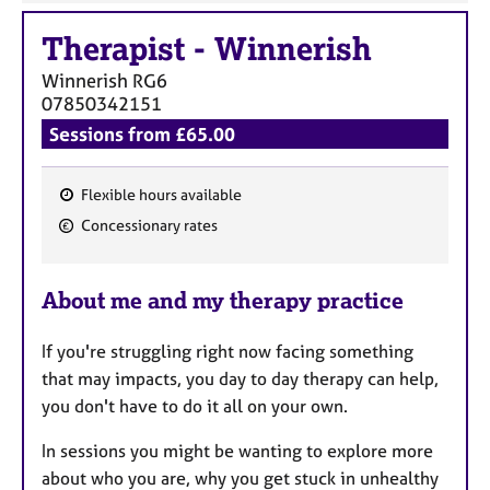
Therapist
-
Winnerish
Winnerish
RG6
07850342151
Sessions from £65.00
Flexible hours available
F
Concessionary rates
e
a
About me and my therapy practice
t
u
If you're struggling right now facing something
r
that may impacts, you day to day therapy can help,
e
you don't have to do it all on your own.
s
In sessions you might be wanting to explore more
about who you are, why you get stuck in unhealthy