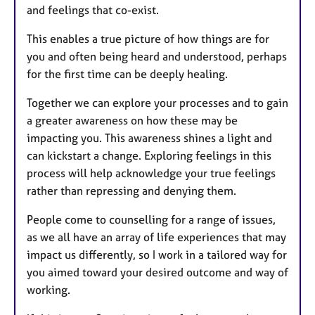
and feelings that co-exist.
This enables a true picture of how things are for
you and often being heard and understood, perhaps
for the first time can be deeply healing.
Together we can explore your processes and to gain
a greater awareness on how these may be
impacting you. This awareness shines a light and
can kickstart a change. Exploring feelings in this
process will help acknowledge your true feelings
rather than repressing and denying them.
People come to counselling for a range of issues,
as we all have an array of life experiences that may
impact us differently, so I work in a tailored way for
you aimed toward your desired outcome and way of
working.