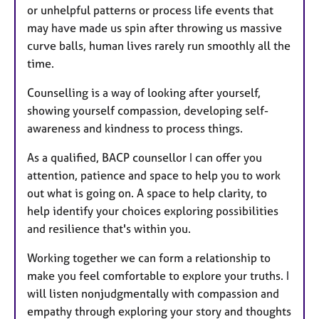
or unhelpful patterns or process life events that
may have made us spin after throwing us massive
curve balls, human lives rarely run smoothly all the
time.
Counselling is a way of looking after yourself,
showing yourself compassion, developing self-
awareness and kindness to process things.
As a qualified, BACP counsellor I can offer you
attention, patience and space to help you to work
out what is going on. A space to help clarity, to
help identify your choices exploring possibilities
and resilience that's within you.
Working together we can form a relationship to
make you feel comfortable to explore your truths. I
will listen nonjudgmentally with compassion and
empathy through exploring your story and thoughts