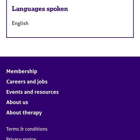
Languages spoken
English
Membership
Careers and jobs
Events and resources
About us
About therapy
Terms & conditions
Privacy notice