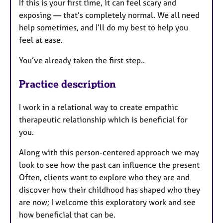
If this is your first time, it can feel scary and
exposing — that’s completely normal. We all need
help sometimes, and I’ll do my best to help you
feel at ease.
You’ve already taken the first step..
Practice description
I work in a relational way to create empathic
therapeutic relationship which is beneficial for
you.
Along with this person-centered approach we may
look to see how the past can influence the present
Often, clients want to explore who they are and
discover how their childhood has shaped who they
are now; I welcome this exploratory work and see
how beneficial that can be.