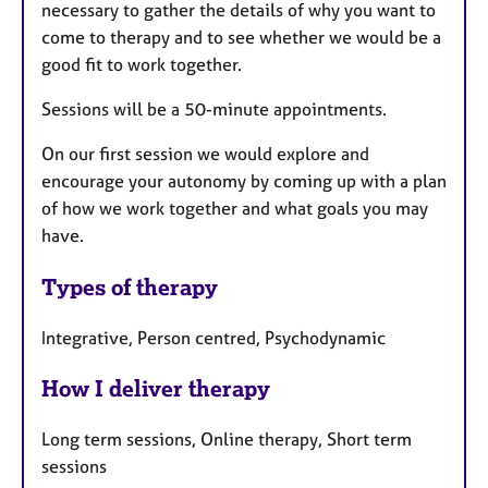
necessary to gather the details of why you want to
come to therapy and to see whether we would be a
good fit to work together.
Sessions will be a 50-minute appointments.
On our first session we would explore and
encourage your autonomy by coming up with a plan
of how we work together and what goals you may
have.
Types of therapy
Integrative, Person centred, Psychodynamic
How I deliver therapy
Long term sessions, Online therapy, Short term
sessions