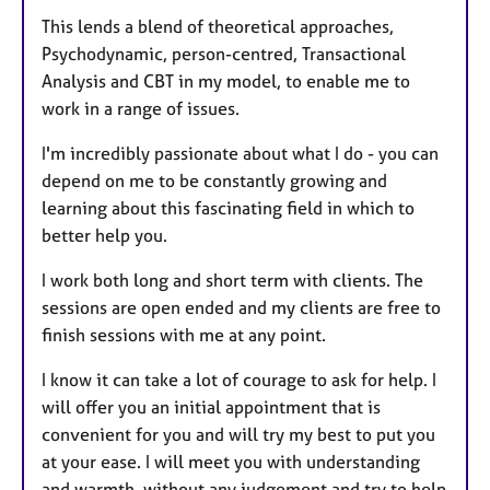
This lends a blend of theoretical approaches,
Psychodynamic, person-centred, Transactional
Analysis and CBT in my model, to enable me to
work in a range of issues.
I'm incredibly passionate about what I do - you can
depend on me to be constantly growing and
learning about this fascinating field in which to
better help you.
I work both long and short term with clients. The
sessions are open ended and my clients are free to
finish sessions with me at any point.
I know it can take a lot of courage to ask for help. I
will offer you an initial appointment that is
convenient for you and will try my best to put you
at your ease. I will meet you with understanding
and warmth, without any judgement and try to help