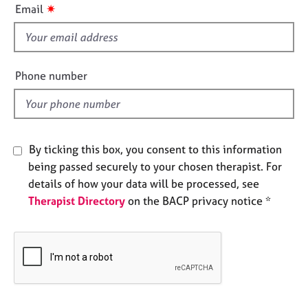
i
e
✷
Email
s
s
f
i
A
e
b
Phone number
o
l
u
d
t
u
s
By ticking this box, you consent to this information
being passed securely to your chosen therapist. For
A
details of how your data will be processed, see
b
Therapist Directory
on the BACP privacy notice *
o
u
t
t
h
e
r