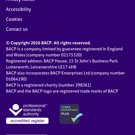
Accessibility
Cookies
Contact us
© Copyright 2026 BACP. All rights reserved.
BACP is a company limited by guarantee registered in England
and Wales (company number 02175320)
Registered address: BACP House, 15 St John’s Business Park,
Lutterworth, Leicestershire LE17 4HB
BACP also incorporates BACP Enterprises Ltd (company number
01064190)
BACP is a registered charity (number 298361)
BACP and the BACP logo are registered trade marks of BACP