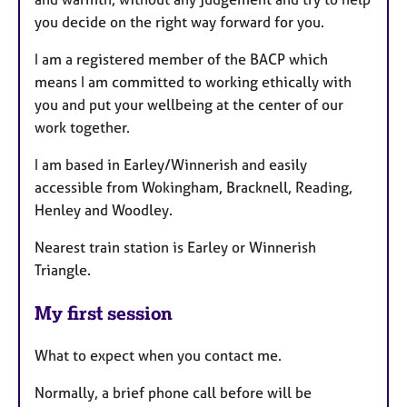
you decide on the right way forward for you.
I am a registered member of the BACP which
means I am committed to working ethically with
you and put your wellbeing at the center of our
work together.
I am based in Earley/Winnerish and easily
accessible from Wokingham, Bracknell, Reading,
Henley and Woodley.
Nearest train station is Earley or Winnerish
Triangle.
My first session
What to expect when you contact me.
Normally, a brief phone call before will be