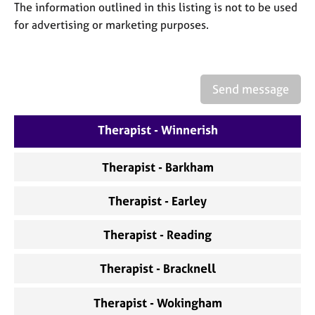
a
The information outlined in this listing is not to be used
p
for advertising or marketing purposes.
y
Send message
Therapist - Winnerish
Therapist - Barkham
Therapist - Earley
Therapist - Reading
Therapist - Bracknell
Therapist - Wokingham