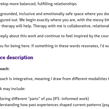
elop more balanced, fulfilling relationships
a grounded, inclusive and emotionally safe space where you do
igured out. We begin exactly where you are, with the messy bit
therapy will help. Therapy with me is collaborative, relational
eeply about this work and continue to feel inspired by the cour
ou for being here. If something in these words resonates, I’d 
ice description
oach:
ach is integrative, meaning I draw from different modalities 
k may include:
loring different “parts” of you (IFS -informed work)
erstanding how past experiences shaped current patterns (ps