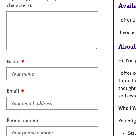
e
t
Availa
characters).
r
r
f
m
a
a
i
I offer 
p
t
y
l
i
​If you 
l
o
o
n
About
u
t
Hi, I’m 
✷
Name
t
h
I offer
i
from th
s
thoughtf
✷
Email
f
self-est
i
Who I W
e
l
Phone number
You migh
d
Str