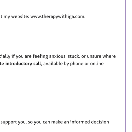
isit my website: www.therapywithiga.com.
ially if you are feeling anxious, stuck, or unsure where
te introductory call
, available by phone or online
o support you, so you can make an informed decision