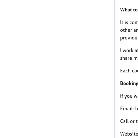
What to 
It is co
other an
previou
I work 
share m
Each co
Booking 
If you w
Email: 
Call or
Website