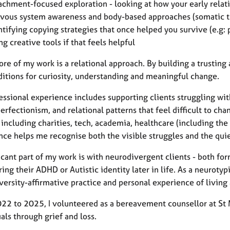
achment-focused exploration - looking at how your early rela
vous system awareness and body-based approaches (somatic t
ntifying copying strategies that once helped you survive (e.g:
ng creative tools if that feels helpful
ore of my work is a relational approach. By building a trusting
ditions for curiosity, understanding and meaningful change.
essional experience includes supporting clients struggling wit
perfectionism, and relational patterns that feel difficult to ch
 including charities, tech, academia, healthcare (including the
nce helps me recognise both the visible struggles and the quie
icant part of my work is with neurodivergent clients - both for
ing their ADHD or Autistic identity later in life. As a neurotypi
versity-affirmative practice and personal experience of livin
22 to 2025, I volunteered as a bereavement counsellor at St 
als through grief and loss.