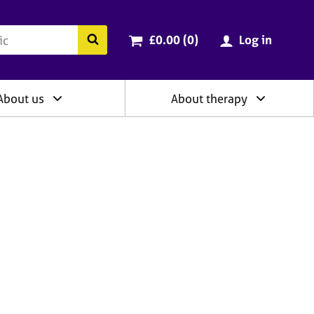
ry
Cart total:
items
Search the BACP website
£0.00 (0
)
Log in
About us
About therapy