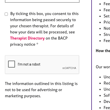
Fee
Fee
By ticking this box, you consent to this
Set
information being passed securely to
Pri
your chosen therapist. For details of
Not
how your data will be processed, see
Str
Therapist Directory
on the BACP
Fee
privacy notice *
How the
Our wor
Und
Red
The information outlined in this listing is
Und
not to be used for advertising or
Sof
marketing purposes.
Dev
Fee