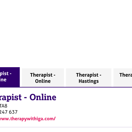
ist -
Therapist -
Therapist -
Thera
ine
Online
Hastings
rapist
-
Online
TA8
247 637
www.therapywithiga.com/