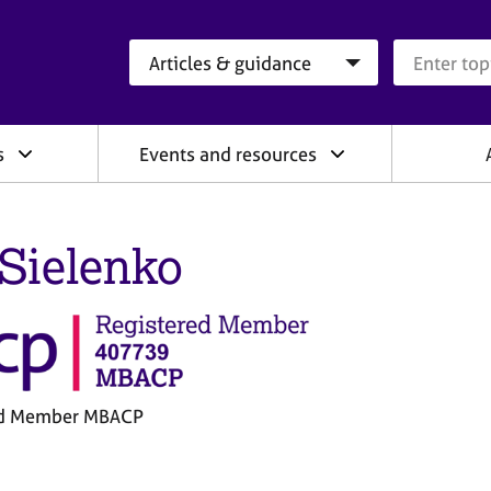
Search category
Search que
s
Events and resources
 Sielenko
ed Member MBACP