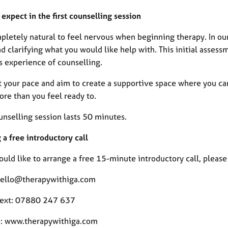
expect in the first counselling session
mpletely natural to feel nervous when beginning therapy. In ou
d clarifying what you would like help with. This initial asses
s experience of counselling.
at your pace and aim to create a supportive space where you ca
ore than you feel ready to.
unselling session lasts 50 minutes.
a free introductory call
ould like to arrange a free 15-minute introductory call, pleas
hello@therapywithiga.com
 text: 07880 247 637
: www.therapywithiga.com