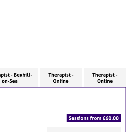
pist - Bexhill-
Therapist -
Therapist -
on-Sea
Online
Online
Sessions from £60.00