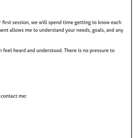
r first session, we will spend time getting to know each
sment allows me to understand your needs, goals, and any
n feel heard and understood. There is no pressure to
e contact me: