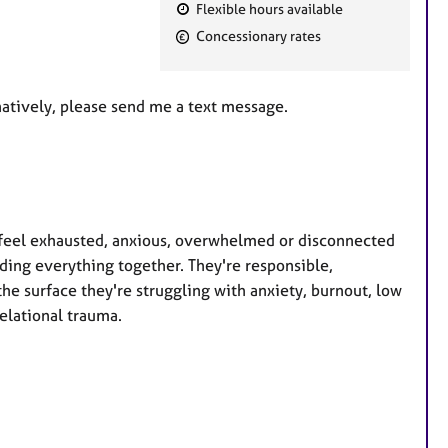
Flexible hours available
F
Concessionary rates
e
a
t
rnatively, please send me a text message.
u
r
e
s
o feel exhausted, anxious, overwhelmed or disconnected
ding everything together. They're responsible,
he surface they're struggling with anxiety, burnout, low
elational trauma.