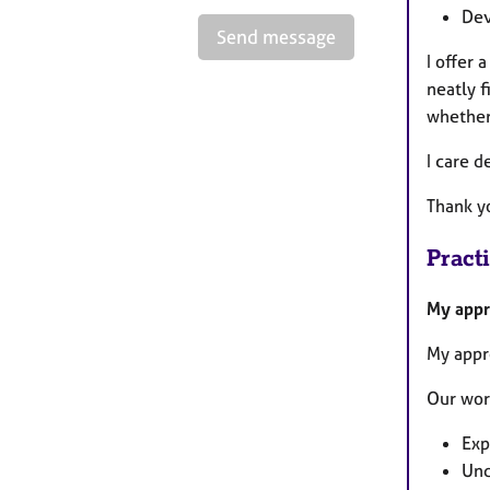
Dev
Send message
I offer 
neatly f
whether 
I care d
Thank y
Pract
My appr
My appro
Our wor
Exp
Und