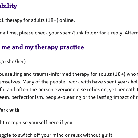
bility
1:1 therapy for adults (18+) online.
email me, please check your spam/junk folder for a reply. Alte
 me and my therapy practice
Iga (she/her),
 counselling and trauma-informed therapy for adults (18+) wh
emselves. Many of the people I work with have spent years hol
ul and often the person everyone else relies on, yet beneath t
eem, perfectionism, people-pleasing or the lasting impact of r
ork with
t recognise yourself here if you:
uggle to switch off your mind or relax without guilt