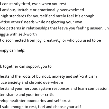
l constantly tired, even when you rest
l anxious, irritable or emotionally overwhelmed
 high standards for yourself and rarely feel it’s enough
oritise others’ needs while neglecting your own
ice patterns in relationships that leave you feeling unseen, un
uggle with self-worth
l disconnected from joy, creativity, or who you used to be
rapy can help:
k together can support you to:
erstand the roots of burnout, anxiety and self-criticism
uce anxiety and chronic overwhelm
erstand your nervous system responses and learn compassiona
ten shame and your inner critic
elop healthier boundaries and self-trust
l safe enough to rest, feel and choose yourself