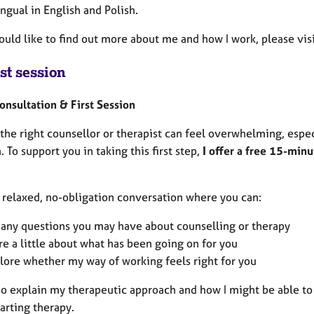
ingual in English and Polish.
would like to find out more about me and how I work, please v
st session
Consultation & First Session
the right counsellor or therapist can feel overwhelming, espec
. To support you in taking this first step,
I offer a free 15-minu
a relaxed, no-obligation conversation where you can:
 any questions you may have about counselling or therapy
re a little about what has been going on for you
lore whether my way of working feels right for you
also explain my therapeutic approach and how I might be able t
arting therapy.