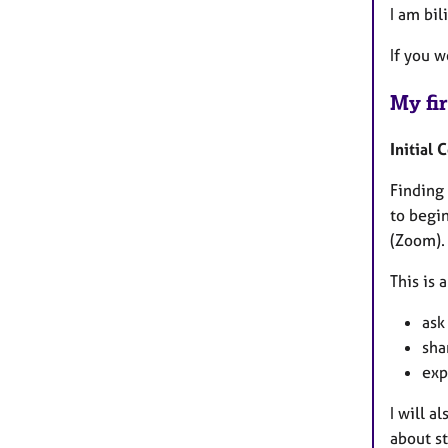
I am bil
If you 
My fir
Initial 
Finding 
to begin
(Zoom).
This is 
ask
sha
exp
I will 
about st