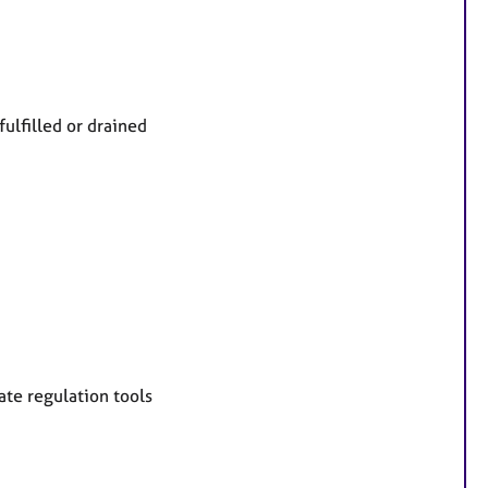
fulfilled or drained
te regulation tools