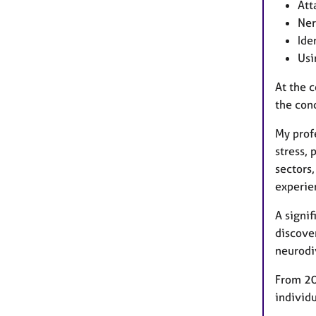
Att
Ner
Ide
Usi
At the c
the con
My prof
stress, 
sectors,
experie
A signif
discover
neurodi
From 20
individu