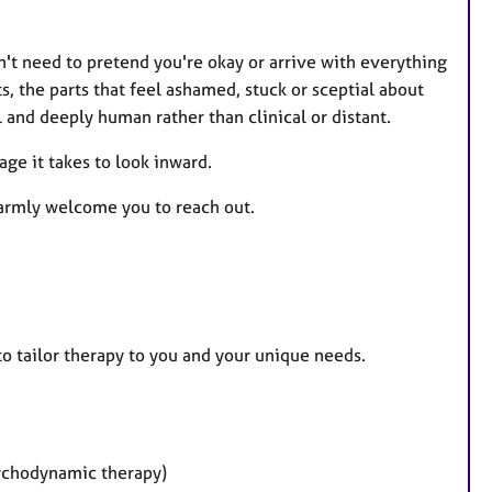
n't need to pretend you're okay or arrive with everything
s, the parts that feel ashamed, stuck or sceptial about
 and deeply human rather than clinical or distant.
age it takes to look inward.
warmly welcome you to reach out.
to tailor therapy to you and your unique needs.
ychodynamic therapy)