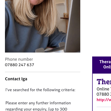
r
C
o
u
n
s
e
l
l
i
n
C
Phone number
g
Therap
o
&
07880 247 637
Onl
n
P
t
s
Contact Iga
a
The
y
c
c
Online
D
I’ve searched for the following criteria:
t
h
07880 
i
o
o
http://
n
t
n
Please enter any further information
f
h
o
regarding your enquiry, (up to 300
o