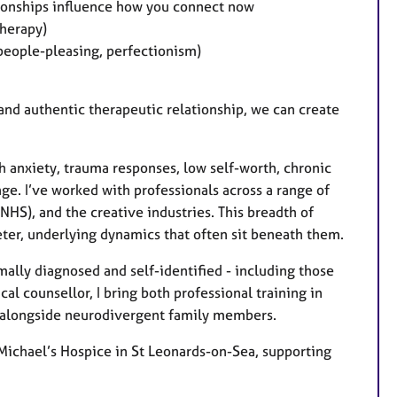
tionships influence how you connect now
herapy)
 people-pleasing, perfectionism)
 and authentic therapeutic relationship, we can create
h anxiety, trauma responses, low self-worth, chronic
ange. I’ve worked with professionals across a range of
 NHS), and the creative industries. This breadth of
ter, underlying dynamics that often sit beneath them.
mally diagnosed and self-identified - including those
cal counsellor, I bring both professional training in
g alongside neurodivergent family members.
Michael’s Hospice in St Leonards-on-Sea, supporting