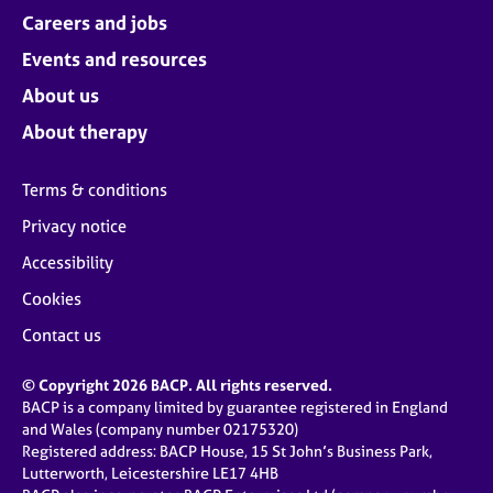
Careers and jobs
Events and resources
About us
About therapy
Terms & conditions
Privacy notice
Accessibility
Cookies
Contact us
© Copyright 2026 BACP. All rights reserved.
BACP is a company limited by guarantee registered in England
and Wales (company number 02175320)
Registered address: BACP House, 15 St John’s Business Park,
Lutterworth, Leicestershire LE17 4HB