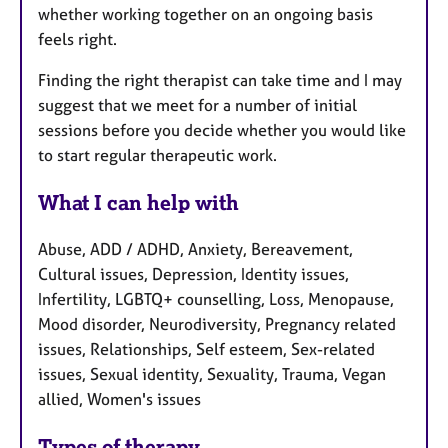
whether working together on an ongoing basis
feels right.
Finding the right therapist can take time and I may
suggest that we meet for a number of initial
sessions before you decide whether you would like
to start regular therapeutic work.
What I can help with
Abuse, ADD / ADHD, Anxiety, Bereavement,
Cultural issues, Depression, Identity issues,
Infertility, LGBTQ+ counselling, Loss, Menopause,
Mood disorder, Neurodiversity, Pregnancy related
issues, Relationships, Self esteem, Sex-related
issues, Sexual identity, Sexuality, Trauma, Vegan
allied, Women's issues
Types of therapy