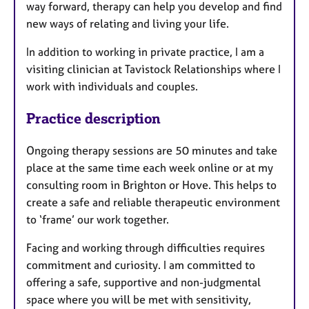
way forward, therapy can help you develop and find
new ways of relating and living your life.
In addition to working in private practice, I am a
visiting clinician at Tavistock Relationships where I
work with individuals and couples.
Practice description
Ongoing therapy sessions are 50 minutes and take
place at the same time each week online or at my
consulting room in Brighton or Hove. This helps to
create a safe and reliable therapeutic environment
to ‘frame’ our work together.
Facing and working through difficulties requires
commitment and curiosity. I am committed to
offering a safe, supportive and non-judgmental
space where you will be met with sensitivity,