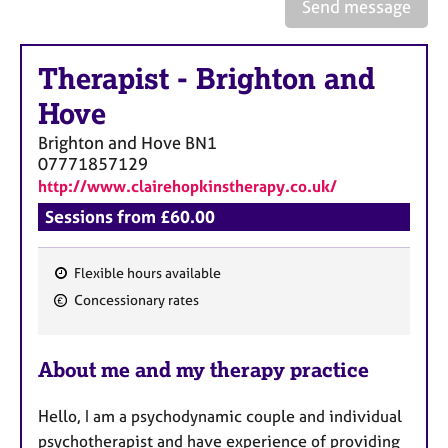
a
Send message
p
y
Therapist
-
Brighton and
Hove
Brighton and Hove
BN1
07771857129
http://www.clairehopkinstherapy.co.uk/
Sessions from £60.00
Flexible hours available
F
Concessionary rates
e
a
About me and my therapy practice
t
u
Hello, I am a psychodynamic couple and individual
r
psychotherapist and have experience of providing
e