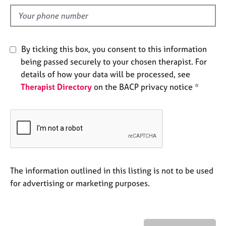
l
e
d
s
A
By ticking this box, you consent to this information
b
being passed securely to your chosen therapist. For
o
details of how your data will be processed, see
u
t
Therapist Directory
on the BACP privacy notice *
u
s
A
b
o
u
The information outlined in this listing is not to be used
t
for advertising or marketing purposes.
t
h
e
r