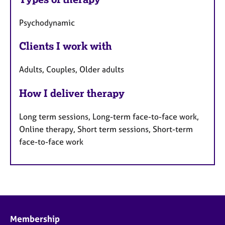
Psychodynamic
Clients I work with
Adults, Couples, Older adults
How I deliver therapy
Long term sessions, Long-term face-to-face work,
Online therapy, Short term sessions, Short-term
face-to-face work
Membership