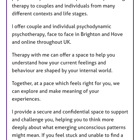
therapy to couples and individuals from many
s
different contexts and life stages.
I offer couple and individual psychodynamic
psychotherapy, face to face in Brighton and Hove
and online throughout UK.
Therapy with me can offer a space to help you
understand how your current feelings and
behaviour are shaped by your internal world.
Together, at a pace which feels right for you, we
can explore and make meaning of your
experiences.
I provide a secure and confidential space to support
and challenge you, helping you to think more
deeply about what emerging unconscious patterns
might mean. If you feel stuck and unable to find a