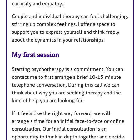
curiosity and empathy.
Couple and individual therapy can feel challenging,
stirring up complex feelings. I offer a space to
support you to express yourself and think freely
about the dynamics in your relationships.
My first session
Starting psychotherapy is a commitment. You can
contact me to first arrange a brief 10-15 minute
telephone conversation. During this call we can
think about why you are seeking therapy and the
kind of help you are looking for.
If it feels like the right way forward, we will
arrange a time for an initial face-to-face or online
consultation. Our initial consultation is an
opportunity to think in depth together and decide