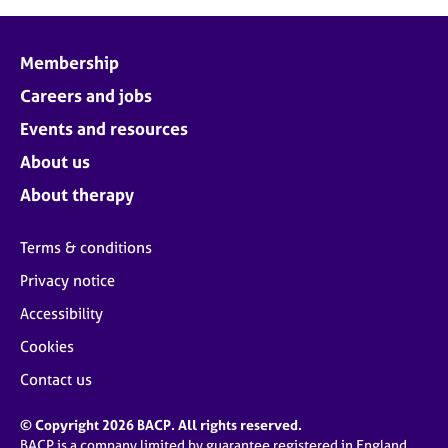
Membership
Careers and jobs
Events and resources
About us
About therapy
Terms & conditions
Privacy notice
Accessibility
Cookies
Contact us
© Copyright 2026 BACP. All rights reserved.
BACP is a company limited by guarantee registered in England