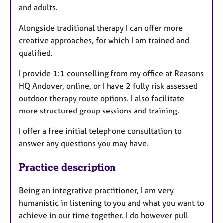
and adults.
Alongside traditional therapy I can offer more
creative approaches, for which I am trained and
qualified.
I provide 1:1 counselling from my office at Reasons
HQ Andover, online, or I have 2 fully risk assessed
outdoor therapy route options. I also facilitate
more structured group sessions and training.
I offer a free initial telephone consultation to
answer any questions you may have.
Practice description
Being an integrative practitioner, I am very
humanistic in listening to you and what you want to
achieve in our time together. I do however pull