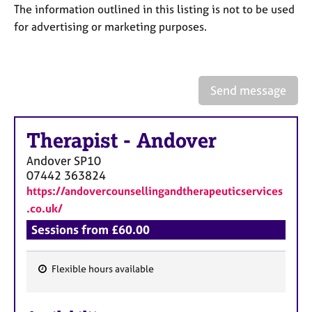
a
The information outlined in this listing is not to be used
p
for advertising or marketing purposes.
y
Send message
Therapist
-
Andover
Andover
SP10
07442 363824
https://andovercounsellingandtherapeuticservices
.co.uk/
Sessions from £60.00
Flexible hours available
F
e