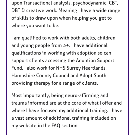
upon Transactional analysis, psychodynamic, CBT,
DBT & creative work. Meaning I have a wide range
of skills to draw upon when helping you get to
where you want to be.
I am qualified to work with both adults, children
and young people from 3+. I have additional
qualifications in working with adoption so can
support clients accessing the Adoption Support
Fund. I also work for NHS Surrey Heartlands,
Hampshire County Council and Adopt South
providing therapy for a range of clients.
Most importantly, being neuro-affirming and
trauma informed are at the core of what I offer and
where I have focused my additional training. I have
a vast amount of additional training included on
my website in the FAQ section.