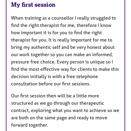
My first session
When training as a counsellor I really struggled to
find the right therapist for me, therefore I know
how important it is for you to find the right
therapist for you. It is really important for me to
bring my authentic self and be very honest about
our work together so you can make an informed,
pressure free choice. Every person is unique so I
find the most effective way for clients to make this
decision initially is with a free telephone
consultation before our first sessions.
Our first session then will be a little more
structured as we go through our therapeutic
contract, exploring what you want to achieve so we
are both on the same page and ready to move
forward together.