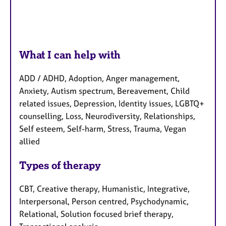
What I can help with
ADD / ADHD, Adoption, Anger management,
Anxiety, Autism spectrum, Bereavement, Child
related issues, Depression, Identity issues, LGBTQ+
counselling, Loss, Neurodiversity, Relationships,
Self esteem, Self-harm, Stress, Trauma, Vegan
allied
Types of therapy
CBT, Creative therapy, Humanistic, Integrative,
Interpersonal, Person centred, Psychodynamic,
Relational, Solution focused brief therapy,