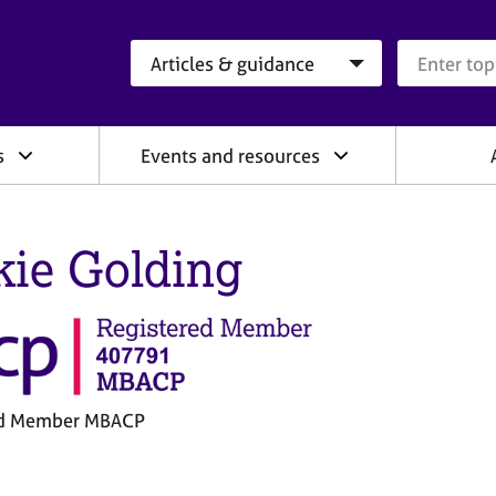
Search category
Search que
s
Events and resources
kie Golding
ed Member MBACP