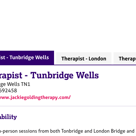
st - Tunbridge Wells
Therapist - London
Therap
rapist
-
Tunbridge Wells
ge Wells
TN1
692458
www.jackiegoldingtherapy.com/
bility
 in-person sessions from both Tonbridge and London Bridge and 