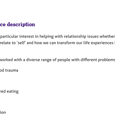
ice description
 particular interest in helping with relationship issues whethe
elate to ‘self’ and how we can transform our life experiences 
worked with a diverse range of people with different problems
od trauma
red eating
ion