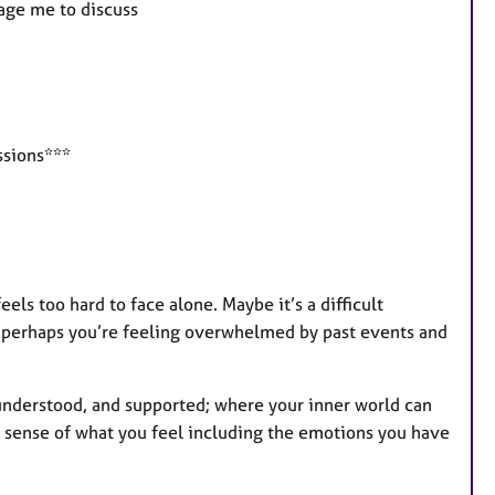
sage me to discuss
t
u
r
e
s
ssions***
els too hard to face alone. Maybe it’s a difficult
r perhaps you’re feeling overwhelmed by past events and
, understood, and supported; where your inner world can
 sense of what you feel including the emotions you have