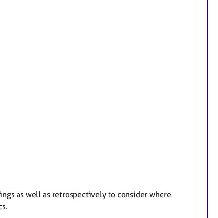
lings as well as retrospectively to consider where
cs.