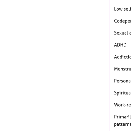
Low sel
Codepe
Sexual 
ADHD
Addicti
Menstr
Persona
Spiritua
Work-re
Primaril
pattern