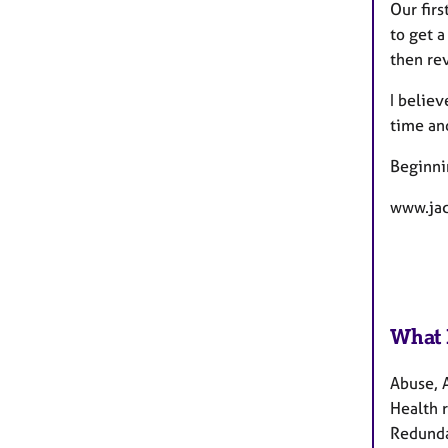
Our firs
to get 
then re
I believ
time and
Beginnin
www.jac
What 
Abuse, 
Health r
Redundan