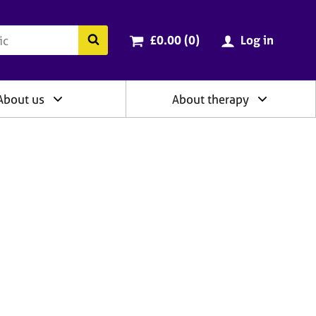
ry
Cart total:
items
Search the BACP website
£0.00 (0
)
Log in
About us
About therapy