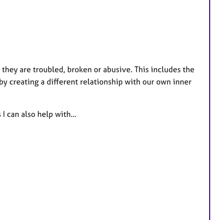
r they are troubled, broken or abusive. This includes the
by creating a different relationship with our own inner
 I can also help with…