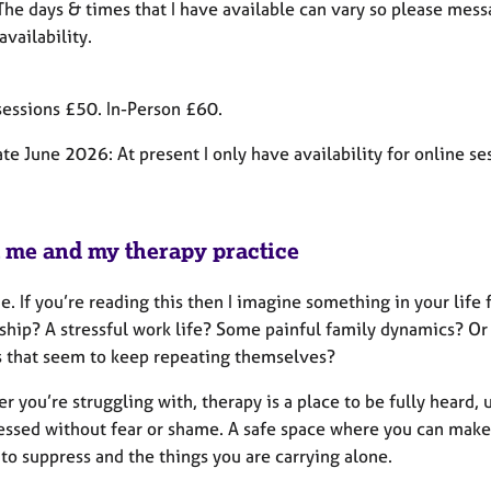
 The days & times that I have available can vary so please mes
availability.
sessions £50. In-Person £60.
e June 2026: At present I only have availability for online se
 me and my therapy practice
 If you’re reading this then I imagine something in your life fe
nship? A stressful work life? Some painful family dynamics? O
s that seem to keep repeating themselves?
 you’re struggling with, therapy is a place to be fully heard
essed without fear or shame. A safe space where you can make
to suppress and the things you are carrying alone.