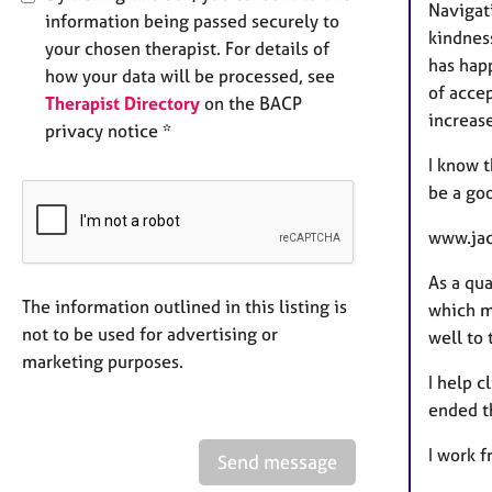
Navigat
information being passed securely to
kindnes
your chosen therapist. For details of
has happ
how your data will be processed, see
of acce
Therapist Directory
on the BACP
increas
privacy notice *
I know t
be a go
www.jac
As a qua
The information outlined in this listing is
which me
not to be used for advertising or
well to 
marketing purposes.
I help c
ended t
I work 
Send message