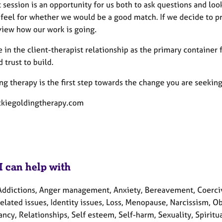
t session is an opportunity for us both to ask questions and loo
a feel for whether we would be a good match. If we decide to 
view how our work is going.
e in the client-therapist relationship as the primary container f
 trust to build.
g therapy is the first step towards the change you are seeking. 
kiegoldingtherapy.com
I can help with
Addictions, Anger management, Anxiety, Bereavement, Coercive 
elated issues, Identity issues, Loss, Menopause, Narcissism, 
cy, Relationships, Self esteem, Self-harm, Sexuality, Spiritua