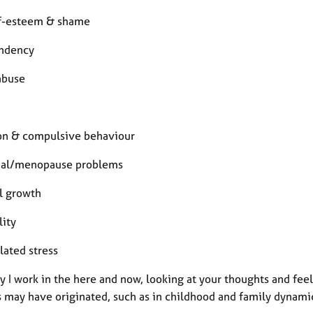
f-esteem & shame
ndency
abuse
on & compulsive behaviour
ual/menopause problems
l growth
lity
lated stress
y I work in the here and now, looking at your thoughts and fee
s may have originated, such as in childhood and family dynami