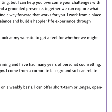
nting, but I can help you overcome your challenges with
and a grounded presence, together we can explore what
ind a way forward that works for you. I work from a place
lance and build a happier life experience through
 a look at my website to get a feel for whether we might
raining and have had many years of personal counselling,
apy. I come from a corporate background so I can relate
 on a weekly basis. I can offer short-term or longer, open-