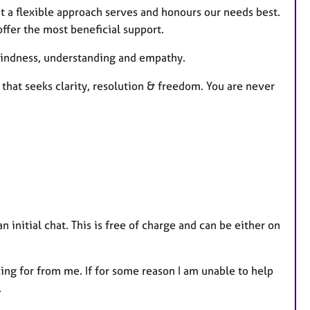
at a flexible approach serves and honours our needs best.
offer the most beneficial support.
h kindness, understanding and empathy.
 that seeks clarity, resolution & freedom. You are never
 initial chat. This is free of charge and can be either on
king for from me. If for some reason I am unable to help
.