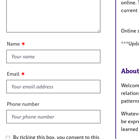
a
e
i
online.
t
r
l
current 
i
a
l
o
p
o
n
y
Online 
u
t
***Updat
✷
Name
t
h
i
About
s
✷
Email
f
Welcome.
i
relatio
e
pattern
l
Phone number
d
Whatever
be expr
learned 
By ticking this box, you consent to this