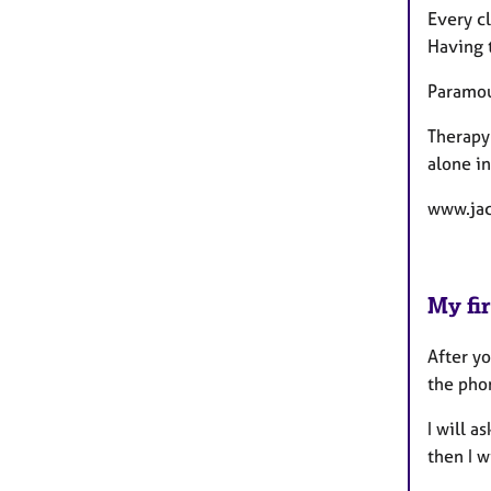
Every cl
Having t
Paramoun
Therapy 
alone in
www.jac
My fir
After yo
the phon
I will a
then I w