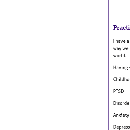
Pract
I have a
way we r
world.
Having 
Childho
PTSD
Disorde
Anxiety
Depress