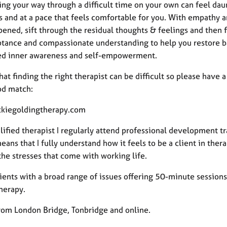
ing your way through a difficult time on your own can feel dau
s and at a pace that feels comfortable for you. With empathy 
ened, sift through the residual thoughts & feelings and then f
ptance and compassionate understanding to help you restore ba
ed inner awareness and self-empowerment.
hat finding the right therapist can be difficult so please have
od match:
kiegoldingtherapy.com
lified therapist I regularly attend professional development t
ans that I fully understand how it feels to be a client in ther
the stresses that come with working life.
lients with a broad range of issues offering 50-minute sessions
herapy.
from London Bridge, Tonbridge and online.