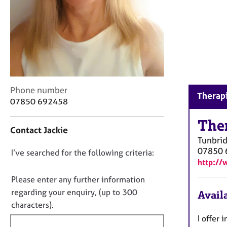
r
C
o
u
n
s
e
l
C
l
Phone number
Therapi
o
i
07850 692458
n
n
t
g
The
Contact Jackie
a
&
Tunbrid
c
P
07850 
D
I’ve searched for the following criteria:
t
s
http://
i
y
o
n
c
n
Please enter any further information
f
h
o
regarding your enquiry, (up to 300
Availa
o
o
t
characters).
r
t
f
m
h
I offer