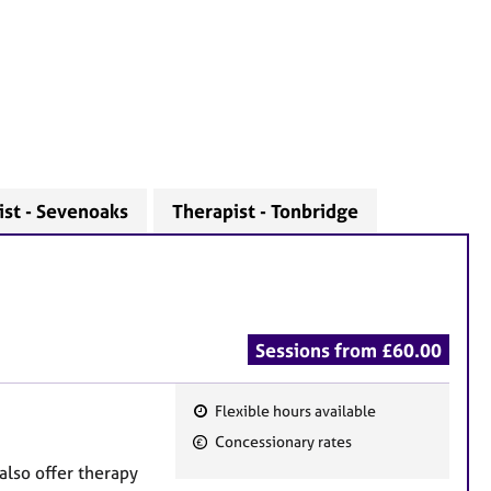
ist - Sevenoaks
Therapist - Tonbridge
Sessions from £60.00
Flexible hours available
F
Concessionary rates
e
also offer therapy
a