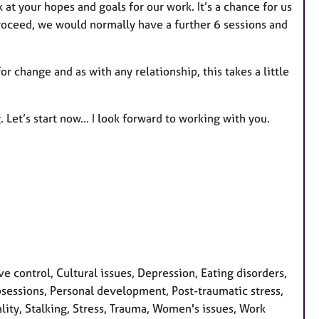
k at your hopes and goals for our work. It’s a chance for us
proceed, we would normally have a further 6 sessions and
or change and as with any relationship, this takes a little
Let’s start now... I look forward to working with you.
control, Cultural issues, Depression, Eating disorders,
Obsessions, Personal development, Post-traumatic stress,
lity, Stalking, Stress, Trauma, Women's issues, Work