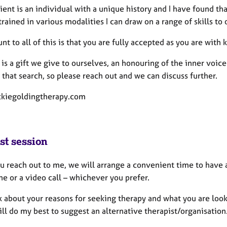
ient is an individual with a unique history and I have found th
rained in various modalities I can draw on a range of skills to 
t to all of this is that you are fully accepted as you are wit
is a gift we give to ourselves, an honouring of the inner voice
 that search, so please reach out and we can discuss further.
kiegoldingtherapy.com
st session
u reach out to me, we will arrange a convenient time to have an
e or a video call – whichever you prefer.
sk about your reasons for seeking therapy and what you are loo
ill do my best to suggest an alternative therapist/organisation