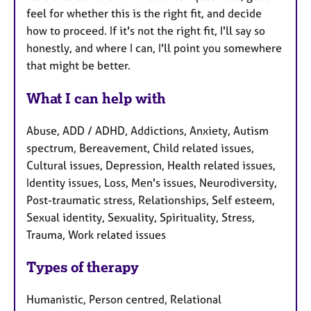
feel for whether this is the right fit, and decide
how to proceed. If it's not the right fit, I'll say so
honestly, and where I can, I'll point you somewhere
that might be better.
What I can help with
Abuse, ADD / ADHD, Addictions, Anxiety, Autism
spectrum, Bereavement, Child related issues,
Cultural issues, Depression, Health related issues,
Identity issues, Loss, Men's issues, Neurodiversity,
Post-traumatic stress, Relationships, Self esteem,
Sexual identity, Sexuality, Spirituality, Stress,
Trauma, Work related issues
Types of therapy
Humanistic, Person centred, Relational