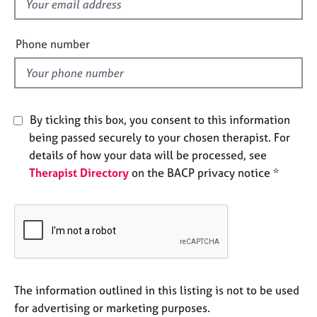
f
e
i
s
e
Phone number
l
A
d
b
o
u
By ticking this box, you consent to this information
t
u
being passed securely to your chosen therapist. For
s
details of how your data will be processed, see
Therapist Directory
on the BACP privacy notice *
A
b
o
u
t
t
h
The information outlined in this listing is not to be used
e
r
for advertising or marketing purposes.