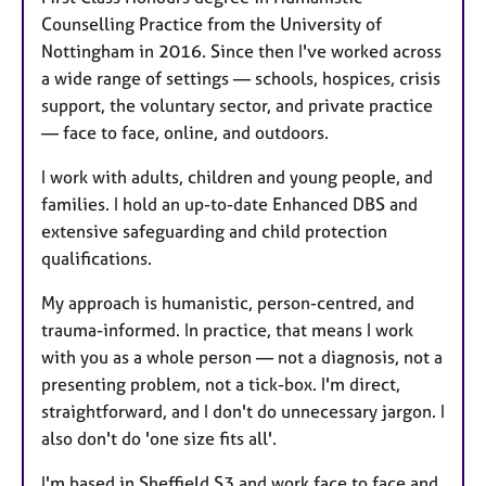
Counselling Practice from the University of
Nottingham in 2016. Since then I've worked across
a wide range of settings — schools, hospices, crisis
support, the voluntary sector, and private practice
— face to face, online, and outdoors.
I work with adults, children and young people, and
families. I hold an up-to-date Enhanced DBS and
extensive safeguarding and child protection
qualifications.
My approach is humanistic, person-centred, and
trauma-informed. In practice, that means I work
with you as a whole person — not a diagnosis, not a
presenting problem, not a tick-box. I'm direct,
straightforward, and I don't do unnecessary jargon. I
also don't do 'one size fits all'.
I'm based in Sheffield S3 and work face to face and