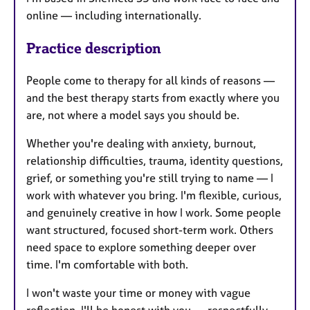
online — including internationally.
Practice description
People come to therapy for all kinds of reasons —
and the best therapy starts from exactly where you
are, not where a model says you should be.
Whether you're dealing with anxiety, burnout,
relationship difficulties, trauma, identity questions,
grief, or something you're still trying to name — I
work with whatever you bring. I'm flexible, curious,
and genuinely creative in how I work. Some people
want structured, focused short-term work. Others
need space to explore something deeper over
time. I'm comfortable with both.
I won't waste your time or money with vague