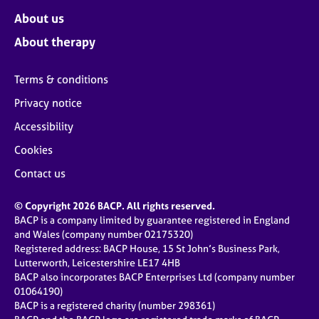
About us
About therapy
Terms & conditions
Privacy notice
Accessibility
Cookies
Contact us
© Copyright 2026 BACP. All rights reserved.
BACP is a company limited by guarantee registered in England
and Wales (company number 02175320)
Registered address: BACP House, 15 St John’s Business Park,
Lutterworth, Leicestershire LE17 4HB
BACP also incorporates BACP Enterprises Ltd (company number
01064190)
BACP is a registered charity (number 298361)