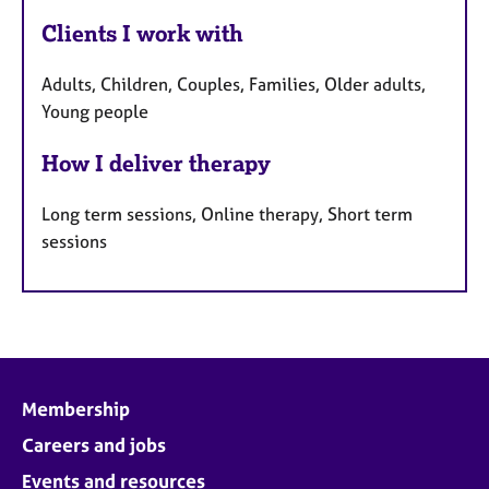
Clients I work with
Adults, Children, Couples, Families, Older adults,
Young people
How I deliver therapy
Long term sessions, Online therapy, Short term
sessions
Membership
Careers and jobs
Events and resources