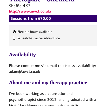
Sheffield
S3
http://www.awct.co.uk/
Sessions from £70.00
Flexible hours available
F
Wheelchair accessible office
e
a
Availability
t
u
Please contact me via email to discuss availability:
r
adam@awct.co.uk
e
s
About me and my therapy practice
I've been working as a counsellor and
psychotherapist since 2012, and I graduated with a
First Class Honours degree in Humanistic