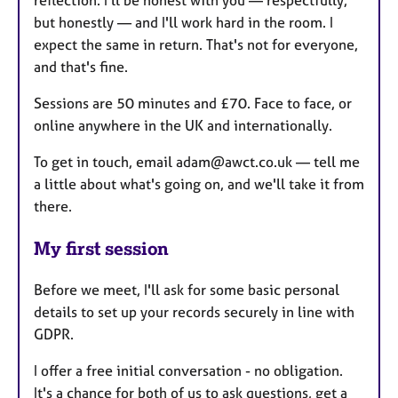
reflection. I'll be honest with you — respectfully,
but honestly — and I'll work hard in the room. I
expect the same in return. That's not for everyone,
and that's fine.
Sessions are 50 minutes and £70. Face to face, or
online anywhere in the UK and internationally.
To get in touch, email adam@awct.co.uk — tell me
a little about what's going on, and we'll take it from
there.
My first session
Before we meet, I'll ask for some basic personal
details to set up your records securely in line with
GDPR.
I offer a free initial conversation - no obligation.
It's a chance for both of us to ask questions, get a