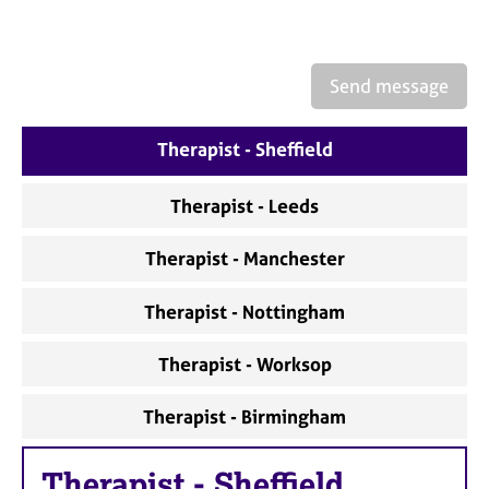
a
p
y
Send message
Therapist - Sheffield
Therapist - Leeds
Therapist - Manchester
Therapist - Nottingham
Therapist - Worksop
Therapist - Birmingham
Therapist
-
Sheffield