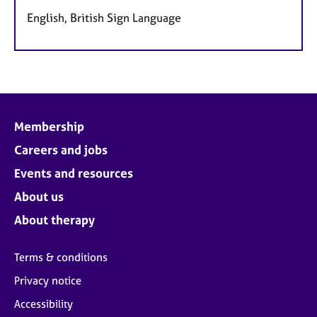
English, British Sign Language
Membership
Careers and jobs
Events and resources
About us
About therapy
Terms & conditions
Privacy notice
Accessibility