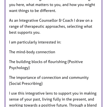
you here, what matters to you, and how you might
want things to be different.
As an Integrative Counsellor & Coach I draw on a
range of therapeutic approaches, selecting what
best supports you.
I am particularly interested in:
The mind-body connection
The building blocks of flourishing (Positive
Psychology)
The importance of connection and community
(Social Prescribing)
I use this integrative lens to support you in making
sense of your past, living fully in the present, and
working towards a positive future. Through a blend