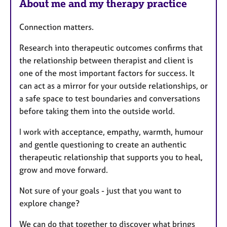
About me and my therapy practice
Connection matters.
Research into therapeutic outcomes confirms that
the relationship between therapist and client is
one of the most important factors for success. It
can act as a mirror for your outside relationships, or
a safe space to test boundaries and conversations
before taking them into the outside world.
I work with acceptance, empathy, warmth, humour
and gentle questioning to create an authentic
therapeutic relationship that supports you to heal,
grow and move forward.
Not sure of your goals - just that you want to
explore change?
We can do that together to discover what brings