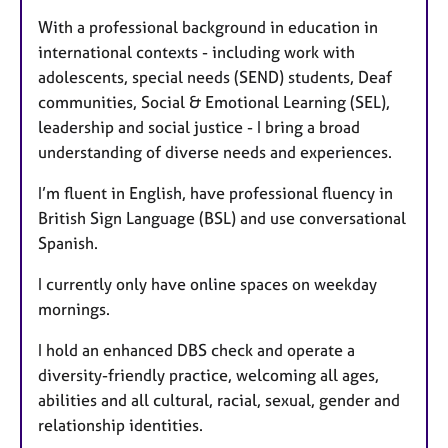
With a professional background in education in
international contexts - including work with
adolescents, special needs (SEND) students, Deaf
communities, Social & Emotional Learning (SEL),
leadership and social justice - I bring a broad
understanding of diverse needs and experiences.
I’m fluent in English, have professional fluency in
British Sign Language (BSL) and use conversational
Spanish.
I currently only have online spaces on weekday
mornings.
I hold an enhanced DBS check and operate a
diversity-friendly practice, welcoming all ages,
abilities and all cultural, racial, sexual, gender and
relationship identities.