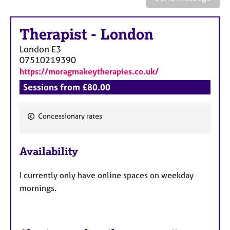
a
p
y
Therapist
-
London
London
E3
07510219390
https://moragmakeytherapies.co.uk/
Sessions from £80.00
Concessionary rates
F
e
Availability
a
t
I currently only have online spaces on weekday
u
mornings.
r
e
s