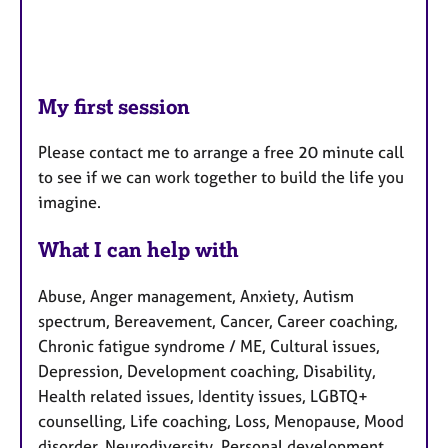
My first session
Please contact me to arrange a free 20 minute call
to see if we can work together to build the life you
imagine.
What I can help with
Abuse, Anger management, Anxiety, Autism
spectrum, Bereavement, Cancer, Career coaching,
Chronic fatigue syndrome / ME, Cultural issues,
Depression, Development coaching, Disability,
Health related issues, Identity issues, LGBTQ+
counselling, Life coaching, Loss, Menopause, Mood
disorder, Neurodiversity, Personal development,