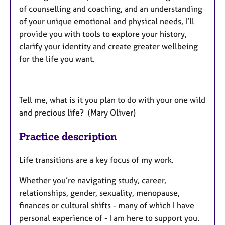
of counselling and coaching, and an understanding
of your unique emotional and physical needs, I’ll
provide you with tools to explore your history,
clarify your identity and create greater wellbeing
for the life you want.
Tell me, what is it you plan to do with your one wild
and precious life? (Mary Oliver)
Practice description
Life transitions are a key focus of my work.
Whether you’re navigating study, career,
relationships, gender, sexuality, menopause,
finances or cultural shifts - many of which I have
personal experience of - I am here to support you.