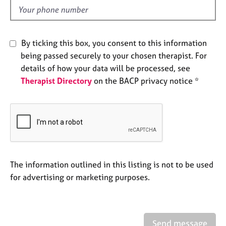
e
d
s
A
By ticking this box, you consent to this information
b
being passed securely to your chosen therapist. For
o
details of how your data will be processed, see
u
Therapist Directory
on the BACP privacy notice *
t
u
s
A
b
o
u
The information outlined in this listing is not to be used
t
for advertising or marketing purposes.
t
h
e
r
Send message