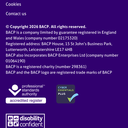
Cookies
Contact us
© Copyright 2026 BACP. All rights reserved.
BACP is a company limited by guarantee registered in England
and Wales (company number 02175320)
Registered address: BACP House, 15 St John’s Business Park,
Lutterworth, Leicestershire LE17 4HB
BACP also incorporates BACP Enterprises Ltd (company number
01064190)
BACP is a registered charity (number 298361)
BACP and the BACP logo are registered trade marks of BACP