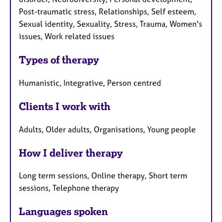
Post-traumatic stress, Relationships, Self esteem,
Sexual identity, Sexuality, Stress, Trauma, Women's
issues, Work related issues
Types of therapy
Humanistic, Integrative, Person centred
Clients I work with
Adults, Older adults, Organisations, Young people
How I deliver therapy
Long term sessions, Online therapy, Short term
sessions, Telephone therapy
Languages spoken