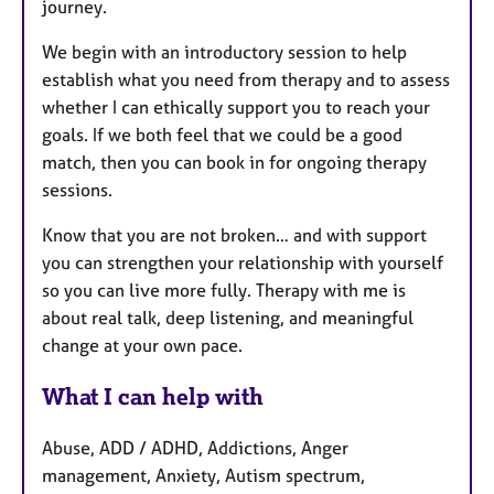
journey.
We begin with an introductory session to help
establish what you need from therapy and to assess
whether I can ethically support you to reach your
goals. If we both feel that we could be a good
match, then you can book in for ongoing therapy
sessions.
Know that you are not broken… and with support
you can strengthen your relationship with yourself
so you can live more fully. Therapy with me is
about real talk, deep listening, and meaningful
change at your own pace.
What I can help with
Abuse, ADD / ADHD, Addictions, Anger
management, Anxiety, Autism spectrum,