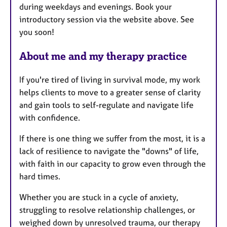
during weekdays and evenings. Book your
r
introductory session via the website above. See
e
you soon!
s
About me and my therapy practice
If you're tired of living in survival mode, my work
helps clients to move to a greater sense of clarity
and gain tools to self-regulate and navigate life
with confidence.
If there is one thing we suffer from the most, it is a
lack of resilience to navigate the "downs" of life,
with faith in our capacity to grow even through the
hard times.
Whether you are stuck in a cycle of anxiety,
struggling to resolve relationship challenges, or
weighed down by unresolved trauma, our therapy