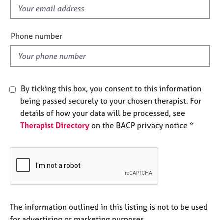
e
f
s
i
e
Phone number
A
l
b
d
o
u
t
By ticking this box, you consent to this information
u
being passed securely to your chosen therapist. For
s
details of how your data will be processed, see
Therapist Directory
on the BACP privacy notice *
A
b
o
u
t
t
h
e
The information outlined in this listing is not to be used
r
for advertising or marketing purposes.