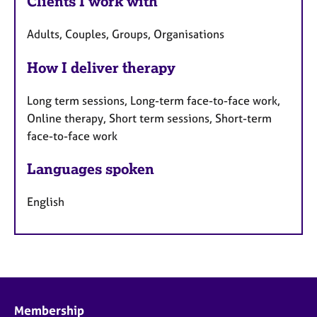
Clients I work with
Adults, Couples, Groups, Organisations
How I deliver therapy
Long term sessions, Long-term face-to-face work,
Online therapy, Short term sessions, Short-term
face-to-face work
Languages spoken
English
Membership