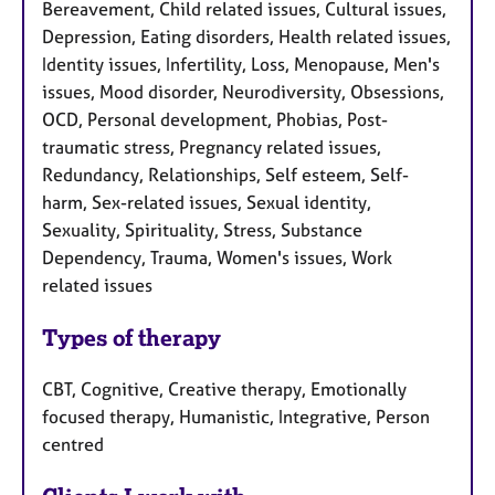
Bereavement, Child related issues, Cultural issues,
Depression, Eating disorders, Health related issues,
Identity issues, Infertility, Loss, Menopause, Men's
issues, Mood disorder, Neurodiversity, Obsessions,
OCD, Personal development, Phobias, Post-
traumatic stress, Pregnancy related issues,
Redundancy, Relationships, Self esteem, Self-
harm, Sex-related issues, Sexual identity,
Sexuality, Spirituality, Stress, Substance
Dependency, Trauma, Women's issues, Work
related issues
Types of therapy
CBT, Cognitive, Creative therapy, Emotionally
focused therapy, Humanistic, Integrative, Person
centred