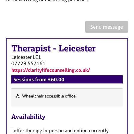
a
p
y
Send message
Therapist
-
Leicester
Leicester
LE1
07729 557161
https://claritylifecounselling.co.uk/
Sessions from £60.00
Wheelchair accessible office
F
e
Availability
a
t
I offer therapy in-person and online currently
u