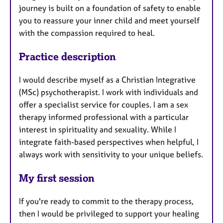
journey is built on a foundation of safety to enable
you to reassure your inner child and meet yourself
with the compassion required to heal.
Practice description
I would describe myself as a Christian Integrative
(MSc) psychotherapist. I work with individuals and
offer a specialist service for couples. I am a sex
therapy informed professional with a particular
interest in spirituality and sexuality. While I
integrate faith-based perspectives when helpful, I
always work with sensitivity to your unique beliefs.
My first session
If you're ready to commit to the therapy process,
then I would be privileged to support your healing