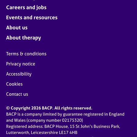
Careers and jobs
Events and resources
About us
About therapy
Terms & conditions
Privacy notice
Accessibility
Cookies
Contact us
© Copyright 2026 BACP. All rights reserved.
BACP is a company limited by guarantee registered in England
and Wales (company number 02175320)
Registered address: BACP House, 15 St John’s Business Park,
Lutterworth, Leicestershire LE17 4HB