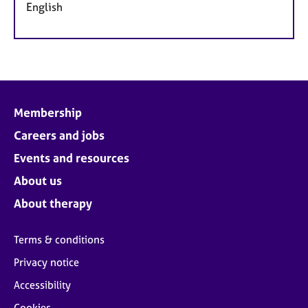
English
Membership
Careers and jobs
Events and resources
About us
About therapy
Terms & conditions
Privacy notice
Accessibility
Cookies