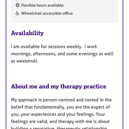
Flexible hours available
F
Wheelchair accessible office
e
a
Availability
t
u
I am available for sessions weekly. I work
r
mornings, afternoons, and some evenings as well
e
as weekends.
s
About me and my therapy practice
My approach is person-centred and rooted in the
belief that fundamentally, you are the expert of
you, your experiences and your feelings.
Your
feelings are valid, and t
herapy with me is about
building a reparative, therapeutic relationship,