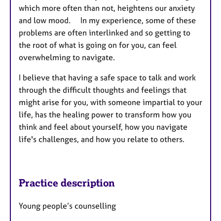
which more often than not, heightens our anxiety
and low mood. I
n my experience, some of these
problems are often interlinked and so getting to
the root of what is going on for you, can feel
overwhelming to navigate.
I believe that having a safe space to talk and work
through the difficult thoughts and feelings that
might arise for you, with someone impartial to your
life, has the healing power to transform how you
think and feel about yourself, how you navigate
life's challenges, and how you relate to others.
Practice description
Young people’s counselling