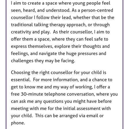
I aim to create a space where young people feel
seen, heard, and understood. As a person-centred
counsellor I follow their lead, whether that be the
traditional talking therapy approach, or through
creativity and play. As their counsellor, I aim to
offer them a space, where they can feel safe to
express themselves, explore their thoughts and
feelings, and navigate the huge pressures and
challenges they may be facing.
Choosing the right counsellor for your child is
essential. For more information, and a chance to
get to know me and my way of working, I offer a
free 30-minute telephone conversation, where you
can ask me any questions you might have before
meeting with me for the initial assessment with
your child. This can be arranged via email or
phone.