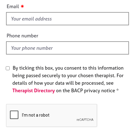
i
e
✷
Email
s
s
f
A
i
b
e
Phone number
o
l
u
d
t
u
s
By ticking this box, you consent to this information
being passed securely to your chosen therapist. For
A
details of how your data will be processed, see
b
Therapist Directory
on the BACP privacy notice *
o
u
t
t
h
e
r