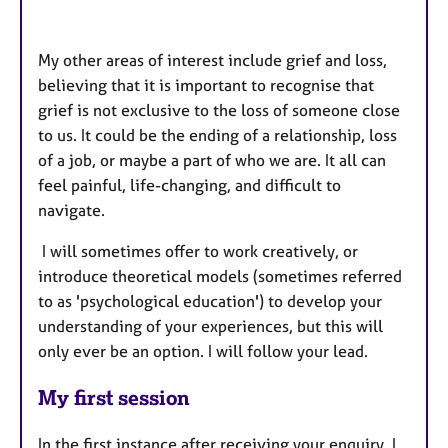
My other areas of interest include grief and loss,
believing
that it is important to recognise that
grief is not exclusive to the loss of someone close
to us. It could be the ending of a relationship, loss
of a job, or maybe a part of who we are. It all can
feel painful, life-changing, and difficult to
navigate.
I will sometimes offer to work creatively, or
introduce theoretical models (sometimes referred
to as 'psychological education') to develop your
understanding of your experiences, b
ut this will
only ever be an option. I will follow your lead.
My first session
In the first instance after receiving your enquiry, I