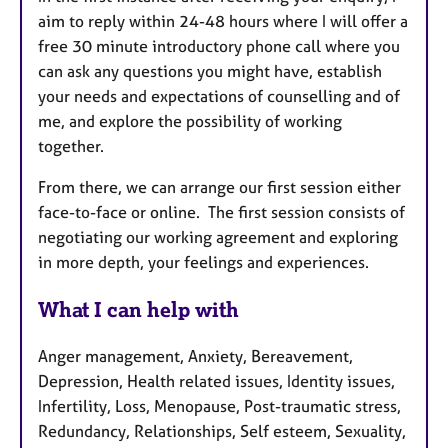
aim to reply within 24-48 hours where I will offer a
free 30 minute introductory phone call where you
can ask any questions you might have, establish
your needs and expectations of counselling and of
me, and
explore the possibility of working
together.
From there, we can arrange our first session either
face-to-face or online.
The first session consists of
negotiating our working agreement and exploring
in more depth, your feelings and experiences.
What I can help with
Anger management, Anxiety, Bereavement,
Depression, Health related issues, Identity issues,
Infertility, Loss, Menopause, Post-traumatic stress,
Redundancy, Relationships, Self esteem, Sexuality,