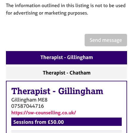
a
The information outlined in this listing is not to be used
p
for advertising or marketing purposes.
y
Send message
Therapist - Gillingham
Therapist - Chatham
Therapist
-
Gillingham
Gillingham
ME8
07587044716
https://sw-counselling.co.uk/
Sessions from £50.00