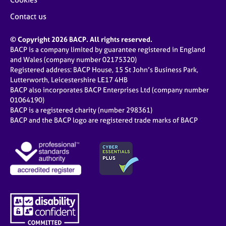
Contact us
© Copyright 2026 BACP. All rights reserved.
BACP is a company limited by guarantee registered in England
and Wales (company number 02175320)
Registered address: BACP House, 15 St John’s Business Park,
Lutterworth, Leicestershire LE17 4HB
BACP also incorporates BACP Enterprises Ltd (company number
01064190)
BACP is a registered charity (number 298361)
BACP and the BACP logo are registered trade marks of BACP