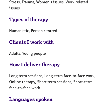
Stress, Trauma, Women's issues, Work related
issues
Types of therapy
Humanistic, Person centred
Clients I work with
Adults, Young people
How I deliver therapy
Long term sessions, Long-term face-to-face work,
Online therapy, Short term sessions, Short-term
face-to-face work
Languages spoken