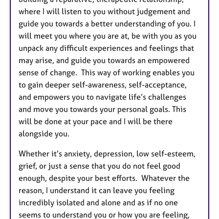
where I will listen to you without judgement and
guide you towards a better understanding of you. I
will meet you where you are at, be with you as you
unpack any difficult experiences and feelings that
may arise, and guide you towards an empowered
sense of change.
This way of working enables you
to gain deeper self-awareness, self-acceptance,
and empowers you to navigate life’s challenges
and move you towards your personal goals. This
will be done at your pace and I will be there
alongside you.
Whether it’s anxiety, depression, low self-esteem,
grief,
or just a sense that you do not feel good
enough, despite your best efforts. Whatever the
reason,
I understand it can leave you feeling
incredibly isolated and alone and as if no one
seems to understand you or how you are feeling,