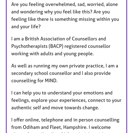
Are you feeling overwhelmed, sad, worried, alone
and wondering why you feel like this? Are you
feeling like there is something missing within you
and your life?
I am a British Association of Counsellors and
Psychotherapists (BACP) registered counsellor
working with adults and young people.
As well as running my own private practice, I am a
secondary school counsellor and I also provide
counselling for MIND.
I can help you to understand your emotions and
feelings, explore your experiences, connect to your
authentic self and move towards change.
I offer online, telephone and in person counselling
from Odiham and Fleet, Hampshire. I welcome