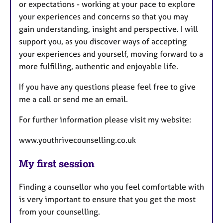
or expectations - working at your pace to explore
your experiences and concerns so that you may
gain understanding, insight and perspective. I will
support you, as you discover ways of accepting
your experiences and yourself, moving forward to a
more fulfilling, authentic and enjoyable life.
If you have any questions please feel free to give
me a call or send me an email.
For further information please visit my website:
www.youthrivecounselling.co.uk
My first session
Finding a counsellor who you feel comfortable with
is very important to ensure that you get the most
from your counselling.