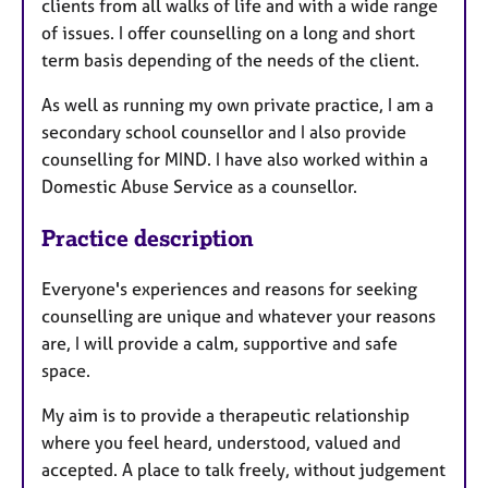
clients from all walks of life and with a wide range
of issues. I offer counselling on a long and short
term basis depending of the needs of the client.
As well as running my own private practice, I am a
secondary school counsellor and I also provide
counselling for MIND. I have also worked within a
Domestic Abuse Service as a counsellor.
Practice description
Everyone's experiences and reasons for seeking
counselling are unique and whatever your reasons
are, I will provide a calm, supportive and safe
space.
My aim is to provide a therapeutic relationship
where you feel heard, understood, valued and
accepted. A place to talk freely, without judgement