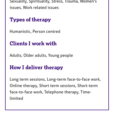
Sexuality, Spirituality, Stress, Trauma, Women's
issues, Work related issues
Types of therapy
Humanistic, Person centred
Clients I work with
Adults, Older adults, Young people
How I deliver therapy
Long term sessions, Long-term face-to-face work,
Online therapy, Short term sessions, Short-term
face-to-face work, Telephone therapy, Time-
limited