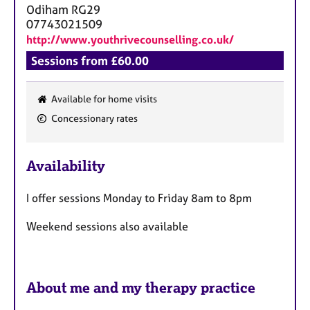
Odiham
RG29
07743021509
http://www.youthrivecounselling.co.uk/
Sessions from £60.00
Available for home visits
F
Concessionary rates
e
a
Availability
t
u
I offer sessions Monday to Friday 8am to 8pm
r
e
Weekend sessions also available
s
About me and my therapy practice