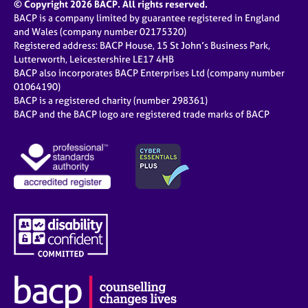
© Copyright 2026 BACP. All rights reserved.
BACP is a company limited by guarantee registered in England
and Wales (company number 02175320)
Registered address: BACP House, 15 St John’s Business Park,
Lutterworth, Leicestershire LE17 4HB
BACP also incorporates BACP Enterprises Ltd (company number
01064190)
BACP is a registered charity (number 298361)
BACP and the BACP logo are registered trade marks of BACP