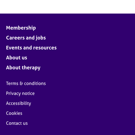
Membership
Careers and jobs
Events and resources
About us
About therapy
Terms & conditions
Privacy notice
Accessibility
Cookies
Contact us