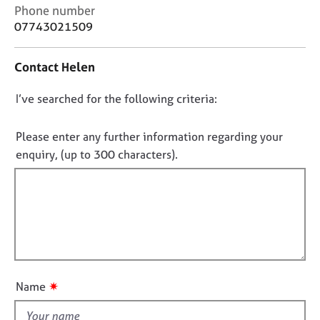
j
r
C
Phone number
o
a
o
07743021509
b
p
n
s
y
t
Contact Helen
a
c
E
D
I’ve searched for the following criteria:
t
v
i
o
e
n
n
n
Please enter any further information regarding your
f
t
o
enquiry, (up to 300 characters).
o
s
t
r
a
f
m
n
a
i
d
t
l
r
i
e
l
o
s
o
n
o
u
u
✷
Name
t
r
t
c