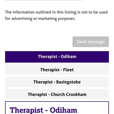
a
p
y
The information outlined in this listing is not to be used
for advertising or marketing purposes.
Send message
Therapist - Odiham
Therapist - Fleet
Therapist - Basingstoke
Therapist - Church Crookham
Therapist
-
Odiham