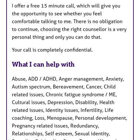
I offer a free 15 minute call, which will give you
the opportunity to see whether you feel
comfortable talking to me. There is no obligation
to continue, choosing the right counsellor is a very
personal thing and only you can do that.
Your call is completely confidential.
What I can help with
Abuse, ADD / ADHD, Anger management, Anxiety,
Autism spectrum, Bereavement, Cancer, Child
related issues, Chronic fatigue syndrome / ME,
Cultural issues, Depression, Disability, Health
related issues, Identity issues, Infertility, Life
coaching, Loss, Menopause, Personal development,
Pregnancy related issues, Redundancy,
Relationships, Self esteem, Sexual identity,