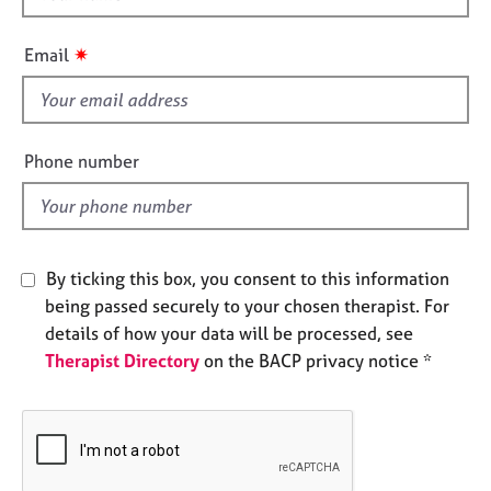
e
h
s
i
✷
Email
s
A
f
b
i
o
e
Phone number
u
l
t
d
u
s
By ticking this box, you consent to this information
A
being passed securely to your chosen therapist. For
b
details of how your data will be processed, see
o
u
Therapist Directory
on the BACP privacy notice *
t
t
h
e
r