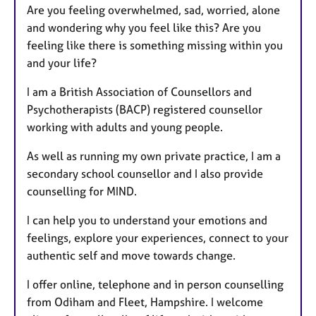
Are you feeling overwhelmed, sad, worried, alone
and wondering why you feel like this? Are you
feeling like there is something missing within you
and your life?
I am a British Association of Counsellors and
Psychotherapists (BACP) registered counsellor
working with adults and young people.
As well as running my own private practice, I am a
secondary school counsellor and I also provide
counselling for MIND.
I can help you to understand your emotions and
feelings, explore your experiences, connect to your
authentic self and move towards change.
I offer online, telephone and in person counselling
from Odiham and Fleet, Hampshire. I welcome