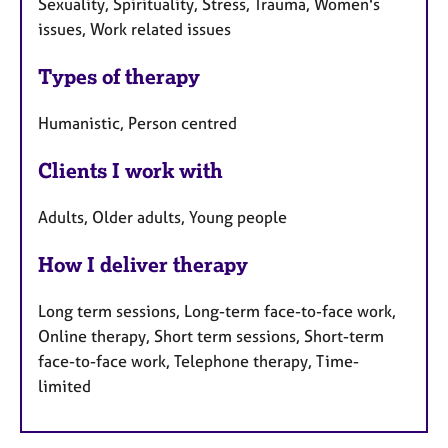
Sexuality, Spirituality, Stress, Trauma, Women's
issues, Work related issues
Types of therapy
Humanistic, Person centred
Clients I work with
Adults, Older adults, Young people
How I deliver therapy
Long term sessions, Long-term face-to-face work,
Online therapy, Short term sessions, Short-term
face-to-face work, Telephone therapy, Time-
limited