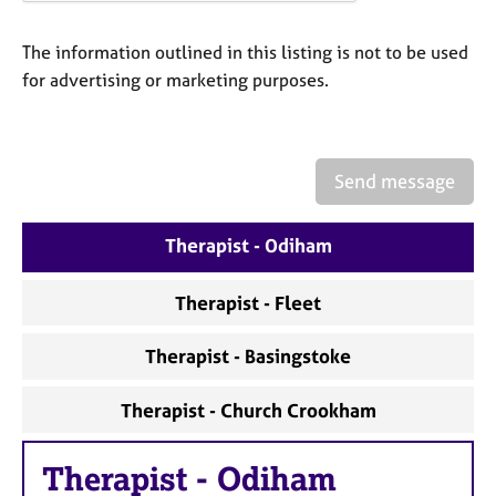
a
p
y
The information outlined in this listing is not to be used
for advertising or marketing purposes.
Send message
Therapist - Odiham
Therapist - Fleet
Therapist - Basingstoke
Therapist - Church Crookham
Therapist
-
Odiham