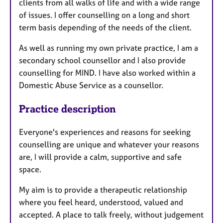
clients from all walks of life and with a wide range
of issues. I offer counselling on a long and short
term basis depending of the needs of the client.
As well as running my own private practice, I am a
secondary school counsellor and I also provide
counselling for MIND. I have also worked within a
Domestic Abuse Service as a counsellor.
Practice description
Everyone's experiences and reasons for seeking
counselling are unique and whatever your reasons
are, I will provide a calm, supportive and safe
space.
My aim is to provide a therapeutic relationship
where you feel heard, understood, valued and
accepted. A place to talk freely, without judgement