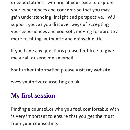
or expectations - working at your pace to explore
your experiences and concerns so that you may
gain understanding, insight and perspective. I will
support you, as you discover ways of accepting
your experiences and yourself, moving forward to a
more fulfilling, authentic and enjoyable life.
If you have any questions please feel free to give
me a call or send me an email.
For further information please visit my website:
www.youthrivecounselling.co.uk
My first session
Finding a counsellor who you feel comfortable with
is very important to ensure that you get the most
from your counselling.