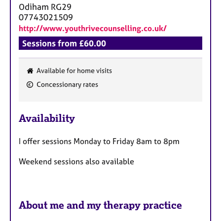
Odiham
RG29
07743021509
http://www.youthrivecounselling.co.uk/
Sessions from £60.00
Available for home visits
F
Concessionary rates
e
a
Availability
t
u
I offer sessions Monday to Friday 8am to 8pm
r
e
Weekend sessions also available
s
About me and my therapy practice