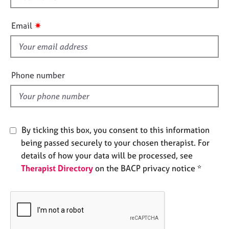
e
h
s
i
✷
Email
s
A
f
b
i
o
e
Phone number
u
l
t
d
u
s
By ticking this box, you consent to this information
A
being passed securely to your chosen therapist. For
b
details of how your data will be processed, see
o
u
Therapist Directory
on the BACP privacy notice *
t
t
h
e
r