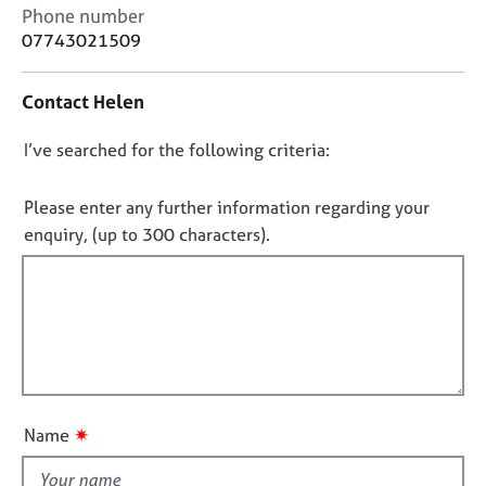
j
r
C
Phone number
o
a
o
07743021509
b
p
n
s
y
t
Contact Helen
a
c
E
D
I’ve searched for the following criteria:
t
v
i
o
e
n
n
n
Please enter any further information regarding your
f
t
o
enquiry, (up to 300 characters).
o
s
t
r
a
f
m
n
a
i
d
t
l
r
i
e
l
o
s
o
n
o
u
u
✷
Name
t
r
t
c