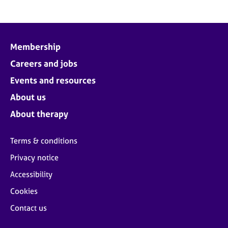
Membership
Careers and jobs
Events and resources
About us
About therapy
Terms & conditions
Privacy notice
Accessibility
Cookies
Contact us