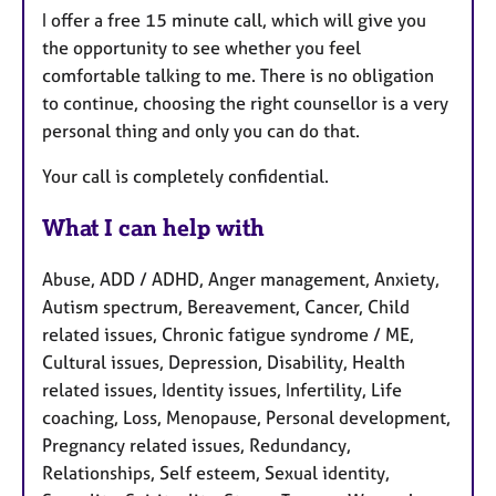
I offer a free 15 minute call, which will give you
the opportunity to see whether you feel
comfortable talking to me. There is no obligation
to continue, choosing the right counsellor is a very
personal thing and only you can do that.
Your call is completely confidential.
What I can help with
Abuse, ADD / ADHD, Anger management, Anxiety,
Autism spectrum, Bereavement, Cancer, Child
related issues, Chronic fatigue syndrome / ME,
Cultural issues, Depression, Disability, Health
related issues, Identity issues, Infertility, Life
coaching, Loss, Menopause, Personal development,
Pregnancy related issues, Redundancy,
Relationships, Self esteem, Sexual identity,