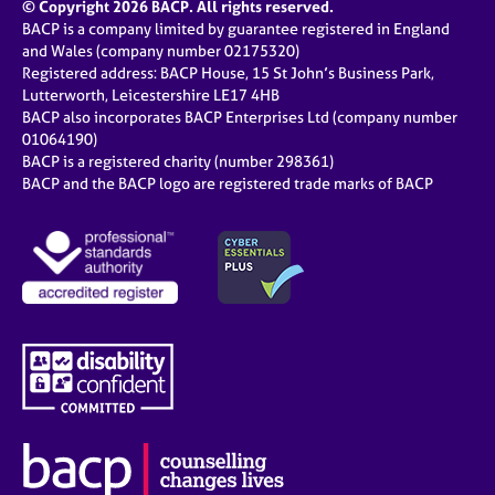
© Copyright 2026 BACP. All rights reserved.
BACP is a company limited by guarantee registered in England
and Wales (company number 02175320)
Registered address: BACP House, 15 St John’s Business Park,
Lutterworth, Leicestershire LE17 4HB
BACP also incorporates BACP Enterprises Ltd (company number
01064190)
BACP is a registered charity (number 298361)
BACP and the BACP logo are registered trade marks of BACP