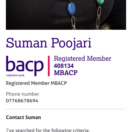
j
r
o
a
b
p
s
y
E
Suman Poojari
v
e
n
t
s
a
n
Registered Member MBACP
d
r
C
Phone number
e
o
07768678694
s
n
o
t
u
Contact Suman
a
r
c
c
D
I’ve searched for the following criteria:
t