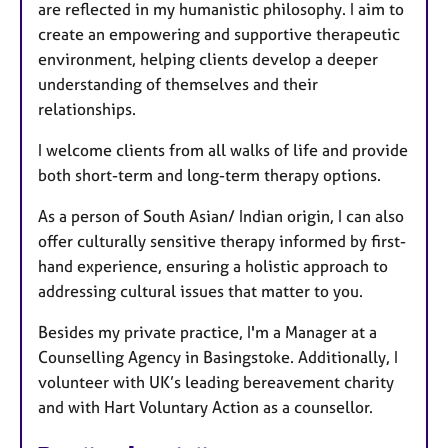
are reflected in my humanistic philosophy. I aim to
create an empowering and supportive therapeutic
environment, helping clients develop a deeper
understanding of themselves and their
relationships.
I welcome clients from all walks of life and provide
both short-term and long-term therapy options.
As a person of South Asian/ Indian origin, I can also
offer culturally sensitive therapy informed by first-
hand experience, ensuring a holistic approach to
addressing cultural issues that matter to you.
Besides my private practice, I'm a Manager at a
Counselling Agency in Basingstoke. Additionally, I
volunteer with UK’s leading bereavement charity
and with Hart Voluntary Action as a counsellor.