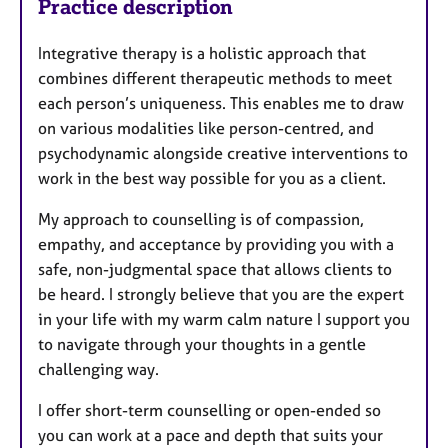
Practice description
Integrative therapy is a holistic approach that
combines different therapeutic methods to meet
each person’s uniqueness. This enables me to draw
on various modalities like person-centred, and
psychodynamic alongside creative interventions to
work in the best way possible for you as a client.
My approach to counselling is of compassion,
empathy, and acceptance by providing you with a
safe, non-judgmental space that allows clients to
be heard. I strongly believe that you are the expert
in your life with my warm calm nature I support you
to navigate through your thoughts in a gentle
challenging way.
I offer short-term counselling or open-ended so
you can work at a pace and depth that suits your