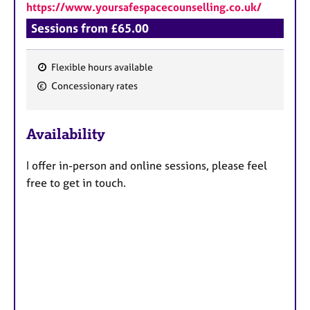
https://www.yoursafespacecounselling.co.uk/
Sessions from £65.00
Flexible hours available
F
Concessionary rates
e
a
Availability
t
u
I offer in-person and online sessions, please feel
r
free to get in touch.
e
s