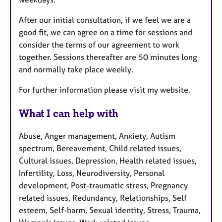
After our initial consultation, if we feel we are a
good fit, we can agree on a time for sessions and
consider the terms of our agreement to work
together. Sessions thereafter are 50 minutes long
and normally take place weekly.
For further information please visit my website.
What I can help with
Abuse, Anger management, Anxiety, Autism
spectrum, Bereavement, Child related issues,
Cultural issues, Depression, Health related issues,
Infertility, Loss, Neurodiversity, Personal
development, Post-traumatic stress, Pregnancy
related issues, Redundancy, Relationships, Self
esteem, Self-harm, Sexual identity, Stress, Trauma,