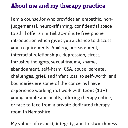
About me and my therapy practice
I am a counsellor who provides an empathic, non-
judgemental, neuro-affirming, confidential space
to all. I offer an initial 20-minute free phone
introduction which gives you a chance to discuss
your requirements. Anxiety, bereavement,
interracial relationships, depression, stress,
intrusive thoughts, sexual trauma, shame,
abandonment, self-harm, CSA, abuse, parental
challenges, grief, and infant loss, to self-worth, and
boundaries are some of the concerns I have
experience working in. I work with teens (13+)
young people and adults, offering therapy online,
or face to face from a private dedicated therapy
room in Hampshire.
My values of respect, integrity, and trustworthiness