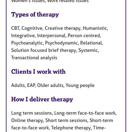
Women's issues, Work related issues
Types of therapy
CBT, Cognitive, Creative therapy, Humanistic,
Integrative, Interpersonal, Person centred,
Psychoanalytic, Psychodynamic, Relational,
Solution focused brief therapy, Systemic,
Transactional analysis
Clients I work with
Adults, EAP, Older adults, Young people
How I deliver therapy
Long term sessions, Long-term face-to-face work,
Online therapy, Short term sessions, Short-term
face-to-face work, Telephone therapy, Time-