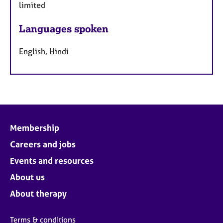
limited
Languages spoken
English, Hindi
Membership
Careers and jobs
Events and resources
About us
About therapy
Terms & conditions