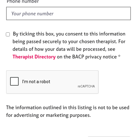
Phone number
a
l
p
y
d
By ticking this box, you consent to this information
being passed securely to your chosen therapist. For
details of how your data will be processed, see
Therapist Directory
on the BACP privacy notice *
The information outlined in this listing is not to be used
for advertising or marketing purposes.