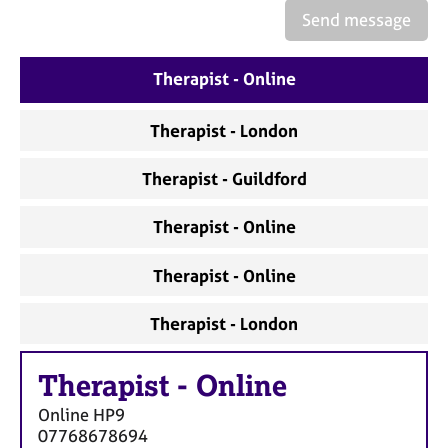
Send message
Therapist - Online
Therapist - London
Therapist - Guildford
Therapist - Online
Therapist - Online
Therapist - London
Therapist
-
Online
Online
HP9
07768678694