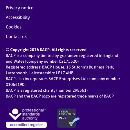
Privacy notice
Accessibility
Cookies
Contact us
© Copyright 2026 BACP. All rights reserved.
BACP is a company limited by guarantee registered in England
and Wales (company number 02175320)
Registered address: BACP House, 15 St John’s Business Park,
Lutterworth, Leicestershire LE17 4HB
BACP also incorporates BACP Enterprises Ltd (company number
01064190)
BACP is a registered charity (number 298361)
BACP and the BACP logo are registered trade marks of BACP