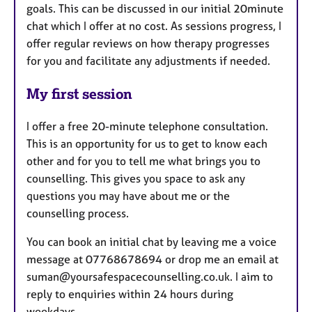
goals. This can be discussed in our initial 20minute
chat which I offer at no cost. As sessions progress, I
offer regular reviews on how therapy progresses
for you and facilitate any adjustments if needed.
My first session
I offer a free 20-minute telephone consultation.
This is an opportunity for us to get to know each
other and for you to tell me what brings you to
counselling. This gives you space to ask any
questions you may have about me or the
counselling process.
You can book an initial chat by leaving me a voice
message at 07768678694 or drop me an email at
suman@yoursafespacecounselling.co.uk. I aim to
reply to enquiries within 24 hours during
weekdays.