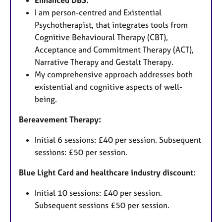
I am person-centred and Existential
Psychotherapist, that integrates tools from
Cognitive Behavioural Therapy (CBT),
Acceptance and Commitment Therapy (ACT),
Narrative Therapy and Gestalt Therapy.
My comprehensive approach addresses both
existential and cognitive aspects of well-
being.
Bereavement Therapy:
Initial 6 sessions: £40 per session. Subsequent
sessions: £50 per session.
Blue Light Card and healthcare industry discount:
Initial 10 sessions: £40 per session.
Subsequent sessions £50 per session.