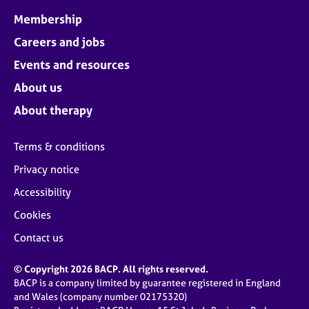
Membership
Careers and jobs
Events and resources
About us
About therapy
Terms & conditions
Privacy notice
Accessibility
Cookies
Contact us
© Copyright 2026 BACP. All rights reserved.
BACP is a company limited by guarantee registered in England
and Wales (company number 02175320)