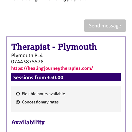
a
p
y
Send message
Therapist
-
Plymouth
Plymouth
PL4
07443875528
https://healingjourneytherapies.com/
Sessions from £50.00
Flexible hours available
F
Concessionary rates
e
a
Availability
t
u