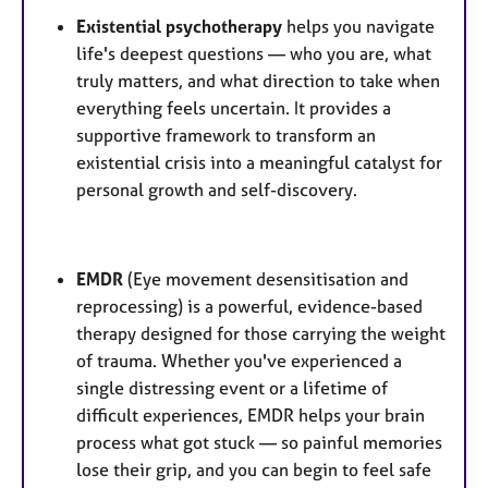
Existential psychotherapy
helps you navigate
life's deepest questions — who you are, what
truly matters, and what direction to take when
everything feels uncertain. It provides a
supportive framework to transform an
existential crisis into a meaningful catalyst for
personal growth and self-discovery.
EMDR
(Eye movement desensitisation and
reprocessing) is a powerful, evidence-based
therapy designed for those carrying the weight
of trauma. Whether you've experienced a
single distressing event or a lifetime of
difficult experiences, EMDR helps your brain
process what got stuck — so painful memories
lose their grip, and you can begin to feel safe