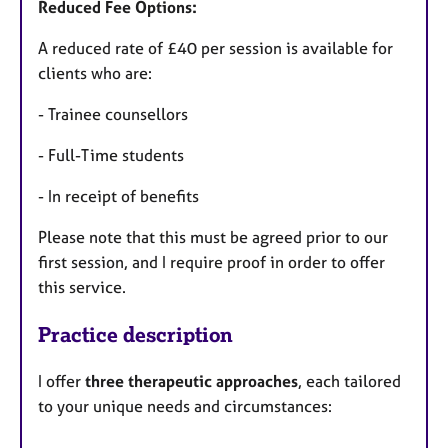
Reduced Fee Options:
A reduced rate of £40 per session is available for
clients who are:
- Trainee counsellors
- Full-Time students
- In receipt of benefits
Please note that this must be agreed prior to our
first session, and I require proof in order to offer
this service.
Practice description
I offer
three therapeutic approaches
, each tailored
to your unique needs and circumstances: