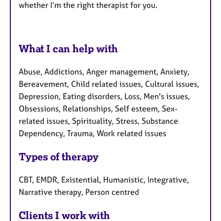
whether I’m the right therapist for you.
What I can help with
Abuse, Addictions, Anger management, Anxiety,
Bereavement, Child related issues, Cultural issues,
Depression, Eating disorders, Loss, Men's issues,
Obsessions, Relationships, Self esteem, Sex-
related issues, Spirituality, Stress, Substance
Dependency, Trauma, Work related issues
Types of therapy
CBT, EMDR, Existential, Humanistic, Integrative,
Narrative therapy, Person centred
Clients I work with