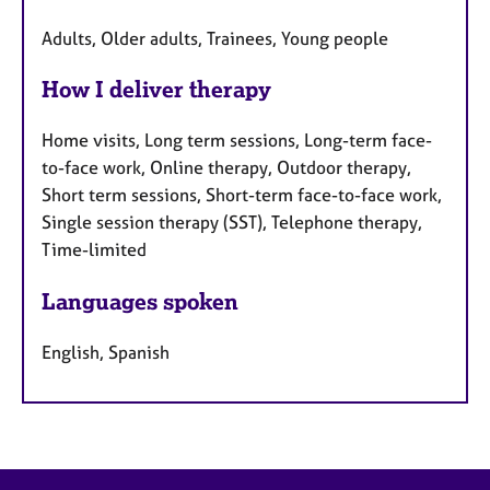
Adults, Older adults, Trainees, Young people
How I deliver therapy
Home visits, Long term sessions, Long-term face-
to-face work, Online therapy, Outdoor therapy,
Short term sessions, Short-term face-to-face work,
Single session therapy (SST), Telephone therapy,
Time-limited
Languages spoken
English, Spanish