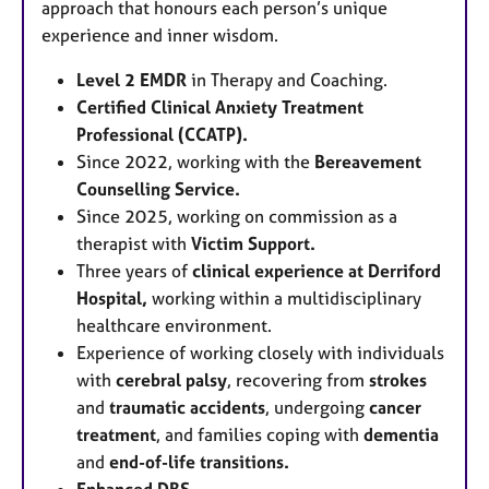
approach that honours each person’s unique
experience and inner wisdom.
Level 2 EMDR
in Therapy and Coaching.
Certified Clinical Anxiety Treatment
Professional (CCATP).
Since 2022, working with the
Bereavement
Counselling Service.
Since 2025, working on commission as a
therapist with
Victim Support.
Three years of
c
linical experience at Derriford
Hospital,
working within a multidisciplinary
healthcare environment.
Experience of working closely with individuals
with
cerebral palsy
, recovering from
strokes
and
traumatic accidents
, undergoing
cancer
treatment
, and families coping with
dementia
and
end-of-life transitions.
Enhanced DBS.