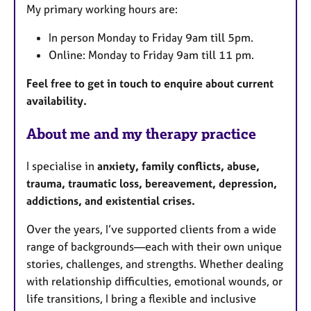
My primary working hours are:
r
e
In person Monday to Friday 9am till 5pm.
s
Online: Monday to Friday 9am till 11 pm.
Feel free to get in touch to enquire about current
availability.
About me and my therapy practice
I specialise in
anxiety, family conflicts, abuse,
trauma, traumatic loss, bereavement, depression,
addictions, and existential crises.
Over the years, I’ve supported clients from a wide
range of backgrounds—each with their own unique
stories, challenges, and strengths. Whether dealing
with relationship difficulties, emotional wounds, or
life transitions, I bring a flexible and inclusive