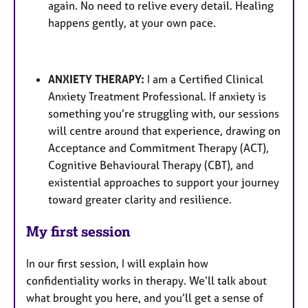
again. No need to relive every detail. Healing
happens gently, at your own pace.
ANXIETY THERAPY:
I am a Certified Clinical
Anxiety Treatment Professional. If anxiety is
something you’re struggling with, our sessions
will centre around that experience, drawing on
Acceptance and Commitment Therapy (ACT),
Cognitive Behavioural Therapy (CBT), and
existential approaches to support your journey
toward greater clarity and resilience.
My first session
In our first session, I will explain how
confidentiality works in therapy. We’ll talk about
what brought you here, and you’ll get a sense of