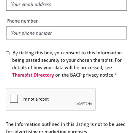
e
f
s
i
e
Phone number
A
l
b
d
o
u
t
By ticking this box, you consent to this information
u
being passed securely to your chosen therapist. For
s
details of how your data will be processed, see
Therapist Directory
on the BACP privacy notice *
A
b
o
u
t
t
h
e
The information outlined in this listing is not to be used
r
for advertising or marketing purposes.