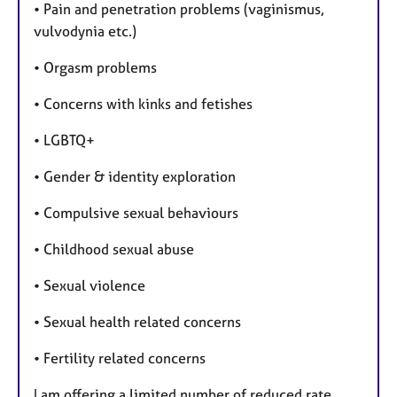
• Pain and penetration problems (vaginismus,
vulvodynia etc.)
• Orgasm problems
• Concerns with kinks and fetishes
• LGBTQ+
• Gender & identity exploration
• Compulsive sexual behaviours
• Childhood sexual abuse
• Sexual violence
• Sexual health related concerns
• Fertility related concerns
I am offering a limited number of reduced rate