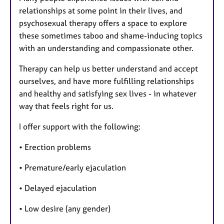
relationships at some point in their lives, and
psychosexual therapy offers a space to explore
these sometimes taboo and shame-inducing topics
with an understanding and compassionate other.
Therapy can help us better understand and accept
ourselves, and have more fulfilling relationships
and healthy and satisfying sex lives - in whatever
way that feels right for us.​
I offer support with the following:
• Erection problems
• Premature/early ejaculation
• Delayed ejaculation
• Low desire (any gender)