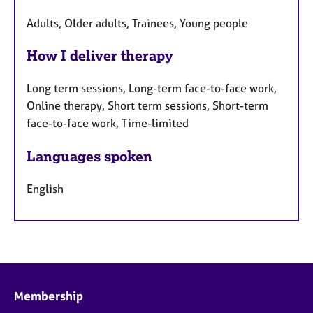
Adults, Older adults, Trainees, Young people
How I deliver therapy
Long term sessions, Long-term face-to-face work,
Online therapy, Short term sessions, Short-term
face-to-face work, Time-limited
Languages spoken
English
Membership