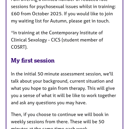
sessions for psychosexual issues whilst in training:
£60 from October 2025. If you would like to join
my waiting list for Autumn, please get in touch.
*In training at the Contemporary Institute of
Clinical Sexology - CICS (student member of
COSRT).
My first session
In the initial 50 minute assessment session, we'll
talk about your background, current situation and
what you hope to gain from therapy. This will give
you a sense of what it will be like to work together
and ask any questions you may have.
Then, if you choose to continue we will book in
weekly sessions from there. These will be 50
minutes at the same time each week.