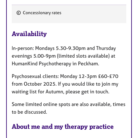
Concessionary rates
F
e
Availability
a
t
In-person: Mondays 5.30-9.30pm and Thursday
u
evenings 5.00-9pm (limited slots available) at
r
HumanKind Psychotherapy in Peckham.
e
s
Psychosexual clients: Monday 12-3pm £60-£70
from October 2025. If you would like to join my
waiting list for Autumn, please get in touch.
Some limited online spots are also available, times
to be discussed.
About me and my therapy practice