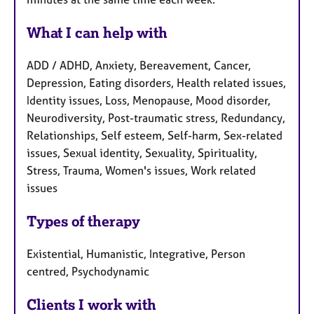
What I can help with
ADD / ADHD, Anxiety, Bereavement, Cancer,
Depression, Eating disorders, Health related issues,
Identity issues, Loss, Menopause, Mood disorder,
Neurodiversity, Post-traumatic stress, Redundancy,
Relationships, Self esteem, Self-harm, Sex-related
issues, Sexual identity, Sexuality, Spirituality,
Stress, Trauma, Women's issues, Work related
issues
Types of therapy
Existential, Humanistic, Integrative, Person
centred, Psychodynamic
Clients I work with