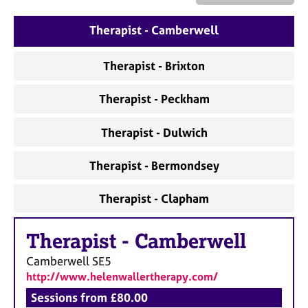
a
p
Therapist - Camberwell
y
Therapist - Brixton
Therapist - Peckham
Therapist - Dulwich
Therapist - Bermondsey
Therapist - Clapham
Therapist
-
Camberwell
Camberwell
SE5
http://www.helenwallertherapy.com/
Sessions from £80.00