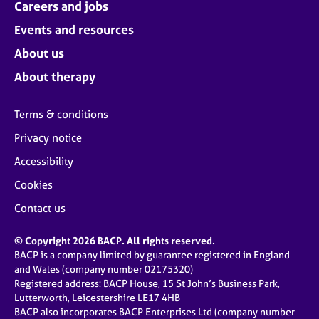
Careers and jobs
Events and resources
About us
About therapy
Terms & conditions
Privacy notice
Accessibility
Cookies
Contact us
© Copyright 2026 BACP. All rights reserved.
BACP is a company limited by guarantee registered in England
and Wales (company number 02175320)
Registered address: BACP House, 15 St John’s Business Park,
Lutterworth, Leicestershire LE17 4HB
BACP also incorporates BACP Enterprises Ltd (company number