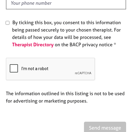
d
e
s
By ticking this box, you consent to this information
A
being passed securely to your chosen therapist. For
b
details of how your data will be processed, see
o
u
Therapist Directory
on the BACP privacy notice *
t
u
s
A
b
o
The information outlined in this listing is not to be used
u
for advertising or marketing purposes.
t
t
h
e
r
Send message