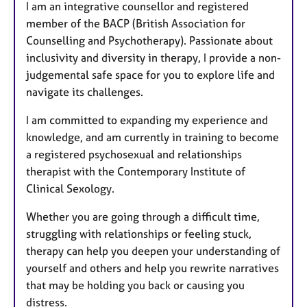
I am an integrative counsellor and registered
member of the BACP (British Association for
Counselling and Psychotherapy). Passionate about
inclusivity and diversity in therapy, I provide a non-
judgemental safe space for you to explore life and
navigate its challenges.
I am committed to expanding my experience and
knowledge, and am currently in training to become
a registered psychosexual and relationships
therapist with the Contemporary Institute of
Clinical Sexology.
Whether you are going through a difficult time,
struggling with relationships or feeling stuck,
therapy can help you deepen your understanding of
yourself and others and help you rewrite narratives
that may be holding you back or causing you
distress.