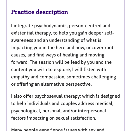
Practice description
​​I integrate psychodynamic, person-centred and
existential therapy, to help you gain deeper self-
awareness and an understanding of what is
impacting you in the here and now, uncover root
causes, and find ways of healing and moving
forward. The session will be lead by you and the
content you wish to explore; I will listen with
empathy and compassion, sometimes challenging
or offering an alternative perspective.
I also offer psychosexual therapy; which is designed
to help individuals and couples address medical,
psychological, personal, and/or interpersonal
factors impacting on sexual satisfaction. ​
Many people experience issues with sex and