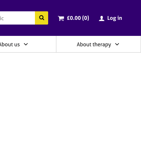
ry
Cart total:
items
Search the BACP website
£0.00 (0
)
Log in
About us
About therapy