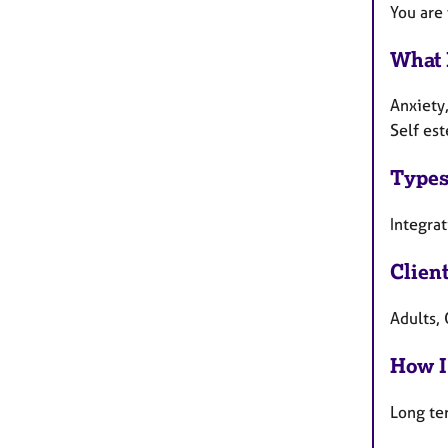
You are
What 
Anxiety
Self es
Types
Integra
Clien
Adults, 
How I
Long te