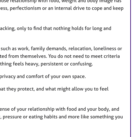
whose relationship with food, weight and body image has
ress, perfectionism or an internal drive to cope and keep
acking, only to find that nothing holds for long and
such as work, family demands, relocation, loneliness or
ed from themselves. You do not need to meet criteria
hing feels heavy, persistent or confusing.
e privacy and comfort of your own space.
at they protect, and what might allow you to feel
nse of your relationship with food and your body, and
ty, pressure or eating habits and more like something you