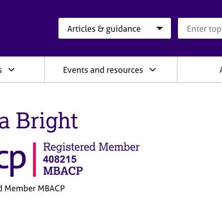
Search category
Search que
s
Events and resources
ia Bright
ed Member MBACP