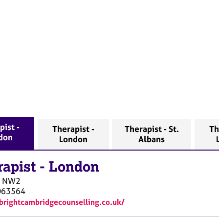
pist -
Therapist -
Therapist - St.
Th
don
London
Albans
rapist
-
London
NW2
063564
/brightcambridgecounselling.co.uk/