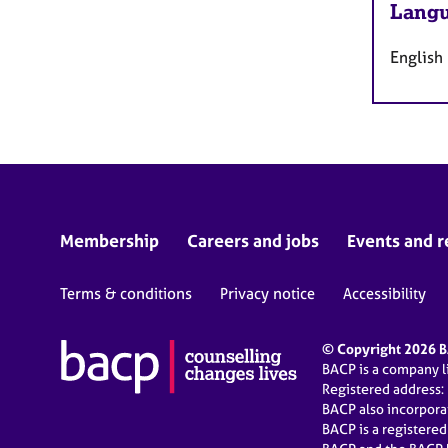
Langu
English
Membership
Careers and jobs
Events and r
Terms & conditions
Privacy notice
Accessibility
© Copyright 2026 BA
BACP is a company 
Registered address:
BACP also incorpor
BACP is a registere