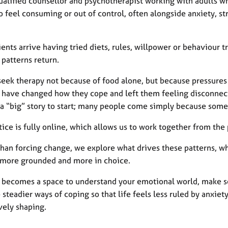
qualified counsellor and psychotherapist working with adults 
 feel consuming or out of control, often alongside anxiety, st
ents arrive having tried diets, rules, willpower or behaviour tr
 patterns return.
seek therapy not because of food alone, but because pressures 
 have changed how they cope and left them feeling disconnect
 a “big” story to start; many people come simply because somet
tice is fully online, which allows us to work together from th
than forcing change, we explore what drives these patterns, wh
 more grounded and more in choice.
 becomes a space to understand your emotional world, make se
steadier ways of coping so that life feels less ruled by anxie
vely shaping.