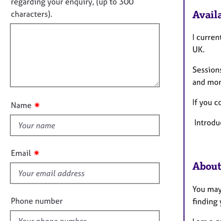
o
e
regarding your enquiry, (up to 300
o
r
t
Availa
characters).
r
a
f
m
p
a
i
I curren
y
t
l
UK.
i
l
o
Sessions
o
n
and mo
u
t
If you c
✷
Name
t
Introdu
h
i
s
✷
Email
f
About
i
e
You may 
l
Phone number
finding 
d