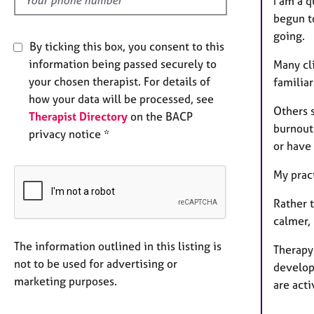
I am a 
begun to
going.
By ticking this box, you consent to this
information being passed securely to
Many cli
your chosen therapist. For details of
familiar
how your data will be processed, see
Others 
Therapist Directory
on the BACP
burnout
privacy notice *
or have
My prac
Rather 
calmer,
The information outlined in this listing is
Therapy
not to be used for advertising or
develop 
marketing purposes.
are acti