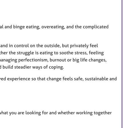
al and binge eating, overeating, and the complicated
nd in control on the outside, but privately feel
er the struggle is eating to soothe stress, feeling
anaging perfectionism, burnout or big life changes,
 build steadier ways of coping.
d experience so that change feels safe, sustainable and
 what you are looking for and whether working together