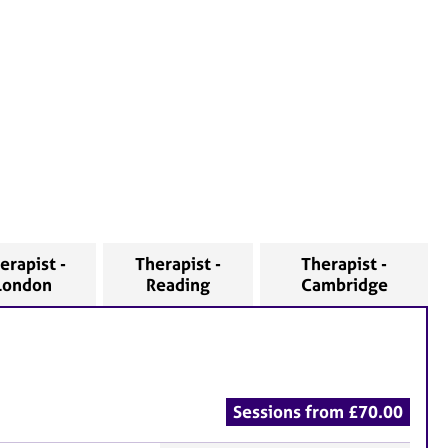
erapist -
Therapist -
Therapist -
London
Reading
Cambridge
Sessions from £70.00