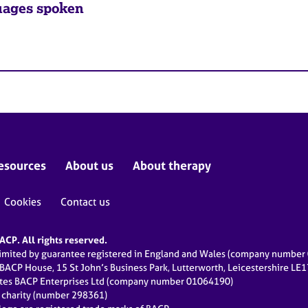
ages spoken
esources
About us
About therapy
Cookies
Contact us
CP. All rights reserved.
limited by guarantee registered in England and Wales (company numbe
 BACP House, 15 St John’s Business Park, Lutterworth, Leicestershire LE
ates BACP Enterprises Ltd (company number 01064190)
d charity (number 298361)