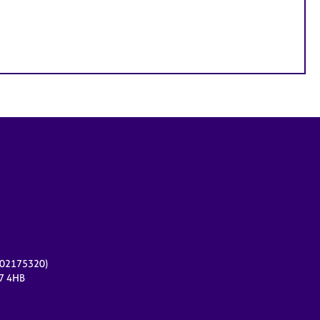
r 02175320)
17 4HB