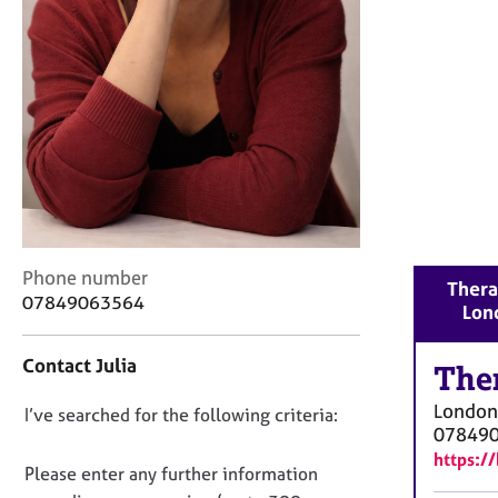
r
C
o
u
n
s
e
l
l
i
n
g
C
Phone number
Thera
&
o
07849063564
Lon
P
n
s
t
y
Contact Julia
a
The
c
c
h
London
D
I’ve searched for the following criteria:
t
o
07849
i
o
t
https:/
n
n
Please enter any further information
h
f