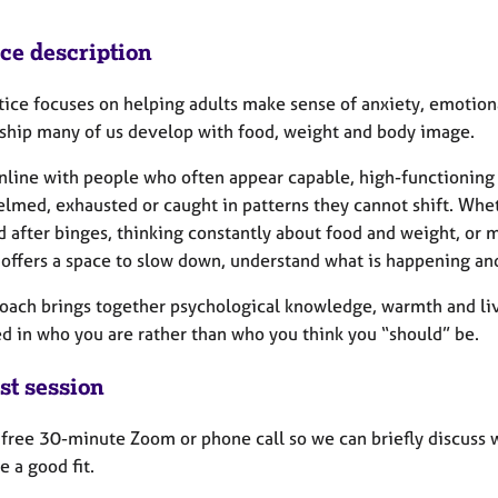
ice description
tice focuses on helping adults make sense of anxiety, emotion
nship many of us develop with food, weight and body image.
nline with people who often appear capable, high-functioning a
med, exhausted or caught in patterns they cannot shift. Wheth
 after binges, thinking constantly about food and weight, or m
 offers a space to slow down, understand what is happening and
oach brings together psychological knowledge, warmth and live
d in who you are rather than who you think you “should” be.
st session
 a free 30-minute Zoom or phone call so we can briefly discuss
ke a good fit.