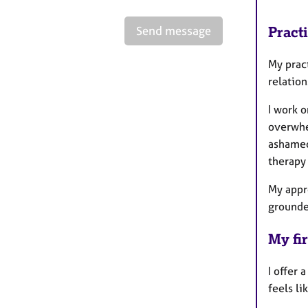
Send message
Pract
My prac
relatio
I work o
overwhel
ashamed
therapy
My appr
grounde
My fir
I offer
feels li