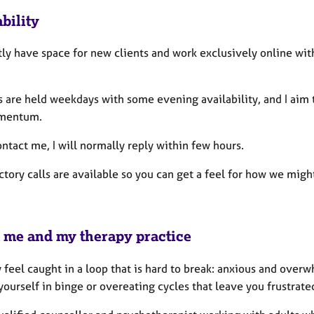
bility
tly have space for new clients and work exclusively online wit
 are held weekdays with some evening availability, and I aim t
mentum.
ontact me, I will normally reply within few hours.
ctory calls are available so you can get a feel for how we m
 me and my therapy practice
feel caught in a loop that is hard to break: anxious and overw
yourself in binge or overeating cycles that leave you frustra