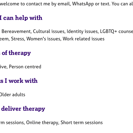
 welcome to contact me by email, WhatsApp or text. You can a
I can help with
, Bereavement, Cultural issues, Identity issues, LGBTQ+ counse
teem, Stress, Women's issues, Work related issues
 of therapy
tive, Person centred
ts I work with
Older adults
 deliver therapy
rm sessions, Online therapy, Short term sessions