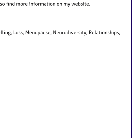
lso find more information on my website.
lling, Loss, Menopause, Neurodiversity, Relationships,