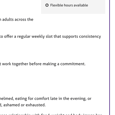
Flexible hours available
F
e
h adults across the
a
t
u
o offer a regular weekly slot that supports consistency
r
e
s
ight work together before making a commitment.
helmed, eating for comfort late in the evening, or
ted, ashamed or exhausted.