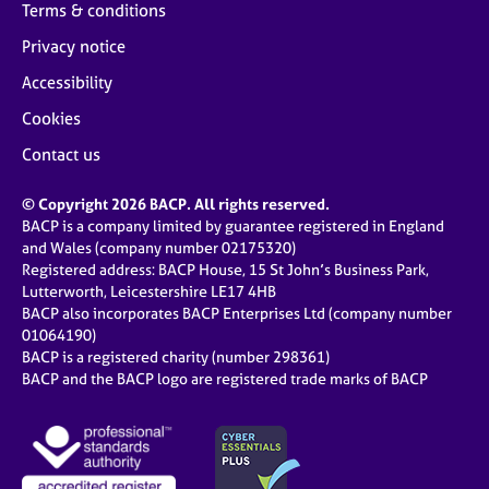
Terms & conditions
Privacy notice
Accessibility
Cookies
Contact us
© Copyright 2026 BACP. All rights reserved.
BACP is a company limited by guarantee registered in England
and Wales (company number 02175320)
Registered address: BACP House, 15 St John’s Business Park,
Lutterworth, Leicestershire LE17 4HB
BACP also incorporates BACP Enterprises Ltd (company number
01064190)
BACP is a registered charity (number 298361)
BACP and the BACP logo are registered trade marks of BACP