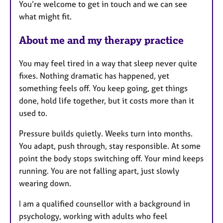
You’re welcome to get in touch and we can see
s
what might fit.
About me and my therapy practice
You may feel tired in a way that sleep never quite
fixes. Nothing dramatic has happened, yet
something feels off. You keep going, get things
done, hold life together, but it costs more than it
used to.
Pressure builds quietly. Weeks turn into months.
You adapt, push through, stay responsible. At some
point the body stops switching off. Your mind keeps
running. You are not falling apart, just slowly
wearing down.
I am a qualified counsellor with a background in
psychology, working with adults who feel