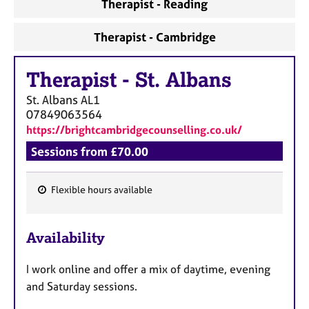
Therapist - Reading
Therapist - Cambridge
Therapist
-
St. Albans
St. Albans
AL1
07849063564
https://brightcambridgecounselling.co.uk/
Sessions from £70.00
Flexible hours available
F
e
Availability
a
t
I work online and offer a mix of daytime, evening
u
and Saturday sessions.
r
e