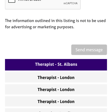
a
p
y
The information outlined in this listing is not to be used
for advertising or marketing purposes.
Send message
Therapist - St. Albans
Therapist - London
Therapist - London
Therapist - London