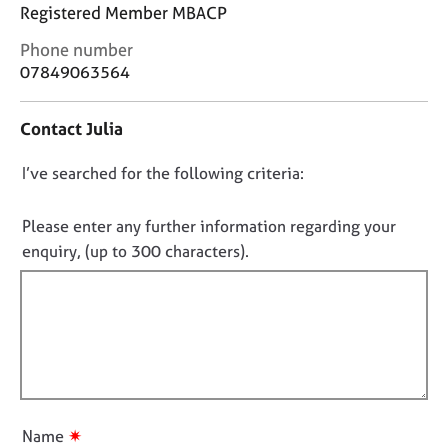
j
r
Registered Member MBACP
o
a
C
Phone number
b
p
o
s
07849063564
y
n
t
E
Contact Julia
a
v
c
e
D
I’ve searched for the following criteria:
t
n
i
o
t
n
n
Please enter any further information regarding your
s
f
o
a
enquiry, (up to 300 characters).
o
n
t
r
d
f
m
r
a
i
e
t
l
s
i
l
o
o
u
o
n
r
u
✷
Name
c