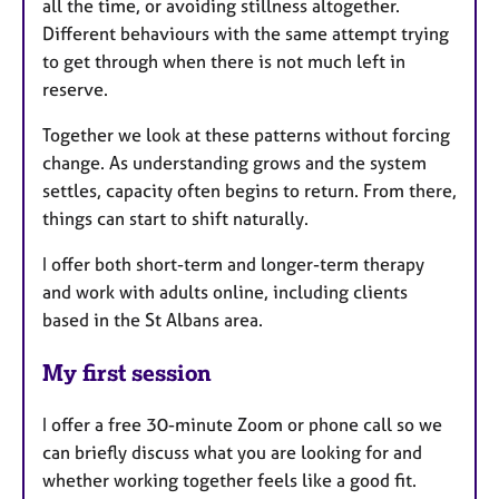
all the time, or avoiding stillness altogether.
Different behaviours with the same attempt trying
to get through when there is not much left in
reserve.
Together we look at these patterns without forcing
change. As understanding grows and the system
settles, capacity often begins to return. From there,
things can start to shift naturally.
I offer both short-term and longer-term therapy
and work with adults online, including clients
based in the St Albans area.
My first session
I offer a free 30-minute Zoom or phone call so we
can briefly discuss what you are looking for and
whether working together feels like a good fit.