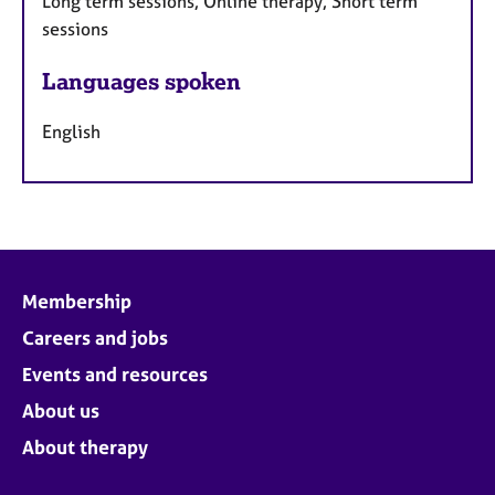
Long term sessions, Online therapy, Short term
sessions
Languages spoken
English
Membership
Careers and jobs
Events and resources
About us
About therapy