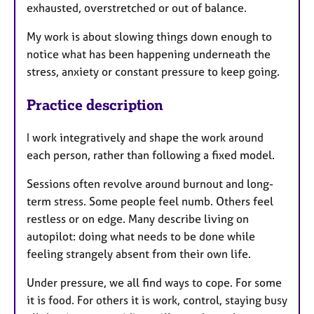
exhausted, overstretched or out of balance.
My work is about slowing things down enough to
notice what has been happening underneath the
stress, anxiety or constant pressure to keep going.
Practice description
I work integratively and shape the work around
each person, rather than following a fixed model.
Sessions often revolve around burnout and long-
term stress. Some people feel numb. Others feel
restless or on edge. Many describe living on
autopilot: doing what needs to be done while
feeling strangely absent from their own life.
Under pressure, we all find ways to cope. For some
it is food. For others it is work, control, staying busy