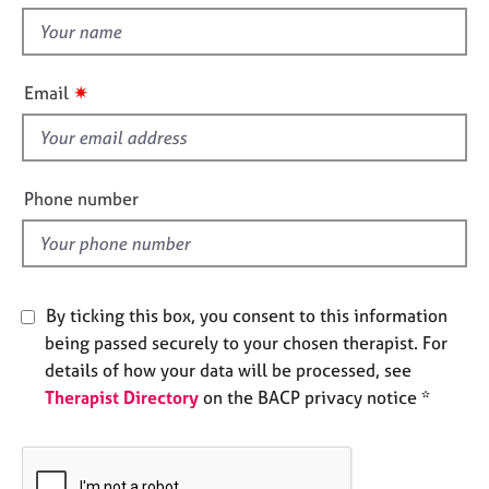
t
e
t
s
h
i
✷
A
Email
s
b
f
o
u
i
t
e
Phone number
u
l
s
d
A
b
By ticking this box, you consent to this information
o
being passed securely to your chosen therapist. For
u
details of how your data will be processed, see
t
Therapist Directory
on the BACP privacy notice *
t
h
e
r