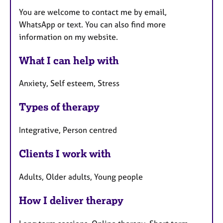
You are welcome to contact me by email,
WhatsApp or text. You can also find more
information on my website.
What I can help with
Anxiety, Self esteem, Stress
Types of therapy
Integrative, Person centred
Clients I work with
Adults, Older adults, Young people
How I deliver therapy