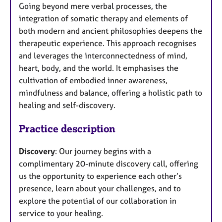
Going beyond mere verbal processes, the
integration of somatic therapy and elements of
both modern and ancient philosophies deepens the
therapeutic experience. This approach recognises
and leverages the interconnectedness of mind,
heart, body, and the world. It emphasises the
cultivation of embodied inner awareness,
mindfulness and balance, offering a holistic path to
healing and self-discovery.
Practice description
Discovery
: Our journey begins with a
complimentary 20-minute discovery call, offering
us the opportunity to experience each other’s
presence, learn about your challenges, and to
explore the potential of our collaboration in
service to your healing.