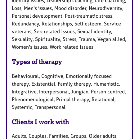
Identity issues, Leadership coaching, Life coaching,
Loss, Men's issues, Mood disorder, Neurodiversity,
Personal development, Post-traumatic stress,
Redundancy, Relationships, Self esteem, Service
veterans, Sex-related issues, Sexual identity,
Sexuality, Spirituality, Stress, Trauma, Vegan allied,
Women's issues, Work related issues
Types of therapy
Behavioural, Cognitive, Emotionally focused
therapy, Existential, Family therapy, Humanistic,
Integrative, Interpersonal, Jungian, Person centred,
Phenomenological, Primal therapy, Relational,
Systemic, Transpersonal
Clients I work with
Adults, Couples, Families, Groups, Older adults,