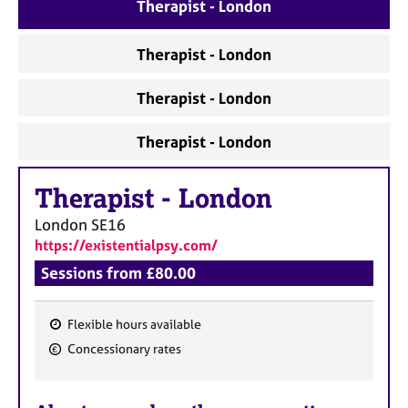
a
Therapist - London
p
y
Therapist - London
Therapist - London
Therapist - London
Therapist
-
London
London
SE16
https://existentialpsy.com/
Sessions from £80.00
Flexible hours available
F
Concessionary rates
e
a