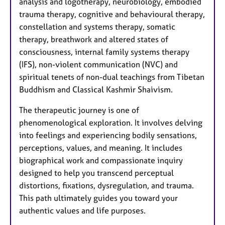
analysis and logotherapy, neurobiology, embodied
trauma therapy, cognitive and behavioural therapy,
constellation and systems therapy, somatic
therapy, breathwork and altered states of
consciousness, internal family systems therapy
(IFS), non-violent communication (NVC) and
spiritual tenets of non-dual teachings from Tibetan
Buddhism and Classical Kashmir Shaivism.
The therapeutic journey is one of
phenomenological exploration. It involves delving
into feelings and experiencing bodily sensations,
perceptions, values, and meaning. It includes
biographical work and compassionate inquiry
designed to help you transcend perceptual
distortions, fixations, dysregulation, and trauma.
This path ultimately guides you toward your
authentic values and life purposes.