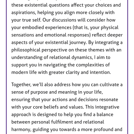
these existential questions affect your choices and
aspirations, helping you align more closely with
your true self. Our discussions will consider how
your embodied experiences (that is, your physical
sensations and emotional responses) reflect deeper
aspects of your existential journey. By integrating a
philosophical perspective on these themes with an
understanding of relational dynamics, I aim to
support you in navigating the complexities of
modern life with greater clarity and intention.
Together, we’ll also address how you can cultivate a
sense of purpose and meaning in your life,
ensuring that your actions and decisions resonate
with your core beliefs and values. This integrative
approach is designed to help you find a balance
between personal fulfilment and relational
harmony, guiding you towards a more profound and