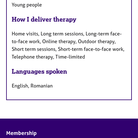
Young people
How I deliver therapy
Home visits, Long term sessions, Long-term face-
to-face work, Online therapy, Outdoor therapy,
Short term sessions, Short-term face-to-face work,
Telephone therapy, Time-limited
Languages spoken
English, Romanian
Membership