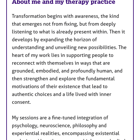
About me and my therapy practice
t
u
Transformation begins with awareness, the kind
r
that emerges not from fixing, but from deeply
e
listening to what is already present within. Then it
s
develops by expanding the horizon of
understanding and unveiling new possibilities. The
heart of my work lies in supporting people to
reconnect with themselves in ways that are
grounded, embodied, and profoundly human, and
then strengthen and explore the fundamental
motivations of their existence that lead to
authentic choices and a life lived with inner
consent.
My sessions are a fine-tuned integration of
psychology, neuroscience, philosophy and
experiential realities, encompassing existential