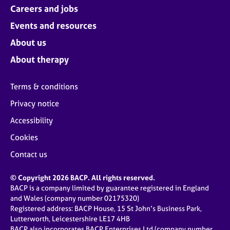
Careers and jobs
Events and resources
About us
About therapy
Terms & conditions
Privacy notice
Accessibility
Cookies
Contact us
© Copyright 2026 BACP. All rights reserved.
BACP is a company limited by guarantee registered in England
and Wales (company number 02175320)
Registered address: BACP House, 15 St John’s Business Park,
Lutterworth, Leicestershire LE17 4HB
BACP also incorporates BACP Enterprises Ltd (company number