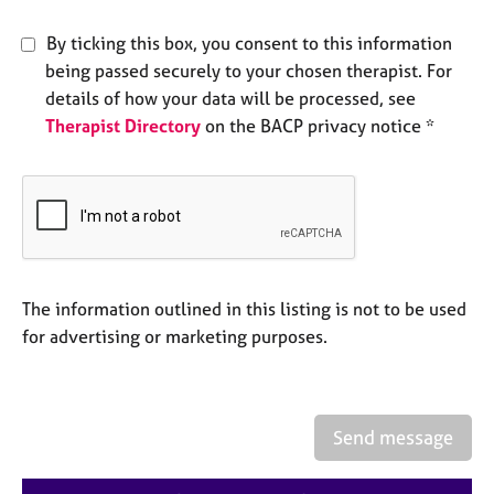
e
s
By ticking this box, you consent to this information
being passed securely to your chosen therapist. For
A
details of how your data will be processed, see
b
Therapist Directory
on the BACP privacy notice *
o
u
t
u
s
A
The information outlined in this listing is not to be used
b
o
for advertising or marketing purposes.
u
t
t
h
Send message
e
r