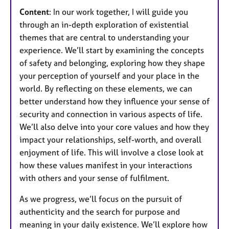
Content
: In our work together, I will guide you
through an in-depth exploration of existential
themes that are central to understanding your
experience. We’ll start by examining the concepts
of safety and belonging, exploring how they shape
your perception of yourself and your place in the
world. By reflecting on these elements, we can
better understand how they influence your sense of
security and connection in various aspects of life.
We’ll also delve into your core values and how they
impact your relationships, self-worth, and overall
enjoyment of life. This will involve a close look at
how these values manifest in your interactions
with others and your sense of fulfilment.
As we progress, we’ll focus on the pursuit of
authenticity and the search for purpose and
meaning in your daily existence. We’ll explore how