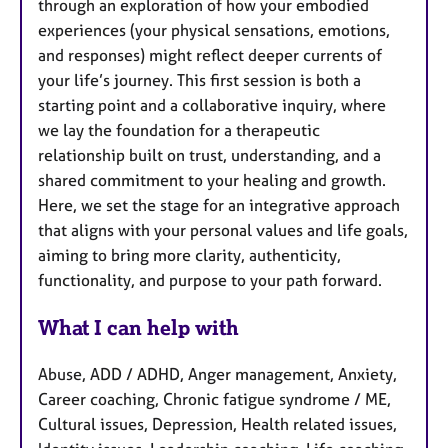
through an exploration of how your embodied
experiences (your physical sensations, emotions,
and responses) might reflect deeper currents of
your life’s journey. This first session is both a
starting point and a collaborative inquiry, where
we lay the foundation for a therapeutic
relationship built on trust, understanding, and a
shared commitment to your healing and growth.
Here, we set the stage for an integrative approach
that aligns with your personal values and life goals,
aiming to bring more clarity, authenticity,
functionality, and purpose to your path forward.
What I can help with
Abuse, ADD / ADHD, Anger management, Anxiety,
Career coaching, Chronic fatigue syndrome / ME,
Cultural issues, Depression, Health related issues,