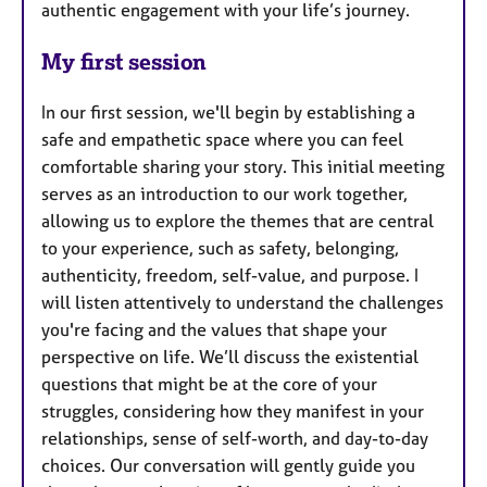
authentic engagement with your life’s journey.
My first session
In our first session, we'll begin by establishing a
safe and empathetic space where you can feel
comfortable sharing your story. This initial meeting
serves as an introduction to our work together,
allowing us to explore the themes that are central
to your experience, such as safety, belonging,
authenticity, freedom, self-value, and purpose. I
will listen attentively to understand the challenges
you're facing and the values that shape your
perspective on life. We’ll discuss the existential
questions that might be at the core of your
struggles, considering how they manifest in your
relationships, sense of self-worth, and day-to-day
choices. Our conversation will gently guide you