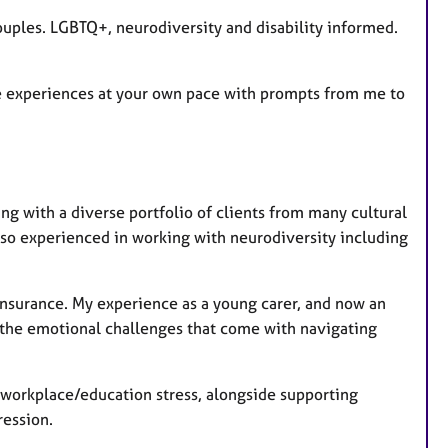
r
ouples. LGBTQ+, neurodiversity and disability informed.
e
s
e experiences at your own pace with prompts from me to
ng with a diverse portfolio of clients from many cultural
o experienced in working with neurodiversity including
d insurance. My experience as a young carer, and now an
 the emotional challenges that come with navigating
, workplace/education stress, alongside supporting
ression.