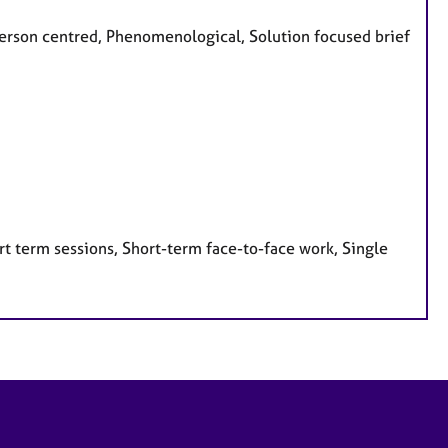
, Person centred, Phenomenological, Solution focused brief
t term sessions, Short-term face-to-face work, Single