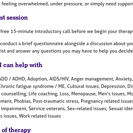
e feeling overwhelmed, under pressure, or simply need support,
st session
a free 15-minute introductory call before we begin your therap
conduct a brief questionnaire alongside a discussion about yo
ist and answer any questions you may have to help you decide if
I can help with
ADD / ADHD, Adoption, AIDS/HIV, Anger management, Anxiety,
Chronic fatigue syndrome / ME, Cultural issues, Depression, Disab
counselling, Life coaching, Loss, Menopause, Men's issues, Mo
ment, Phobias, Post-traumatic stress, Pregnancy related issue
impairment, Service veterans, Sex-related issues, Sexual identit
 issues, Work related issues
 of therapy