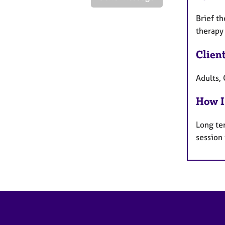
Brief th
therapy
Clien
Adults, 
How I
Long te
session