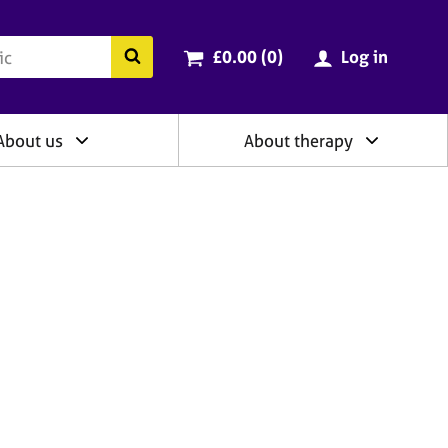
ry
Cart total:
items
Search the BACP website
£0.00 (0
)
Log in
About us
About therapy