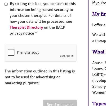
If you'r
By ticking this box, you consent to this
information being passed securely to
My fir
your chosen therapist. For details of
how your data will be processed, see
I offer 
Therapist Directory
on the BACP
privacy notice *
We will 
a therap
What 
Abuse, 
issues, 
The information outlined in this listing is
LGBTQ+ 
not to be used for advertising or
develop
marketing purposes.
Sensory 
Women's
Types
Send message