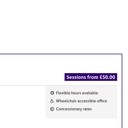
Sessions from £50.00
Flexible hours available
F
Wheelchair accessible office
e
Concessionary rates
a
t
u