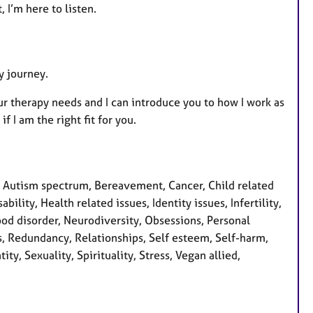
 I’m here to listen.
y journey.
ur therapy needs and I can introduce you to how I work as
 I am the right fit for you.
 Autism spectrum, Bereavement, Cancer, Child related
ility, Health related issues, Identity issues, Infertility,
od disorder, Neurodiversity, Obsessions, Personal
s, Redundancy, Relationships, Self esteem, Self-harm,
y, Sexuality, Spirituality, Stress, Vegan allied,