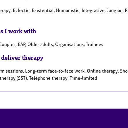
erapy, Eclectic, Existential, Humanistic, Integrative, Jungian
ts I work with
Couples, EAP, Older adults, Organisations, Trainees
 deliver therapy
rm sessions, Long-term face-to-face work, Online therapy, Shor
 therapy (SST), Telephone therapy, Time-limited