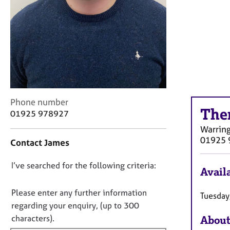
r
C
o
u
n
s
e
l
l
C
i
Phone number
The
o
n
01925 978927
n
g
Warrin
t
&
01925 
Contact James
a
P
c
s
D
I’ve searched for the following criteria:
t
y
Availa
i
c
o
n
h
n
Please enter any further information
Tuesday
f
o
o
regarding your enquiry, (up to 300
o
t
t
characters).
About
r
h
f