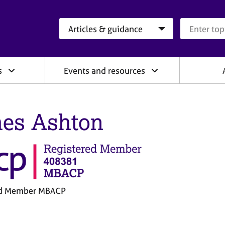
Search category
Search que
s
Events and resources
es Ashton
ed Member MBACP