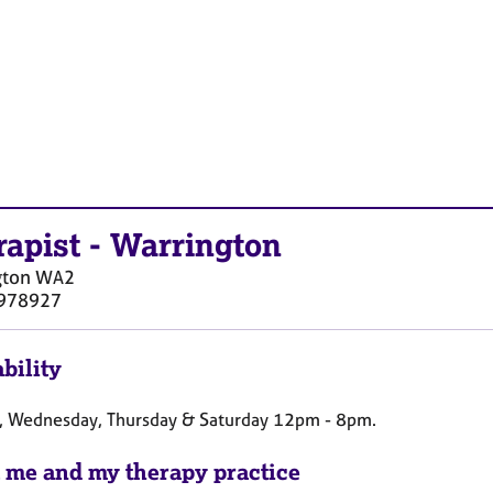
rapist
-
Warrington
gton
WA2
978927
bility
, Wednesday, Thursday & Saturday 12pm - 8pm.
 me and my therapy practice