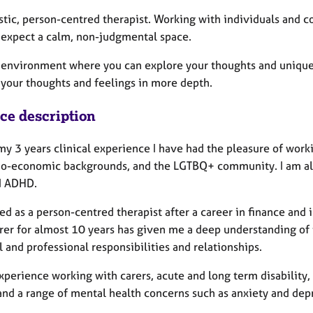
tic, person-centred therapist. Working with individuals and c
 expect a calm, non-judgmental space.
 a environment where you can explore your thoughts and uniqu
 your thoughts and feelings in more depth.
ice description
y 3 years clinical experience I have had the pleasure of worki
io-economic backgrounds, and the LGTBQ+ community. I am als
d ADHD.
ned as a person-centred therapist after a career in finance an
arer for almost 10 years has given me a deep understanding of
 and professional responsibilities and relationships.
experience working with carers, acute and long term disability
 and a range of mental health concerns such as anxiety and dep