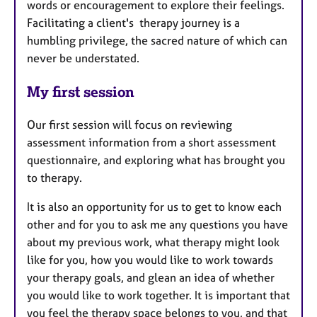
words or encouragement to explore their feelings.
Facilitating a client's therapy journey is a
humbling privilege, the sacred nature of which can
never be understated.
My first session
Our first session will focus on reviewing
assessment information from a short assessment
questionnaire, and exploring what has brought you
to therapy.
It is also an opportunity for us to get to know each
other and for you to ask me any questions you have
about my previous work, what therapy might look
like for you, how you would like to work towards
your therapy goals, and glean an idea of whether
you would like to work together. It is important that
you feel the therapy space belongs to you, and that