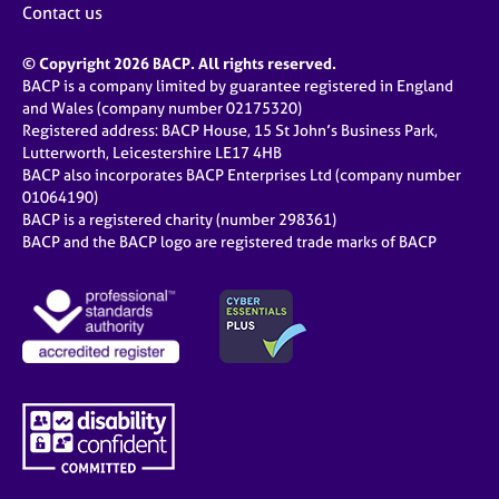
Contact us
© Copyright 2026 BACP. All rights reserved.
BACP is a company limited by guarantee registered in England
and Wales (company number 02175320)
Registered address: BACP House, 15 St John’s Business Park,
Lutterworth, Leicestershire LE17 4HB
BACP also incorporates BACP Enterprises Ltd (company number
01064190)
BACP is a registered charity (number 298361)
BACP and the BACP logo are registered trade marks of BACP