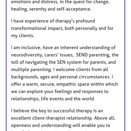
emotions and distress, in the quest for change,
healing, serenity and self-acceptance.
I have experience of therapy's profound
transformational impact, both personally and for
my clients.
I am inclusive, have an inherent understanding of
neurodiversity, carers' issues, SEND parenting, the
toll of navigating the SEN system for parents, and
multiple parenting. I welcome clients from all
backgrounds, ages and personal circumstances. I
offer a warm, secure, empathic space within which
we can explore your feelings and responses to
relationships, life events and the world.
I believe the key to successful therapy is an
excellent client-therapist relationship. Above all,
openness and understanding will enable you to