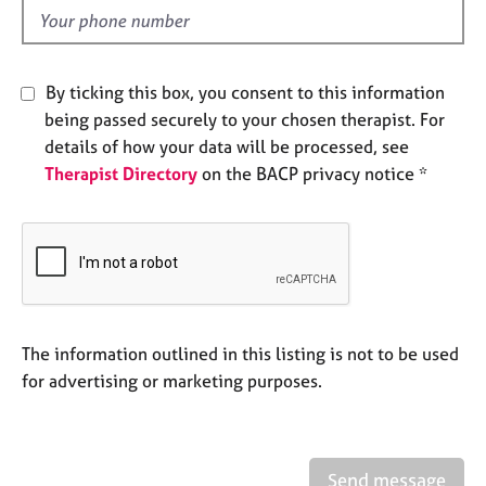
e
d
s
A
By ticking this box, you consent to this information
b
being passed securely to your chosen therapist. For
o
details of how your data will be processed, see
u
Therapist Directory
on the BACP privacy notice *
t
u
s
A
b
o
u
The information outlined in this listing is not to be used
t
for advertising or marketing purposes.
t
h
e
r
Send message