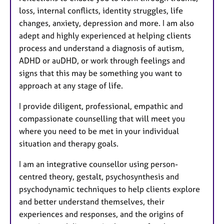
loss, internal conflicts, identity struggles, life
changes, anxiety, depression and more. I am also
adept and highly experienced at helping clients
process and understand a diagnosis of autism,
ADHD or auDHD, or work through feelings and
signs that this may be something you want to
approach at any stage of life.
I provide diligent, professional, empathic and
compassionate counselling that will meet you
where you need to be met in your individual
situation and therapy goals.
I am an integrative counsellor using person-
centred theory, gestalt, psychosynthesis and
psychodynamic techniques to help clients explore
and better understand themselves, their
experiences and responses, and the origins of