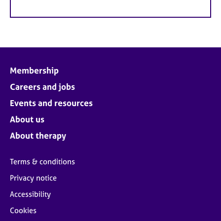
Membership
Careers and jobs
Events and resources
About us
About therapy
Terms & conditions
Privacy notice
Accessibility
Cookies