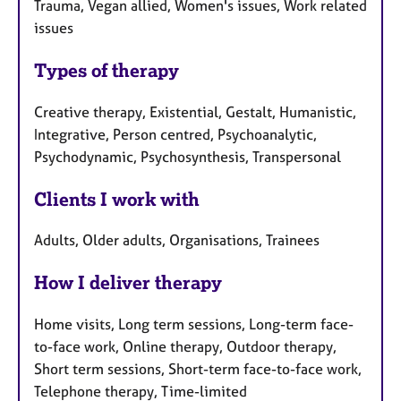
Trauma, Vegan allied, Women's issues, Work related
issues
Types of therapy
Creative therapy, Existential, Gestalt, Humanistic,
Integrative, Person centred, Psychoanalytic,
Psychodynamic, Psychosynthesis, Transpersonal
Clients I work with
Adults, Older adults, Organisations, Trainees
How I deliver therapy
Home visits, Long term sessions, Long-term face-
to-face work, Online therapy, Outdoor therapy,
Short term sessions, Short-term face-to-face work,
Telephone therapy, Time-limited