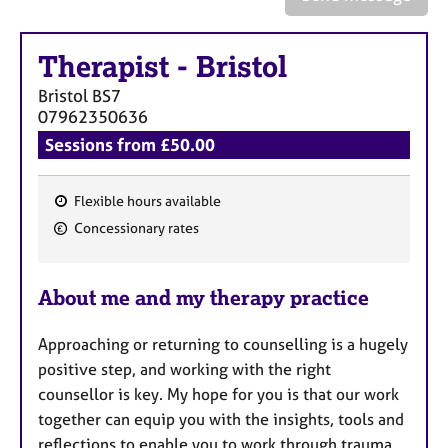
a
p
y
Therapist
-
Bristol
Bristol
BS7
07962350636
Sessions from £50.00
Flexible hours available
F
Concessionary rates
e
a
About me and my therapy practice
t
u
Approaching or returning to counselling is a hugely
r
positive step, and working with the right
e
counsellor is key. My hope for you is that our work
s
together can equip you with the insights, tools and
reflections to enable you to work through trauma,