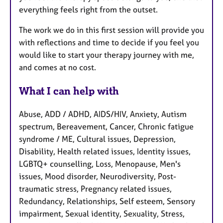
everything feels right from the outset.
The work we do in this first session will provide you
with reflections and time to decide if you feel you
would like to start your therapy journey with me,
and comes at no cost.
What I can help with
Abuse, ADD / ADHD, AIDS/HIV, Anxiety, Autism
spectrum, Bereavement, Cancer, Chronic fatigue
syndrome / ME, Cultural issues, Depression,
Disability, Health related issues, Identity issues,
LGBTQ+ counselling, Loss, Menopause, Men's
issues, Mood disorder, Neurodiversity, Post-
traumatic stress, Pregnancy related issues,
Redundancy, Relationships, Self esteem, Sensory
impairment, Sexual identity, Sexuality, Stress,