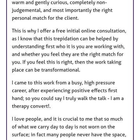
warm and gently curious, completely non-
judgemental, and most importantly the right
personal match for the client.
This is why I offer a free initial online consultation,
as I know that this trepidation can be helped by
understanding first who it is you are working with,
and whether you feel they are the right match for
you. If you feel this is right, then the work taking
place can be transformational.
I came to this work from a busy, high pressure
career, after experiencing positive effects first
hand; so you could say I truly walk the talk - I am a
therapy convert!.
I love people, and it is crucial to me that so much
of what we carry day to day is not worn on the
surface; in fact many people never have the space,