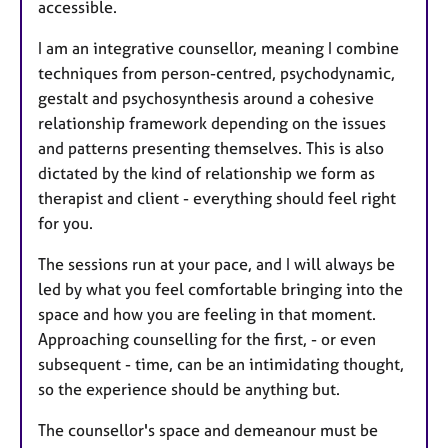
accessible.
I am an integrative counsellor, meaning I combine
techniques from person-centred, psychodynamic,
gestalt and psychosynthesis around a cohesive
relationship framework depending on the issues
and patterns presenting themselves. This is also
dictated by the kind of relationship we form as
therapist and client - everything should feel right
for you.
The sessions run at your pace, and I will always be
led by what you feel comfortable bringing into the
space and how you are feeling in that moment.
Approaching counselling for the first, - or even
subsequent - time, can be an intimidating thought,
so the experience should be anything but.
The counsellor's space and demeanour must be