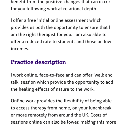
benefit from the positive changes that can occur
for you following work at relational depth.
I offer a free initial online assessment which
provides us both the opportunity to ensure that I
am the right therapist for you. I am also able to
offer a reduced rate to students and those on low
incomes.
Practice description
I work online, face-to-face and can offer 'walk and
talk' session which provide the opportunity to add
the healing effects of nature to the work.
Online work provides the flexibility of being able
to access therapy from home, on your lunchbreak
or more remotely from around the UK. Costs of
sessions online can also be lower, making this more