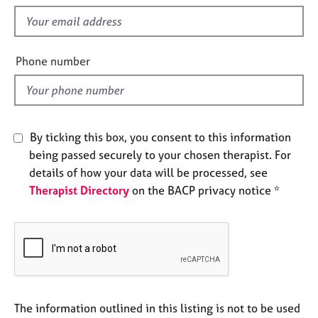
s
e
f
s
i
e
A
Phone number
l
b
o
d
u
t
u
By ticking this box, you consent to this information
s
being passed securely to your chosen therapist. For
details of how your data will be processed, see
A
Therapist Directory
on the BACP privacy notice *
b
o
u
t
t
h
e
r
The information outlined in this listing is not to be used