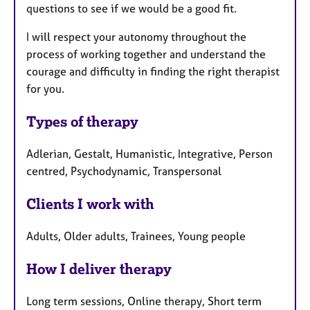
questions to see if we would be a good fit.
I will respect your autonomy throughout the
process of working together and understand the
courage and difficulty in finding the right therapist
for you.
Types of therapy
Adlerian, Gestalt, Humanistic, Integrative, Person
centred, Psychodynamic, Transpersonal
Clients I work with
Adults, Older adults, Trainees, Young people
How I deliver therapy
Long term sessions, Online therapy, Short term