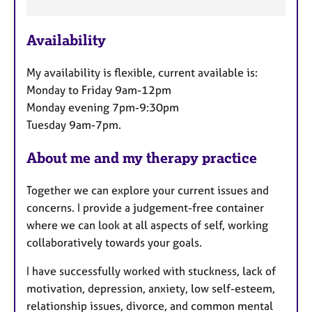
e
a
Availability
t
u
My availability is flexible, current available is:
r
Monday to Friday 9am-12pm
e
Monday evening 7pm-9:30pm
s
Tuesday 9am-7pm.
About me and my therapy practice
Together we can explore your current issues and
concerns. I provide a judgement-free container
where we can look at all aspects of self, working
collaboratively towards your goals.
I have successfully worked with stuckness, lack of
motivation, depression, anxiety, low self-esteem,
relationship issues, divorce, and common mental