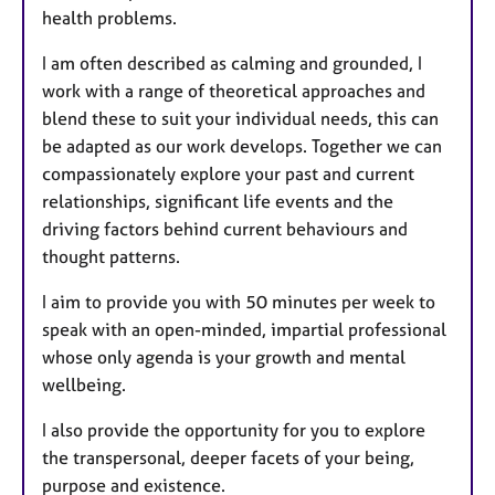
health problems.
I am often described as calming and grounded, I
work with a range of theoretical approaches and
blend these to suit your individual needs, this can
be adapted as our work develops. Together we can
compassionately explore your past and current
relationships, significant life events and the
driving factors behind current behaviours and
thought patterns.
I aim to provide you with 50 minutes per week to
speak with an open-minded, impartial professional
whose only agenda is your growth and mental
wellbeing.
I also provide the opportunity for you to explore
the transpersonal, deeper facets of your being,
purpose and existence.