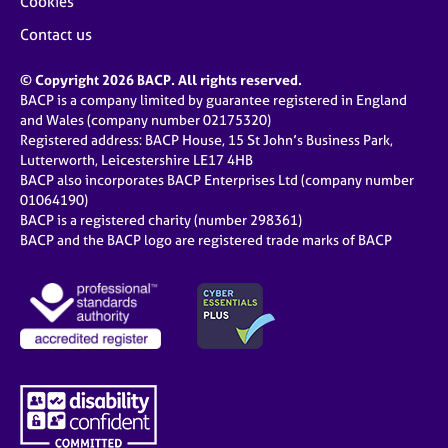
Cookies
Contact us
© Copyright 2026 BACP. All rights reserved.
BACP is a company limited by guarantee registered in England
and Wales (company number 02175320)
Registered address: BACP House, 15 St John’s Business Park,
Lutterworth, Leicestershire LE17 4HB
BACP also incorporates BACP Enterprises Ltd (company number
01064190)
BACP is a registered charity (number 298361)
BACP and the BACP logo are registered trade marks of BACP