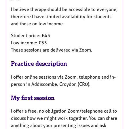
I believe therapy should be accessible to everyone,
therefore I have limited availability for students
and those on low income.
Student price: £45
Low income: £35
These sessions are delivered via Zoom.
Practice description
I offer online sessions via Zoom, telephone and in-
person in Addiscombe, Croydon (CR0).
My first session
I offer a free, no obligation Zoom/telephone call to
discuss how we might work together. You can share
anything about your presenting issues and ask