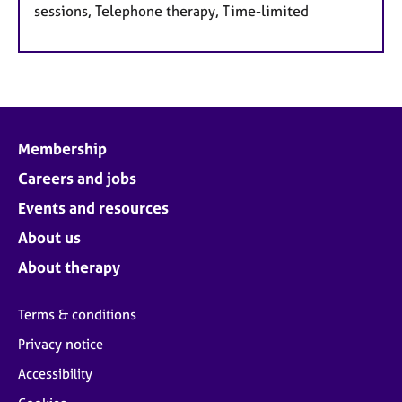
sessions, Telephone therapy, Time-limited
Membership
Careers and jobs
Events and resources
About us
About therapy
Terms & conditions
Privacy notice
Accessibility