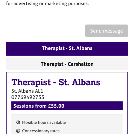
a
for advertising or marketing purposes.
p
y
Send message
Therapist - St. Albans
Therapist - Carshalton
Therapist
-
St. Albans
St. Albans
AL1
07769492755
Sessions from £55.00
Flexible hours available
F
Concessionary rates