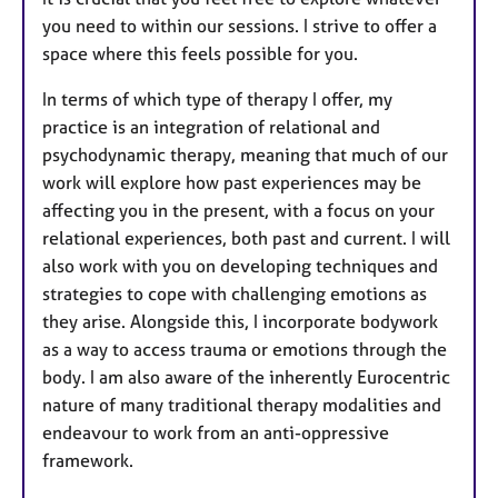
you need to within our sessions. I strive to offer a
space where this feels possible for you.
In terms of which type of therapy I offer, my
practice is an integration of relational and
psychodynamic therapy, meaning that much of our
work will explore how past experiences may be
affecting you in the present, with a focus on your
relational experiences, both past and current. I will
also work with you on developing techniques and
strategies to cope with challenging emotions as
they arise. Alongside this, I incorporate bodywork
as a way to access trauma or emotions through the
body. I am also aware of the inherently Eurocentric
nature of many traditional therapy modalities and
endeavour to work from an anti-oppressive
framework.