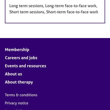
Long term sessions, Long-term face-to-face work,
Short term sessions, Short-term face-to-face work
Membership
Careers and jobs
Events and resources
About us
About therapy
Terms & conditions
Privacy notice