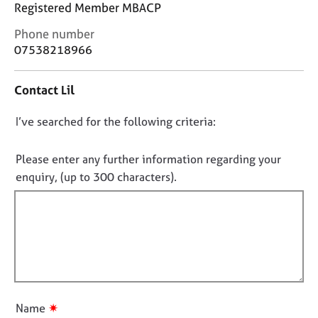
j
r
Registered Member MBACP
o
a
C
Phone number
b
p
o
07538218966
s
y
n
t
E
Contact Lil
a
v
c
e
D
I’ve searched for the following criteria:
t
n
i
o
t
n
n
Please enter any further information regarding your
s
f
o
enquiry, (up to 300 characters).
a
o
n
t
r
d
f
m
r
a
i
e
t
l
s
i
l
o
o
o
u
n
r
u
✷
Name
c
t