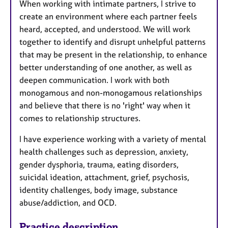
When working with intimate partners, I strive to
create an environment where each partner feels
heard, accepted, and understood. We will work
together to identify and disrupt unhelpful patterns
that may be present in the relationship, to enhance
better understanding of one another, as well as
deepen communication. I work with both
monogamous and non-monogamous relationships
and believe that there is no 'right' way when it
comes to relationship structures.
I have experience working with a variety of mental
health challenges such as depression, anxiety,
gender dysphoria, trauma, eating disorders,
suicidal ideation, attachment, grief, psychosis,
identity challenges, body image, substance
abuse/addiction, and OCD.
Practice description