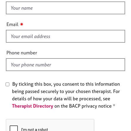
e
t
s
h
i
✷
Email
A
s
b
f
o
u
i
t
e
Phone number
u
l
s
d
A
b
By ticking this box, you consent to this information
o
being passed securely to your chosen therapist. For
u
details of how your data will be processed, see
t
Therapist Directory
on the BACP privacy notice *
t
h
e
r