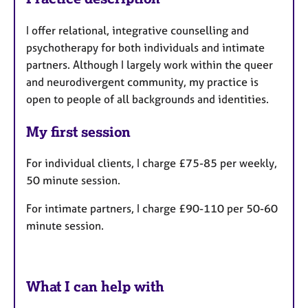
I offer relational, integrative counselling and
psychotherapy for both individuals and intimate
partners. Although I largely work within the queer
and neurodivergent community, my practice is
open to people of all backgrounds and identities.
My first session
For individual clients, I charge £75-85 per weekly,
50 minute session.
For intimate partners, I charge £90-110 per 50-60
minute session.
What I can help with