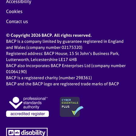
Accessibility
Cookies
Contact us
© Copyright 2026 BACP. All rights reserved.
BACP is a company limited by guarantee registered in England
and Wales (company number 02175320)
Registered address: BACP House, 15 St John’s Business Park,
Lutterworth, Leicestershire LE17 4HB
BACP also incorporates BACP Enterprises Ltd (company number
01064190)
BACP is a registered charity (number 298361)
BACP and the BACP logo are registered trade marks of BACP