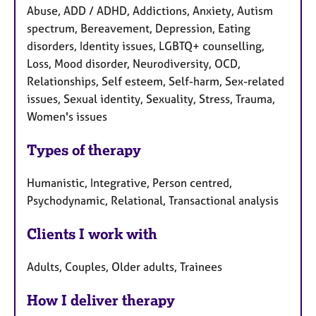
Abuse, ADD / ADHD, Addictions, Anxiety, Autism
spectrum, Bereavement, Depression, Eating
disorders, Identity issues, LGBTQ+ counselling,
Loss, Mood disorder, Neurodiversity, OCD,
Relationships, Self esteem, Self-harm, Sex-related
issues, Sexual identity, Sexuality, Stress, Trauma,
Women's issues
Types of therapy
Humanistic, Integrative, Person centred,
Psychodynamic, Relational, Transactional analysis
Clients I work with
Adults, Couples, Older adults, Trainees
How I deliver therapy