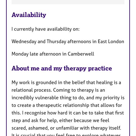
F
e
Availability
a
t
I currently have availability on:
u
r
Wednesday and Thursday afternoons in East London
e
s
Monday late afternoon in Camberwell
About me and my therapy practice
My work is grounded in the belief that healing is a
relational process. Coming to therapy is an
incredibly vulnerable thing to do, and my priority is
to create a therapeutic relationship that allows for
this. I recognise how hard it can be to take that first
step and ask for help, either because we feel
scared, ashamed, or unfamiliar with therapy itself.
It is crucial that you feel free to explore whatever