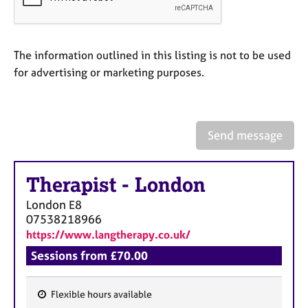
a
p
y
The information outlined in this listing is not to be used
for advertising or marketing purposes.
Send message
Therapist
-
London
London
E8
07538218966
https://www.langtherapy.co.uk/
Sessions from £70.00
Flexible hours available