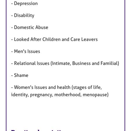
- Depression
- Disability
- Domestic Abuse
- Looked After Children and Care Leavers
- Men's Issues
- Relational Issues (Intimate, Business and Familial)
- Shame
- Women's Issues and health (stages of life,
identity, pregnancy, motherhood, menopause)