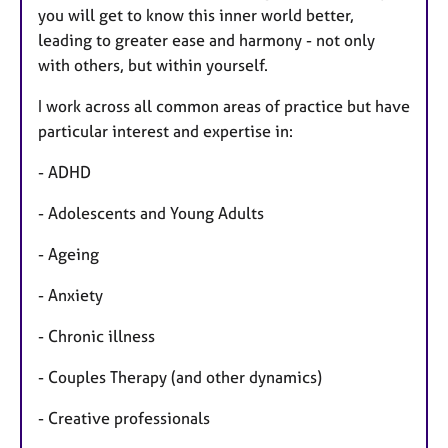
you will get to know this inner world better,
leading to greater ease and harmony - not only
with others, but within yourself.
I work across all common areas of practice but have
particular interest and expertise in:
- ADHD
- Adolescents and Young Adults
- Ageing
- Anxiety
- Chronic illness
- Couples Therapy (and other dynamics)
- Creative professionals