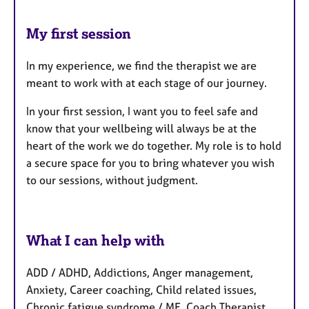
My first session
In my experience, we find the therapist we are
meant to work with at each stage of our journey.
In your first session, I want you to feel safe and
know that your wellbeing will always be at the
heart of the work we do together. My role is to hold
a secure space for you to bring whatever you wish
to our sessions, without judgment.
What I can help with
ADD / ADHD, Addictions, Anger management,
Anxiety, Career coaching, Child related issues,
Chronic fatigue syndrome / ME, Coach Therapist,