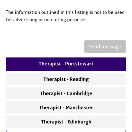
a
p
The information outlined in this listing is not to be used
y
for advertising or marketing purposes.
Send message
Therapist - Portstewart
Therapist - Reading
Therapist - Cambridge
Therapist - Manchester
Therapist - Edinburgh