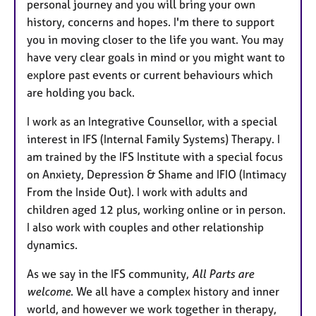
personal journey and you will bring your own
history, concerns and hopes. I'm there to support
you in moving closer to the life you want. You may
have very clear goals in mind or you might want to
explore past events or current behaviours which
are holding you back.
I work as an Integrative Counsellor, with a special
interest in IFS (Internal Family Systems) Therapy. I
am trained by the IFS Institute with a special focus
on Anxiety, Depression & Shame and IFIO (Intimacy
From the Inside Out). I work with adults and
children aged 12 plus, working online or in person.
I also work with couples and other relationship
dynamics.
As we say in the IFS community,
All Parts are
welcome
. We all have a complex history and inner
world, and however we work together in therapy,