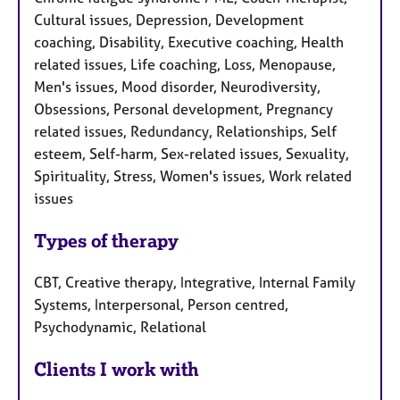
Cultural issues, Depression, Development
coaching, Disability, Executive coaching, Health
related issues, Life coaching, Loss, Menopause,
Men's issues, Mood disorder, Neurodiversity,
Obsessions, Personal development, Pregnancy
related issues, Redundancy, Relationships, Self
esteem, Self-harm, Sex-related issues, Sexuality,
Spirituality, Stress, Women's issues, Work related
issues
Types of therapy
CBT, Creative therapy, Integrative, Internal Family
Systems, Interpersonal, Person centred,
Psychodynamic, Relational
Clients I work with