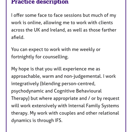
Practice description
I offer some face to face sessions but much of my
work is online, allowing me to work with clients
across the UK and Ireland, as well as those farther
afield.
You can expect to work with me weekly or
fortnightly for counselling.
My hope is that you will experience me as
approachable, warm and non-judgemental. I work
integratively (blending person-centred,
psychodynamic and Cognitive Behavioural
Therapy) but where appropriate and / or by request
will work extensively with Internal Family Systems
therapy. My work with couples and other relational
dynamics is through IFS.