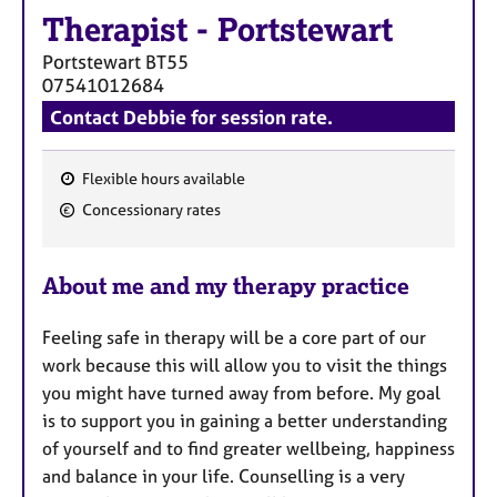
Therapist
-
Portstewart
Portstewart
BT55
07541012684
Contact Debbie for session rate.
Flexible hours available
F
Concessionary rates
e
a
About me and my therapy practice
t
u
Feeling safe in therapy will be a core part of our
r
work because this will allow you to visit the things
e
you might have turned away from before. My goal
s
is to support you in gaining a better understanding
of yourself and to find greater wellbeing, happiness
and balance in your life. Counselling is a very