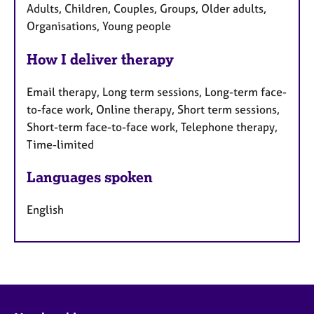
Adults, Children, Couples, Groups, Older adults,
Organisations, Young people
How I deliver therapy
Email therapy, Long term sessions, Long-term face-
to-face work, Online therapy, Short term sessions,
Short-term face-to-face work, Telephone therapy,
Time-limited
Languages spoken
English