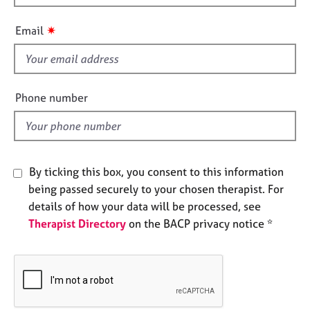
h
e
s
i
✷
Email
s
f
A
b
i
o
e
Phone number
u
l
t
d
u
s
By ticking this box, you consent to this information
A
being passed securely to your chosen therapist. For
b
details of how your data will be processed, see
o
Therapist Directory
on the BACP privacy notice *
u
t
t
h
e
r