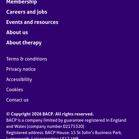
Membership
Careers and jobs
Events and resources
About us
About therapy
Terms & conditions
Privacy notice
Accessibility
Cookies
Contact us
© Copyright 2026 BACP. All rights reserved.
BACP is a company limited by guarantee registered in England
and Wales (company number 02175320)
Registered address: BACP House, 15 St John’s Business Park,
Lutterworth, Leicestershire LE17 4HB