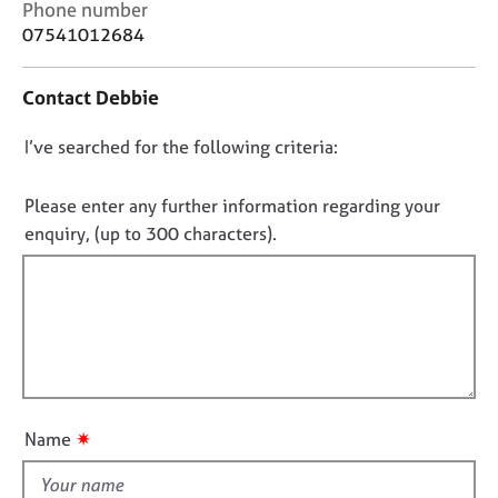
C
Phone number
j
r
o
o
a
07541012684
n
b
p
t
s
y
Contact Debbie
a
c
E
D
I’ve searched for the following criteria:
t
v
i
o
e
n
n
Please enter any further information regarding your
n
f
o
t
enquiry, (up to 300 characters).
o
s
t
r
a
f
m
n
a
i
d
t
l
r
i
l
e
o
s
o
n
o
u
✷
Name
u
t
r
t
c