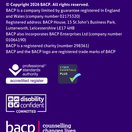
© Copyright 2026 BACP. All rights reserved.
BACP is a company limited by guarantee registered in England
and Wales (company number 02175320)
Registered address: BACP House, 15 St John’s Business Park,
Lutterworth, Leicestershire LE17 4HB
BACP also incorporates BACP Enterprises Ltd (company number
01064190)
BACP is a registered charity (number 298361)
BACP and the BACP logo are registered trade marks of BACP