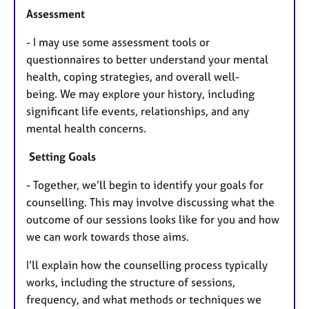
Assessment
- I may use some assessment tools or
questionnaires to better understand your mental
health, coping strategies, and overall well-
being.
We may explore your history, including
significant life events, relationships, and any
mental health concerns.
Setting Goals
- Together, we’ll begin to identify your goals for
counselling. This may involve discussing what the
outcome of our sessions looks like for you and how
we can work towards those aims.
I’ll explain how the counselling process typically
works, including the structure of sessions,
frequency, and what methods or techniques we