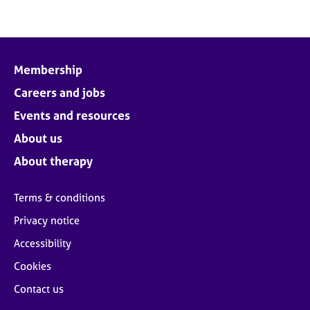
Membership
Careers and jobs
Events and resources
About us
About therapy
Terms & conditions
Privacy notice
Accessibility
Cookies
Contact us