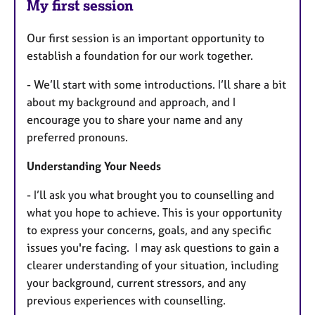
My first session
Our first session is an important opportunity to
establish a foundation for our work together.
- We’ll start with some introductions. I’ll share a bit
about my background and approach, and I
encourage you to share your name and any
preferred pronouns.
Understanding Your Needs
- I’ll ask you what brought you to counselling and
what you hope to achieve. This is your opportunity
to express your concerns, goals, and any specific
issues you're facing.
I may ask questions to gain a
clearer understanding of your situation, including
your background, current stressors, and any
previous experiences with counselling.