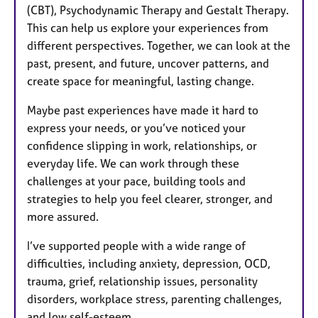
(CBT), Psychodynamic Therapy and Gestalt Therapy.
This can help us explore your experiences from
different perspectives. Together, we can look at the
past, present, and future, uncover patterns, and
create space for meaningful, lasting change.
Maybe past experiences have made it hard to
express your needs, or you’ve noticed your
confidence slipping in work, relationships, or
everyday life. We can work through these
challenges at your pace, building tools and
strategies to help you feel clearer, stronger, and
more assured.
I’ve supported people with a wide range of
difficulties, including anxiety, depression, OCD,
trauma, grief, relationship issues, personality
disorders, workplace stress, parenting challenges,
and low self-esteem.