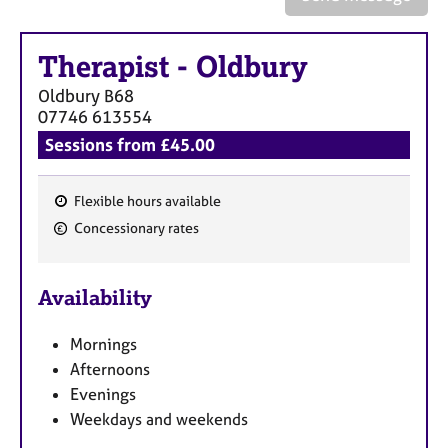
a
p
y
Therapist
-
Oldbury
Oldbury
B68
07746 613554
Sessions from £45.00
Flexible hours available
F
Concessionary rates
e
a
Availability
t
u
Mornings
r
Afternoons
e
Evenings
s
Weekdays and weekends