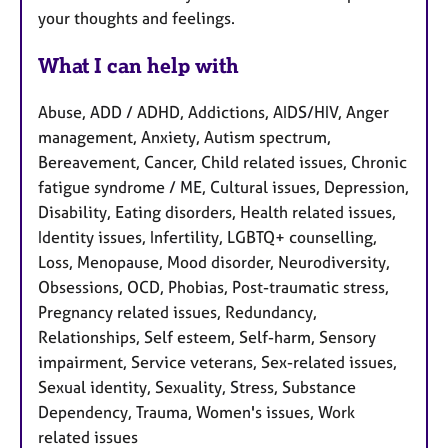
your thoughts and feelings.
What I can help with
Abuse, ADD / ADHD, Addictions, AIDS/HIV, Anger
management, Anxiety, Autism spectrum,
Bereavement, Cancer, Child related issues, Chronic
fatigue syndrome / ME, Cultural issues, Depression,
Disability, Eating disorders, Health related issues,
Identity issues, Infertility, LGBTQ+ counselling,
Loss, Menopause, Mood disorder, Neurodiversity,
Obsessions, OCD, Phobias, Post-traumatic stress,
Pregnancy related issues, Redundancy,
Relationships, Self esteem, Self-harm, Sensory
impairment, Service veterans, Sex-related issues,
Sexual identity, Sexuality, Stress, Substance
Dependency, Trauma, Women's issues, Work
related issues