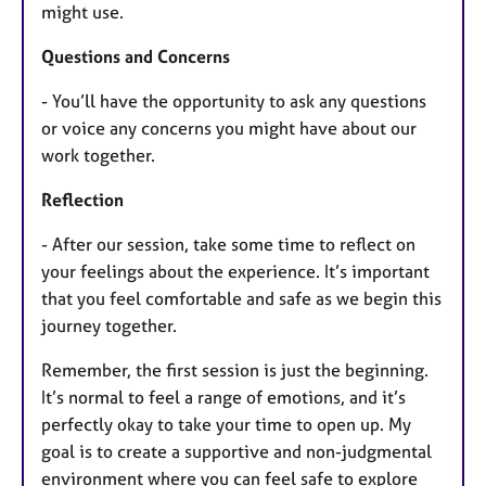
might use.
Questions and Concerns
- You’ll have the opportunity to ask any questions
or voice any concerns you might have about our
work together.
Reflection
- After our session, take some time to reflect on
your feelings about the experience. It’s important
that you feel comfortable and safe as we begin this
journey together.
Remember, the first session is just the beginning.
It’s normal to feel a range of emotions, and it’s
perfectly okay to take your time to open up. My
goal is to create a supportive and non-judgmental
environment where you can feel safe to explore