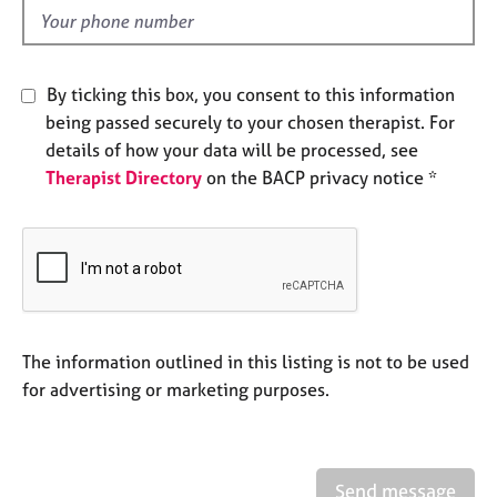
e
d
s
A
By ticking this box, you consent to this information
b
being passed securely to your chosen therapist. For
o
details of how your data will be processed, see
u
Therapist Directory
on the BACP privacy notice *
t
u
s
A
b
o
u
The information outlined in this listing is not to be used
t
for advertising or marketing purposes.
t
h
e
r
Send message