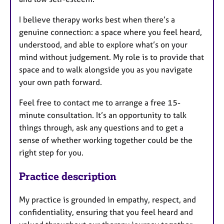
I believe therapy works best when there’s a
genuine connection: a space where you feel heard,
understood, and able to explore what’s on your
mind without judgement. My role is to provide that
space and to walk alongside you as you navigate
your own path forward.
Feel free to contact me to arrange a free 15-
minute consultation. It’s an opportunity to talk
things through, ask any questions and to get a
sense of whether working together could be the
right step for you.
Practice description
My practice is grounded in empathy, respect, and
confidentiality, ensuring that you feel heard and