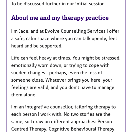
To be discussed further in our initial session.
About me and my therapy practice
I’m Jade, and at Evolve Counselling Services I offer
a safe, calm space where you can talk openly, feel
heard and be supported.
Life can feel heavy at times. You might be stressed,
emotionally worn down, or trying to cope with
sudden changes - perhaps, even the loss of
someone close. Whatever brings you here, your
feelings are valid, and you don’t have to manage
them alone.
I’m an integrative counsellor, tailoring therapy to
each person I work with. No two stories are the
same, so I draw on different approaches: Person-
Centred Therapy, Cognitive Behavioural Therapy