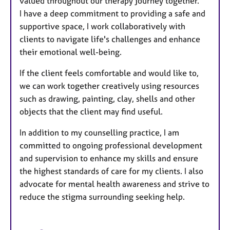
valued throughout our therapy journey together.
I have a deep commitment to providing a safe and
supportive space, I work collaboratively with
clients to navigate life's challenges and enhance
their emotional well-being.
If the client feels comfortable and would like to,
we can work together creatively using resources
such as drawing, painting, clay, shells and other
objects that the client may find useful.
In addition to my counselling practice, I am
committed to ongoing professional development
and supervision to enhance my skills and ensure
the highest standards of care for my clients. I also
advocate for mental health awareness and strive to
reduce the stigma surrounding seeking help.