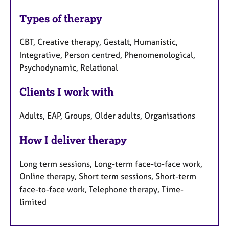
Types of therapy
CBT, Creative therapy, Gestalt, Humanistic,
Integrative, Person centred, Phenomenological,
Psychodynamic, Relational
Clients I work with
Adults, EAP, Groups, Older adults, Organisations
How I deliver therapy
Long term sessions, Long-term face-to-face work,
Online therapy, Short term sessions, Short-term
face-to-face work, Telephone therapy, Time-
limited