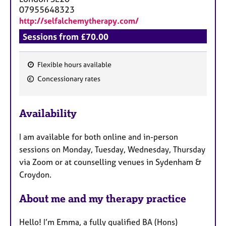
07955648323
http://selfalchemytherapy.com/
Sessions from £70.00
Flexible hours available
F
Concessionary rates
e
a
Availability
t
u
I am available for both online and in-person
r
sessions on Monday, Tuesday, Wednesday, Thursday
e
via Zoom or at counselling venues in Sydenham &
s
Croydon.
About me and my therapy practice
Hello! I’m Emma, a fully qualified BA (Hons)