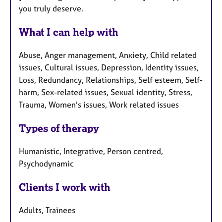
you truly deserve.
What I can help with
Abuse, Anger management, Anxiety, Child related
issues, Cultural issues, Depression, Identity issues,
Loss, Redundancy, Relationships, Self esteem, Self-
harm, Sex-related issues, Sexual identity, Stress,
Trauma, Women's issues, Work related issues
Types of therapy
Humanistic, Integrative, Person centred,
Psychodynamic
Clients I work with
Adults, Trainees