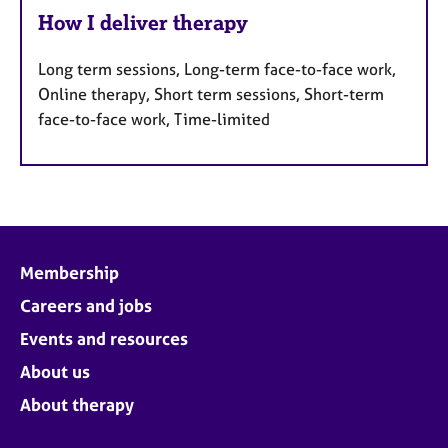
How I deliver therapy
Long term sessions, Long-term face-to-face work,
Online therapy, Short term sessions, Short-term
face-to-face work, Time-limited
Membership
Careers and jobs
Events and resources
About us
About therapy