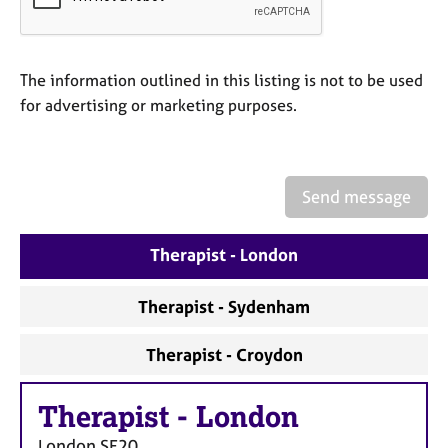
a
p
y
The information outlined in this listing is not to be used
for advertising or marketing purposes.
Send message
Therapist - London
Therapist - Sydenham
Therapist - Croydon
Therapist
-
London
London
SE20