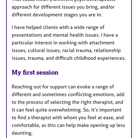
approach for different issues you bring, and/or
different development stages you are in.
I have helped clients with a wide range of
presentations and mental health issues. I have a
particular interest in working with attachment
issues, cultural issues, racial trauma, relationship
issues, trauma, and difficult childhood experiences.
My first session
Reaching out for support can evoke a range of
different and sometimes conflicting emotions, add
to the process of selecting the right therapist, and
it can feel quite overwhelming. So, it’s important
to find a therapist with whom you feel at ease, and
comfortable, as this can help make opening up less
daunting.