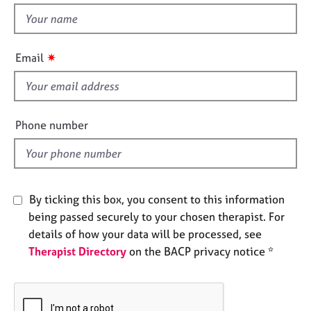
e
t
s
h
i
✷
Email
A
s
b
f
o
i
u
t
e
Phone number
u
l
s
d
A
b
By ticking this box, you consent to this information
o
being passed securely to your chosen therapist. For
u
details of how your data will be processed, see
t
Therapist Directory
on the BACP privacy notice *
t
h
e
r