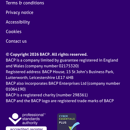
Terms & conditions
Privacy notice
Accessibility
Cookies
Contact us
© Copyright 2026 BACP. All rights reserved.
BACP is a company limited by guarantee registered in England
and Wales (company number 02175320)
Registered address: BACP House, 15 St John’s Business Park,
Lutterworth, Leicestershire LE17 4HB
BACP also incorporates BACP Enterprises Ltd (company number
01064190)
BACP is a registered charity (number 298361)
BACP and the BACP logo are registered trade marks of BACP