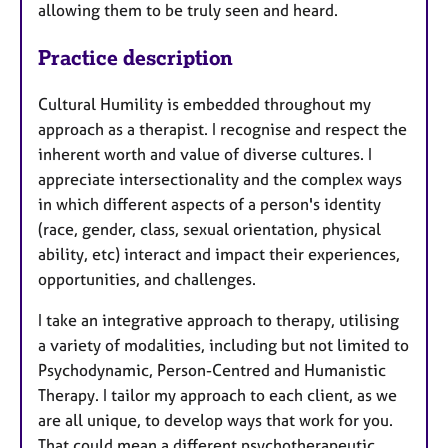
allowing them to be truly seen and heard.
Practice description
Cultural Humility is embedded throughout my
approach as a therapist. I recognise and respect the
inherent worth and value of diverse cultures. I
appreciate intersectionality and the complex ways
in which different aspects of a person's identity
(race, gender, class, sexual orientation, physical
ability, etc) interact and impact their experiences,
opportunities, and challenges.
I take an integrative approach to therapy, utilising
a variety of modalities, including but not limited to
Psychodynamic, Person-Centred and Humanistic
Therapy. I tailor my approach to each client, as we
are all unique, to develop ways that work for you.
That could mean a different psychotherapeutic