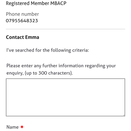
j
r
Registered Member MBACP
o
a
C
Phone number
b
p
o
07955648323
s
y
n
t
E
Contact Emma
a
v
c
e
D
I’ve searched for the following criteria:
t
n
i
o
t
n
n
Please enter any further information regarding your
s
f
o
enquiry, (up to 300 characters).
a
o
t
n
r
d
f
m
r
a
i
e
t
l
s
i
l
o
o
o
u
n
r
u
✷
Name
c
t