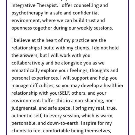
Integrative Therapist. I offer counselling and
psychotherapy in a safe and confidential
environment, where we can build trust and
openness together during our weekly sessions.
I believe at the heart of my practice are the
relationships I build with my clients. I do not hold
the answers, but I will work with you
collaboratively and be alongside you as we
empathically explore your feelings, thoughts and
personal experiences. I will support and help you
manage difficulties, so you may develop a healthier
relationship with yourSELF, others, and your
environment. I offer this in a non-shaming, non-
judgmental, and safe space. I bring my real, true,
authentic self, to every session, which is warm,
personable, and down-to-earth. I aspire for my
clients to feel comfortable being themselves,