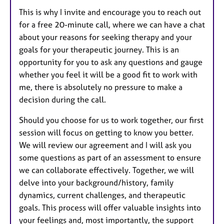
This is why I invite and encourage you to reach out
for a free 20-minute call,
where we can have a chat
about your reasons for seeking therapy and your
goals for your therapeutic journey. This is an
opportunity for you to ask any questions and gauge
whether you feel it will be a good fit to work with
me, there is absolutely no pressure to make a
decision during the call.
Should you choose for us to work together, our first
session will focus on getting to know you better.
We will review our agreement and I will ask you
some questions as part of an assessment to ensure
we can collaborate effectively. Together, we will
delve into your background/history, family
dynamics, current challenges, and therapeutic
goals. This process will offer valuable insights into
your feelings and, most importantly, the support