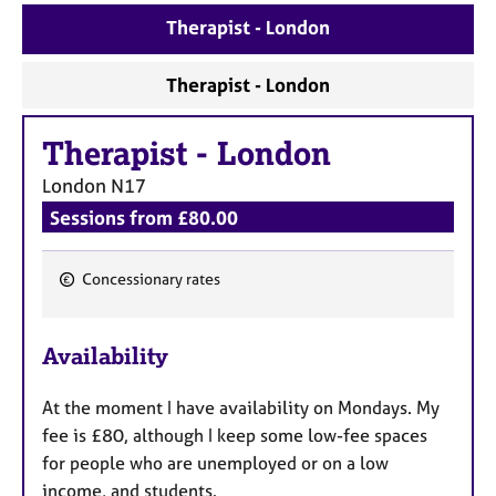
a
Therapist - London
p
y
Therapist - London
Therapist
-
London
London
N17
Sessions from £80.00
Concessionary rates
F
e
Availability
a
t
At the moment I have availability on Mondays. My
u
fee is £80, although I keep some low-fee spaces
r
for people who are unemployed or on a low
e
income, and students.