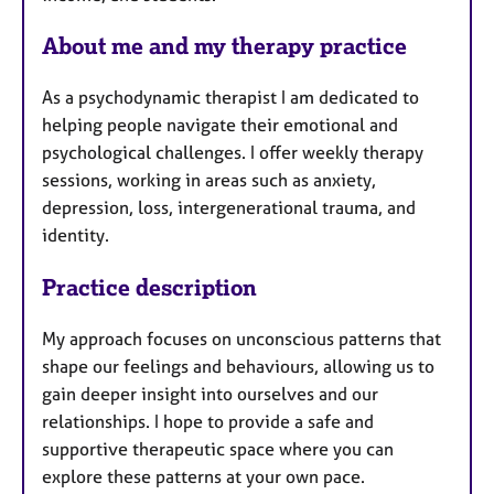
s
About me and my therapy practice
As a psychodynamic therapist I am dedicated to
helping people navigate their emotional and
psychological challenges. I offer weekly therapy
sessions, working in areas such as anxiety,
depression, loss, intergenerational trauma, and
identity.
Practice description
My approach focuses on unconscious patterns that
shape our feelings and behaviours, allowing us to
gain deeper insight into ourselves and our
relationships. I hope to provide a safe and
supportive therapeutic space where you can
explore these patterns at your own pace.