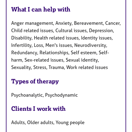
What I can help with
Anger management, Anxiety, Bereavement, Cancer,
Child related issues, Cultural issues, Depression,
Disability, Health related issues, Identity issues,
Infertility, Loss, Men's issues, Neurodiversity,
Redundancy, Relationships, Self esteem, Self-
harm, Sex-related issues, Sexual identity,
Sexuality, Stress, Trauma, Work related issues
Types of therapy
Psychoanalytic, Psychodynamic
Clients I work with
Adults, Older adults, Young people