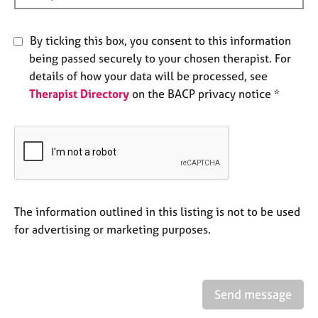
e
s
By ticking this box, you consent to this information
being passed securely to your chosen therapist. For
A
b
details of how your data will be processed, see
o
Therapist Directory
on the BACP privacy notice *
u
t
u
s
A
b
The information outlined in this listing is not to be used
o
for advertising or marketing purposes.
u
t
t
h
e
Send message
r