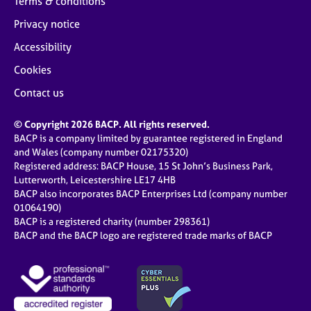
Terms & conditions
Privacy notice
Accessibility
Cookies
Contact us
© Copyright 2026 BACP. All rights reserved.
BACP is a company limited by guarantee registered in England
and Wales (company number 02175320)
Registered address: BACP House, 15 St John’s Business Park,
Lutterworth, Leicestershire LE17 4HB
BACP also incorporates BACP Enterprises Ltd (company number
01064190)
BACP is a registered charity (number 298361)
BACP and the BACP logo are registered trade marks of BACP