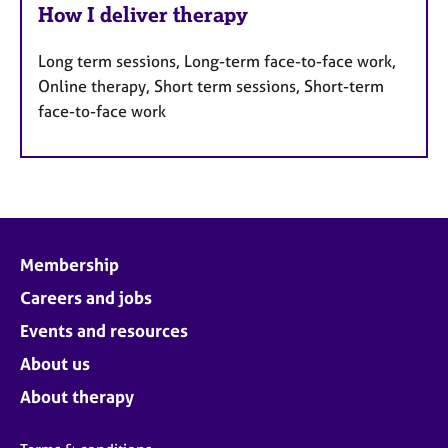
How I deliver therapy
Long term sessions, Long-term face-to-face work,
Online therapy, Short term sessions, Short-term
face-to-face work
Membership
Careers and jobs
Events and resources
About us
About therapy