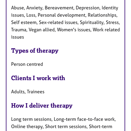
Abuse, Anxiety, Bereavement, Depression, Identity
issues, Loss, Personal development, Relationships,
Self esteem, Sex-related issues, Spirituality, Stress,
Trauma, Vegan allied, Women's issues, Work related
issues
Types of therapy
Person centred
Clients I work with
Adults, Trainees
How I deliver therapy
Long term sessions, Long-term face-to-face work,
Online therapy, Short term sessions, Short-term