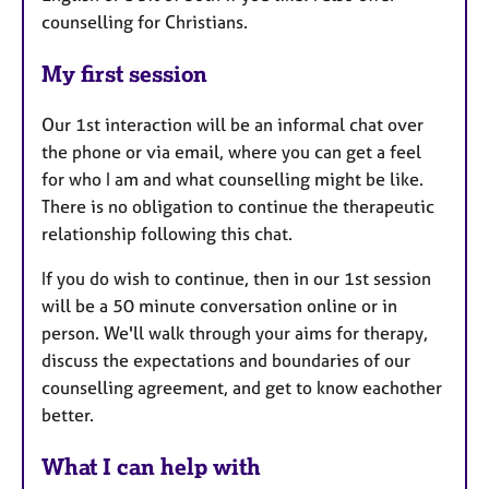
counselling for Christians.
My first session
Our 1st interaction will be an informal chat over
the phone or via email, where you can get a feel
for who I am and what counselling might be like.
There is no obligation to continue the therapeutic
relationship following this chat.
If you do wish to continue, then in our 1st session
will be a 50 minute conversation online or in
person. We'll walk through your aims for therapy,
discuss the expectations and boundaries of our
counselling agreement, and get to know eachother
better.
What I can help with