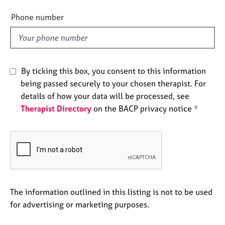
i
e
e
s
Phone number
l
d
A
b
o
By ticking this box, you consent to this information
u
being passed securely to your chosen therapist. For
t
u
details of how your data will be processed, see
s
Therapist Directory
on the BACP privacy notice *
A
b
o
u
t
t
The information outlined in this listing is not to be used
h
for advertising or marketing purposes.
e
r