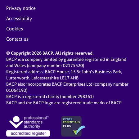
Privacy notice
Accessibility
Cookies
Contact us
© Copyright 2026 BACP. All rights reserved.
BACP is a company limited by guarantee registered in England
and Wales (company number 02175320)
Registered address: BACP House, 15 St John’s Business Park,
Lutterworth, Leicestershire LE17 4HB
BACP also incorporates BACP Enterprises Ltd (company number
01064190)
BACP is a registered charity (number 298361)
BACP and the BACP logo are registered trade marks of BACP