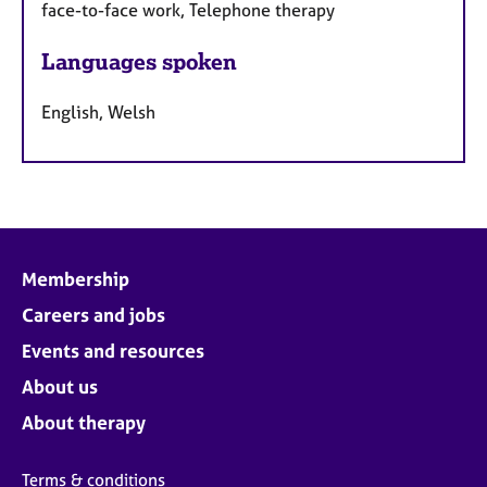
face-to-face work, Telephone therapy
Languages spoken
English, Welsh
Membership
Careers and jobs
Events and resources
About us
About therapy
Terms & conditions