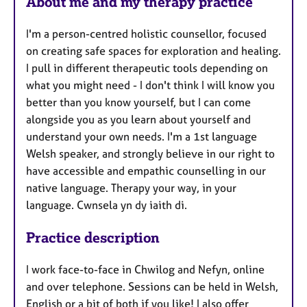
About me and my therapy practice
I'm a person-centred holistic counsellor, focused
on creating safe spaces for exploration and healing.
I pull in different therapeutic tools depending on
what you might need - I don't think I will know you
better than you know yourself, but I can come
alongside you as you learn about yourself and
understand your own needs. I'm a 1st language
Welsh speaker, and strongly believe in our right to
have accessible and empathic counselling in our
native language. Therapy your way, in your
language. Cwnsela yn dy iaith di.
Practice description
I work face-to-face in Chwilog and Nefyn, online
and over telephone. Sessions can be held in Welsh,
English or a bit of both if you like! I also offer