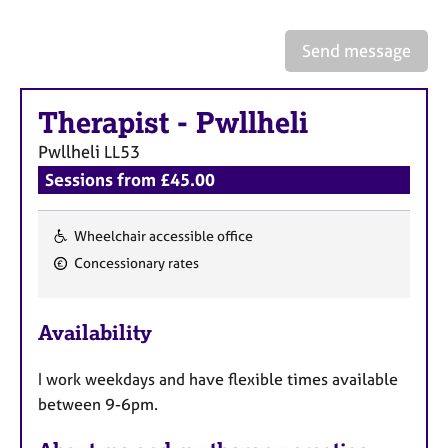
a
p
y
Send message
Therapist
-
Pwllheli
Pwllheli
LL53
Sessions from £45.00
Wheelchair accessible office
F
Concessionary rates
e
a
Availability
t
u
I work weekdays and have flexible times available
r
between 9-6pm.
e
s