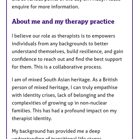
enquire for more information.
About me and my therapy practice
I believe our role as therapists is to empowers
individuals from any backgrounds to better
understand themselves, build resilience, and gain
confidence to reach out and find the best support
for them. This is a collaborative process.
I am of mixed South Asian heritage. As a British
person of mixed heritage, I can truly empathise
with identity crises, lack of belonging and the
complexities of growing up in non-nuclear
families. This has had a profound impact on my
therapist identity.
My background has provided me a deep
understanding of transitional life stages,