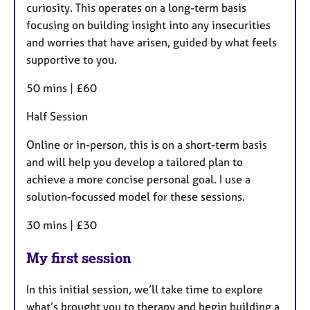
curiosity. This operates on a long-term basis
focusing on building insight into any insecurities
and worries that have arisen, guided by what feels
supportive to you.
50 mins | £60
Half Session
Online or in-person, this is on a short-term basis
and will help you develop a tailored plan to
achieve a more concise personal goal. I use a
solution-focussed model for these sessions.
30 mins | £30
My first session
In this initial session, we’ll take time to explore
what’s brought you to therapy and begin building a