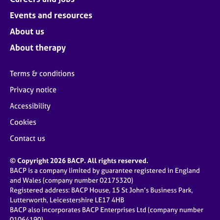
Events and resources
About us
About therapy
Terms & conditions
Privacy notice
Accessibility
Cookies
Contact us
© Copyright 2026 BACP. All rights reserved.
BACP is a company limited by guarantee registered in England
and Wales (company number 02175320)
Registered address: BACP House, 15 St John’s Business Park,
Lutterworth, Leicestershire LE17 4HB
BACP also incorporates BACP Enterprises Ltd (company number
01064190)