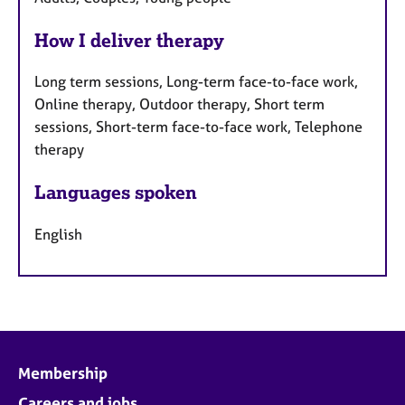
How I deliver therapy
Long term sessions, Long-term face-to-face work,
Online therapy, Outdoor therapy, Short term
sessions, Short-term face-to-face work, Telephone
therapy
Languages spoken
English
Membership
Careers and jobs