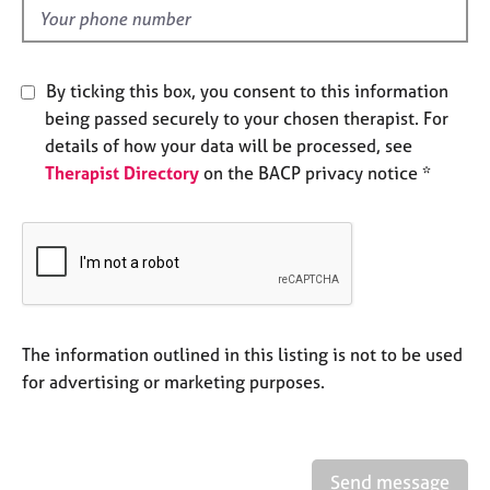
e
d
s
By ticking this box, you consent to this information
A
b
being passed securely to your chosen therapist. For
o
details of how your data will be processed, see
u
Therapist Directory
on the BACP privacy notice *
t
u
s
A
b
o
The information outlined in this listing is not to be used
u
t
for advertising or marketing purposes.
t
h
e
r
Send message