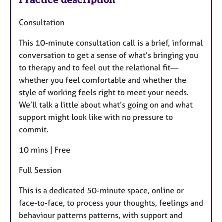
Consultation
This 10-minute consultation call is a brief, informal
conversation to get a sense of what’s bringing you
to therapy and to feel out the relational fit—
whether you feel comfortable and whether the
style of working feels right to meet your needs.
We’ll talk a little about what’s going on and what
support might look like with no pressure to
commit.
10 mins | Free
Full Session
This is a dedicated 50-minute space, online or
face-to-face, to process your thoughts, feelings and
behaviour patterns patterns, with support and