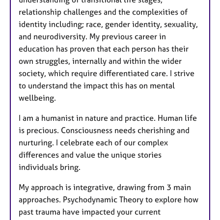
relationship challenges and the complexities of
identity including; race, gender identity, sexuality,
and neurodiversity. My previous career in
education has proven that each person has their
own struggles, internally and within the wider
society, which require differentiated care. I strive
to understand the impact this has on mental
wellbeing.
I am a humanist in nature and practice. Human life
is precious. Consciousness needs cherishing and
nurturing. I celebrate each of our complex
differences and value the unique stories
individuals bring.
My approach is integrative, drawing from 3 main
approaches. Psychodynamic Theory to explore how
past trauma have impacted your current