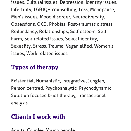
issues, Cultural issues, Depression, Identity issues,
Infertility, LGBTQ+ counselling, Loss, Menopause,
Men's issues, Mood disorder, Neurodiversity,
Obsessions, OCD, Phobias, Post-traumatic stress,
Redundancy, Relationships, Self esteem, Self-
harm, Sex-related issues, Sexual identity,
Sexuality, Stress, Trauma, Vegan allied, Women's
issues, Work related issues
Types of therapy
Existential, Humanistic, Integrative, Jungian,
Person centred, Psychoanalytic, Psychodynamic,
Solution focused brief therapy, Transactional
analysis
Clients I work with
Adults, Couples, Young people