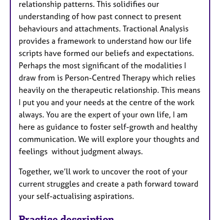
relationship patterns. This solidifies our
understanding of how past connect to present
behaviours and attachments. Tractional Analysis
provides a framework to understand how our life
scripts have formed our beliefs and expectations.
Perhaps the most significant of the modalities I
draw from is Person-Centred Therapy which relies
heavily on the therapeutic relationship. This means
I put you and your needs at the centre of the work
always. You are the expert of your own life, I am
here as guidance to foster self-growth and healthy
communication. We will explore your thoughts and
feelings without judgment always.
Together, we’ll work to uncover the root of your
current struggles and create a path forward toward
your self-actualising aspirations.
Practice description