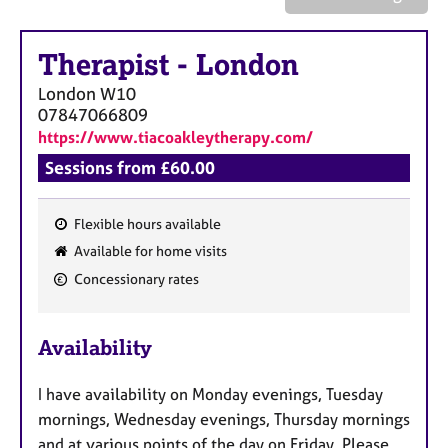
a
p
y
Therapist
-
London
London
W10
07847066809
https://www.tiacoakleytherapy.com/
Sessions from £60.00
Flexible hours available
F
Available for home visits
e
Concessionary rates
a
t
u
Availability
r
e
I have availability on Monday evenings, Tuesday
s
mornings, Wednesday evenings, Thursday mornings
and at various points of the day on Friday. Please