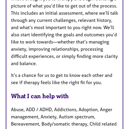
picture of what you’d like to get out of the process.
This includes an initial assessment, where we’ll talk
through any current challenges, relevant history,
and what’s most important to you right now. We’ll
also start identifying the goals and outcomes you’d
like to work towards—whether that’s managing
anxiety, improving relationships, processing
difficult experiences, or simply finding more clarity
and balance.
It’s a chance for us to get to know each other and
see if therapy feels like the right fit for you.
What I can help with
Abuse, ADD / ADHD, Addictions, Adoption, Anger
management, Anxiety, Autism spectrum,
Bereavement, Body/somatic therapy, Child related