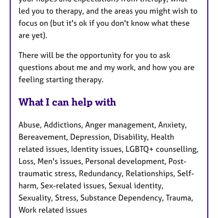
led you to therapy, and the areas you might wish to
focus on (but it's ok if you don't know what these
are yet).
There will be the opportunity for you to ask
questions about me and my work, and how you are
feeling starting therapy.
What I can help with
Abuse, Addictions, Anger management, Anxiety,
Bereavement, Depression, Disability, Health
related issues, Identity issues, LGBTQ+ counselling,
Loss, Men's issues, Personal development, Post-
traumatic stress, Redundancy, Relationships, Self-
harm, Sex-related issues, Sexual identity,
Sexuality, Stress, Substance Dependency, Trauma,
Work related issues