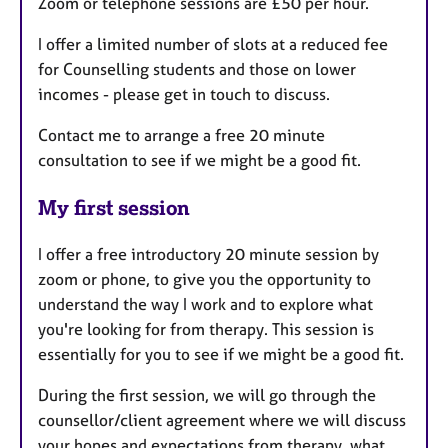
Zoom or telephone sessions are £50 per hour.
I offer a limited number of slots at a reduced fee
for Counselling students and those on lower
incomes - please get in touch to discuss.
Contact me to arrange a free 20 minute
consultation to see if we might be a good fit.
My first session
I offer a free introductory 20 minute session by
zoom or phone, to give you the opportunity to
understand the way I work and to explore what
you're looking for from therapy. This session is
essentially for you to see if we might be a good fit.
During the first session, we will go through the
counsellor/client agreement where we will discuss
your hopes and expectations from therapy, what