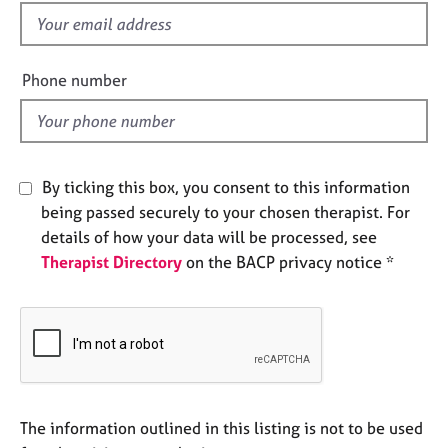
e
f
s
i
e
Phone number
A
l
b
d
o
u
t
By ticking this box, you consent to this information
u
s
being passed securely to your chosen therapist. For
details of how your data will be processed, see
Therapist Directory
on the BACP privacy notice *
A
b
o
u
t
t
h
e
The information outlined in this listing is not to be used
r