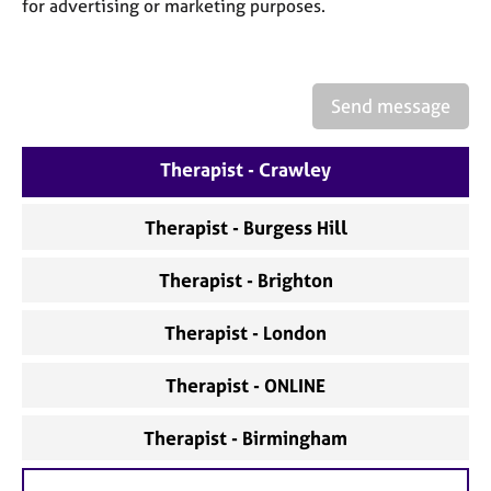
a
for advertising or marketing purposes.
p
y
Send message
Therapist - Crawley
Therapist - Burgess Hill
Therapist - Brighton
Therapist - London
Therapist - ONLINE
Therapist - Birmingham