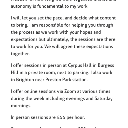
autonomy is fundamental to my work.
I will let you set the pace, and decide what content
to bring. I am responsible for helping you through
the process as we work with your hopes and
expectations but ultimately, the sessions are there
to work for you. We will agree these expectations
together.
I offer sessions in person at Cyrpus Hall in Burgess
Hill in a private room, next to parking. I also work
in Brighton near Preston Park station.
I offer online sessions via Zoom at various times
during the week including evenings and Saturday
mornings.
In person sessions are £55 per hour.