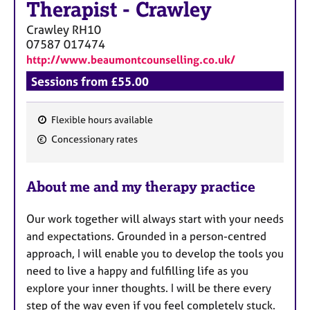
Therapist
-
Crawley
Crawley
RH10
07587 017474
http://www.beaumontcounselling.co.uk/
Sessions from £55.00
Flexible hours available
F
Concessionary rates
e
a
About me and my therapy practice
t
u
Our work together will always start with your needs
r
and expectations. Grounded in a person-centred
e
approach, I will enable you to develop the tools you
s
need to live a happy and fulfilling life as you
explore your inner thoughts. I will be there every
step of the way even if you feel completely stuck.