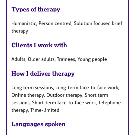
Types of therapy
Humanistic, Person centred, Solution focused brief
therapy
Clients I work with
Adults, Older adults, Trainees, Young people
How I deliver therapy
Long term sessions, Long-term face-to-face work,
Online therapy, Outdoor therapy, Short term
sessions, Short-term face-to-face work, Telephone
therapy, Time-limited
Languages spoken