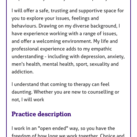
I will offer a safe, trusting and supportive space for
you to explore your issues, feelings and
behaviours. Drawing on my diverse background, I
have experience working with a range of issues,
and offer a welcoming environment. My life and
professional experience adds to my empathic
understanding - including with depression, anxiety,
men's health, mental health, sport, sexuality and
addiction.
I understand that coming to therapy can feel
daunting. Whether you are new to counselling or
not, I will work
Practice description
I work in an "open ended" way, so you have the
freedom of how long we work together. Choice and