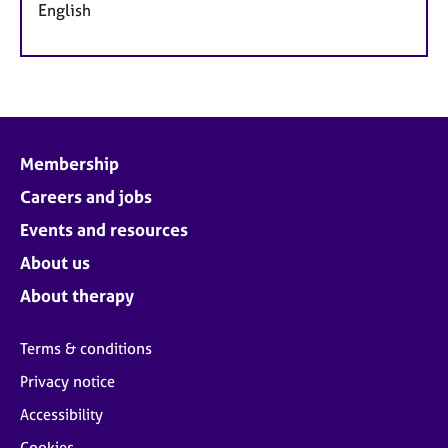
English
Membership
Careers and jobs
Events and resources
About us
About therapy
Terms & conditions
Privacy notice
Accessibility
Cookies