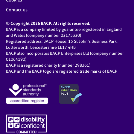
Contact us
© Copyright 2026 BACP. All rights reserved.
BACP is a company limited by guarantee registered in England
and Wales (company number 02175320)
Registered address: BACP House, 15 St John’s Business Park,
Lutterworth, Leicestershire LE17 4HB
BACP also incorporates BACP Enterprises Ltd (company number
01064190)
BACP is a registered charity (number 298361)
BACP and the BACP logo are registered trade marks of BACP