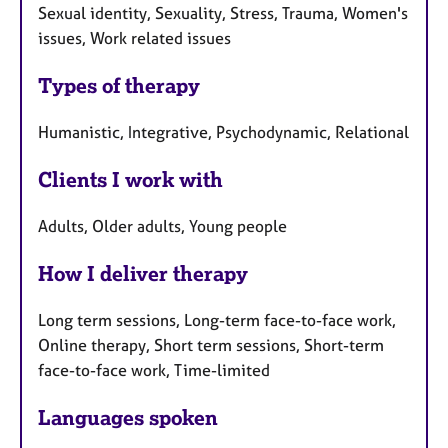
Sexual identity, Sexuality, Stress, Trauma, Women's
issues, Work related issues
Types of therapy
Humanistic, Integrative, Psychodynamic, Relational
Clients I work with
Adults, Older adults, Young people
How I deliver therapy
Long term sessions, Long-term face-to-face work,
Online therapy, Short term sessions, Short-term
face-to-face work, Time-limited
Languages spoken