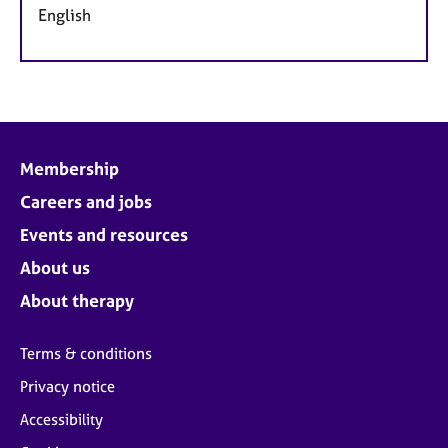
English
Membership
Careers and jobs
Events and resources
About us
About therapy
Terms & conditions
Privacy notice
Accessibility