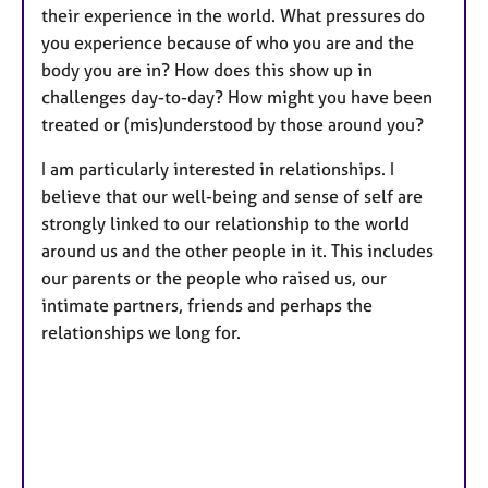
their experience in the world. What pressures do
you experience because of who you are and the
body you are in? How does this show up in
challenges day-to-day? How might you have been
treated or (mis)understood by those around you?
I am particularly interested in relationships. I
believe that our well-being and sense of self are
strongly linked to our relationship to the world
around us and the other people in it. This includes
our parents or the people who raised us, our
intimate partners, friends and perhaps the
relationships we long for.