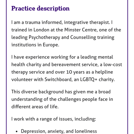
Practice description
I am a trauma informed, integrative therapist. I
trained in London at the Minster Centre, one of the
leading Psychotherapy and Counselling training
institutions in Europe.
I have experience working for a leading mental
health charity and bereavement service, a low-cost
therapy service and over 10 years as a helpline
volunteer with Switchboard, an LGBTQ+ charity.
This diverse background has given me a broad
understanding of the challenges people face in
different areas of life.
I work with a range of issues, including:
Depression, anxiety, and loneliness