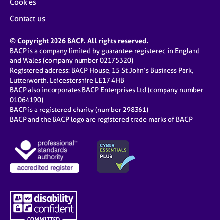
Cookies
Contact us
© Copyright 2026 BACP. All rights reserved.
BACP is a company limited by guarantee registered in England
and Wales (company number 02175320)
Registered address: BACP House, 15 St John’s Business Park,
Lutterworth, Leicestershire LE17 4HB
BACP also incorporates BACP Enterprises Ltd (company number
01064190)
BACP is a registered charity (number 298361)
BACP and the BACP logo are registered trade marks of BACP