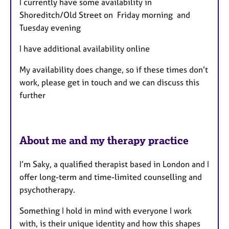
I currently have some availability in
u
Shoreditch/Old Street on Friday morning and
r
Tuesday evening
e
s
I have additional availability online
My availability does change, so if these times don’t
work, please get in touch and we can discuss this
further
About me and my therapy practice
I’m Saky, a qualified therapist based in London and I
offer long-term and time-limited counselling and
psychotherapy.
Something I hold in mind with everyone I work
with, is their unique identity and how this shapes