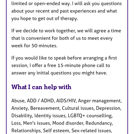
limited or open-ended way. I will ask you questions
about your recent and past experiences and what
you hope to get out of therapy.
If we decide to work together, we will agree a time
that is convenient for both of us to meet every
week for 50 minutes.
If you would like to speak before arranging a first
session, I offer a free 15-minute phone call to
answer any initial questions you might have.
What I can help with
Abuse, ADD / ADHD, AIDS/HIV, Anger management,
Anxiety, Bereavement, Cultural issues, Depression,
Disability, Identity issues, LGBTQ+ counselling,
Loss, Men's issues, Mood disorder, Redundancy,
Relationships, Self esteem, Sex-related issues,