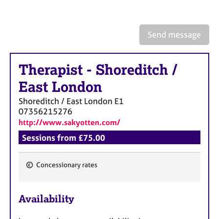
a
p
y
Send message
Therapist
-
Shoreditch /
East London
Shoreditch / East London
E1
07356215276
http://www.sakyotten.com/
Sessions from £75.00
Concessionary rates
F
e
Availability
a
t