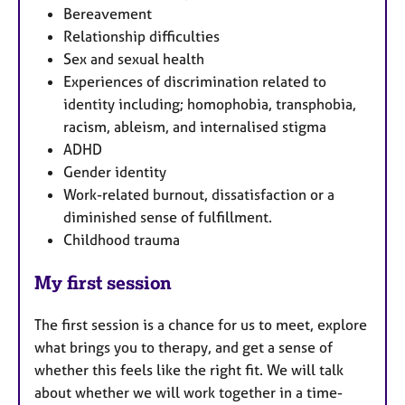
Bereavement
Relationship difficulties
Sex and sexual health
Experiences of discrimination related to
identity including; homophobia, transphobia,
racism, ableism, and internalised stigma
ADHD
Gender identity
Work-related burnout, dissatisfaction or a
diminished sense of fulfillment.
Childhood trauma
My first session
The first session is a chance for us to meet, explore
what brings you to therapy, and get a sense of
whether this feels like the right fit. We will talk
about whether we will work together in a time-