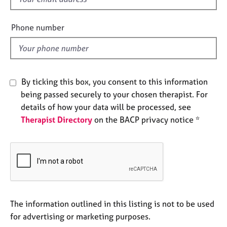
e
i
s
e
Phone number
l
A
d
b
o
u
By ticking this box, you consent to this information
t
being passed securely to your chosen therapist. For
u
s
details of how your data will be processed, see
Therapist Directory
on the BACP privacy notice *
A
b
o
u
t
t
h
The information outlined in this listing is not to be used
e
for advertising or marketing purposes.
r