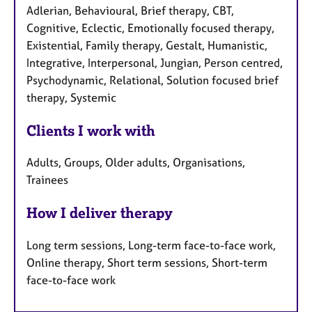
Adlerian, Behavioural, Brief therapy, CBT,
Cognitive, Eclectic, Emotionally focused therapy,
Existential, Family therapy, Gestalt, Humanistic,
Integrative, Interpersonal, Jungian, Person centred,
Psychodynamic, Relational, Solution focused brief
therapy, Systemic
Clients I work with
Adults, Groups, Older adults, Organisations,
Trainees
How I deliver therapy
Long term sessions, Long-term face-to-face work,
Online therapy, Short term sessions, Short-term
face-to-face work