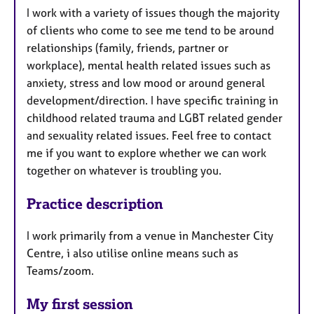
I work with a variety of issues though the majority
of clients who come to see me tend to be around
relationships (family, friends, partner or
workplace), mental health related issues such as
anxiety, stress and low mood or around general
development/direction. I have specific training in
childhood related trauma and LGBT related gender
and sexuality related issues. Feel free to contact
me if you want to explore whether we can work
together on whatever is troubling you.
Practice description
I work primarily from a venue in Manchester City
Centre, i also utilise online means such as
Teams/zoom.
My first session