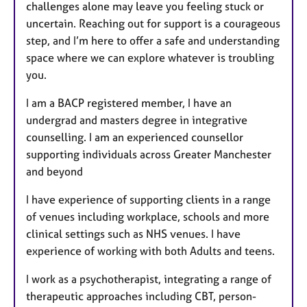
challenges alone may leave you feeling stuck or
uncertain. Reaching out for support is a courageous
step, and I’m here to offer a safe and understanding
space where we can explore whatever is troubling
you.
I am a BACP registered member, I have an
undergrad and masters degree in integrative
counselling. I am an experienced counsellor
supporting individuals across Greater Manchester
and beyond
I have experience of supporting clients in a range
of venues including workplace, schools and more
clinical settings such as NHS venues. I have
experience of working with both Adults and teens.
I work as a psychotherapist, integrating a range of
therapeutic approaches including CBT, person-