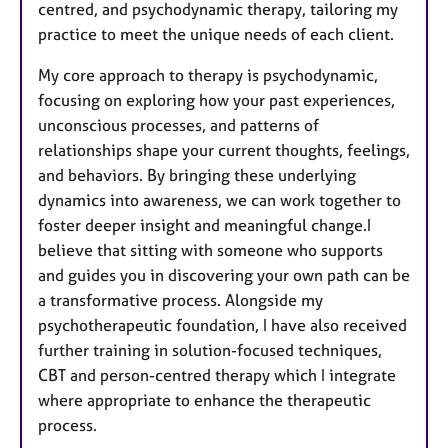
centred, and psychodynamic therapy, tailoring my
practice to meet the unique needs of each client.
My core approach to therapy is psychodynamic,
focusing on exploring how your past experiences,
unconscious processes, and patterns of
relationships shape your current thoughts, feelings,
and behaviors. By bringing these underlying
dynamics into awareness, we can work together to
foster deeper insight and meaningful change.I
believe that sitting with someone who supports
and guides you in discovering your own path can be
a transformative process. Alongside my
psychotherapeutic foundation, I have also received
further training in solution-focused techniques,
CBT and person-centred therapy which I integrate
where appropriate to enhance the therapeutic
process.