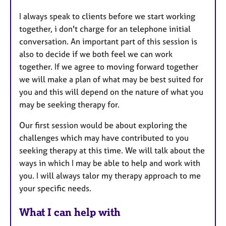
I always speak to clients before we start working
together, i don't charge for an telephone initial
conversation. An important part of this session is
also to decide if we both feel we can work
together. If we agree to moving forward together
we will make a plan of what may be best suited for
you and this will depend on the nature of what you
may be seeking therapy for.
Our first session would be about exploring the
challenges which may have contributed to you
seeking therapy at this time. We will talk about the
ways in which I may be able to help and work with
you. I will always talor my therapy approach to me
your specific needs.
What I can help with