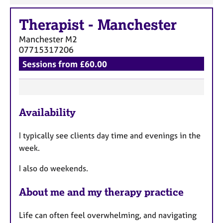
Therapist
-
Manchester
Manchester
M2
07715317206
Sessions from £60.00
F
Availability
e
a
I typically see clients day time and evenings in the
t
week.
u
r
I also do weekends.
e
s
About me and my therapy practice
Life can often feel overwhelming, and navigating