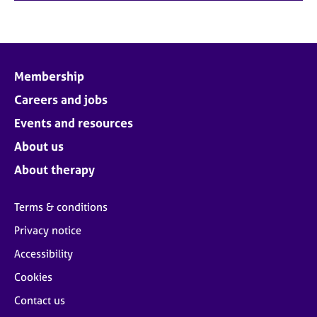
Membership
Careers and jobs
Events and resources
About us
About therapy
Terms & conditions
Privacy notice
Accessibility
Cookies
Contact us