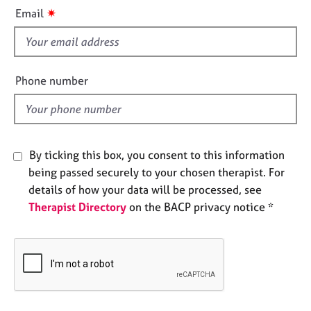
i
e
✷
Email
s
s
f
i
A
b
e
Phone number
o
l
u
d
t
u
s
By ticking this box, you consent to this information
being passed securely to your chosen therapist. For
A
details of how your data will be processed, see
b
Therapist Directory
on the BACP privacy notice *
o
u
t
t
h
e
r