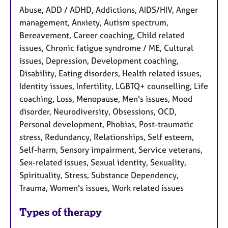
Abuse, ADD / ADHD, Addictions, AIDS/HIV, Anger
management, Anxiety, Autism spectrum,
Bereavement, Career coaching, Child related
issues, Chronic fatigue syndrome / ME, Cultural
issues, Depression, Development coaching,
Disability, Eating disorders, Health related issues,
Identity issues, Infertility, LGBTQ+ counselling, Life
coaching, Loss, Menopause, Men's issues, Mood
disorder, Neurodiversity, Obsessions, OCD,
Personal development, Phobias, Post-traumatic
stress, Redundancy, Relationships, Self esteem,
Self-harm, Sensory impairment, Service veterans,
Sex-related issues, Sexual identity, Sexuality,
Spirituality, Stress, Substance Dependency,
Trauma, Women's issues, Work related issues
Types of therapy