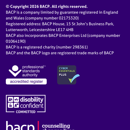
© Copyright 2026 BACP. All rights reserved.
BACP is a company limited by guarantee registered in England
and Wales (company number 02175320)
Registered address: BACP House, 15 St John’s Business Park,
Lutterworth, Leicestershire LE17 4HB
BACP also incorporates BACP Enterprises Ltd (company number
01064190)
BACP is a registered charity (number 298361)
BACP and the BACP logo are registered trade marks of BACP