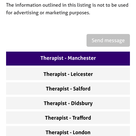
a
The information outlined in this listing is not to be used
p
for advertising or marketing purposes.
y
Send message
Therapist - Manchester
Therapist - Leicester
Therapist - Salford
Therapist - Didsbury
Therapist - Trafford
Therapist - London