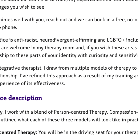
nges you wish to see.
chimes well with you, reach out and we can book in a free, no-
e phone.
ice is anti-racist, neurodivergent-affirming and LGBTQ+ inclusi
 are welcome in my therapy room and, if you wish these areas t
ship to these parts of your identity with curiosity and sensitivi
tegrative therapist, I draw from multiple models of therapy to
tionship. I’ve refined this approach as a result of my training
perience of its effectiveness.
ice description
ly, I work with a blend of Person-centred Therapy, Compassion
outlined what each of these three models will look like in pract
centred Therapy:
You will be in the driving seat for your ther