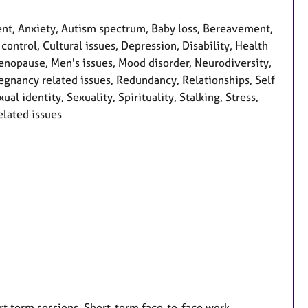
t, Anxiety, Autism spectrum, Baby loss, Bereavement,
ontrol, Cultural issues, Depression, Disability, Health
 Menopause, Men's issues, Mood disorder, Neurodiversity,
egnancy related issues, Redundancy, Relationships, Self
l identity, Sexuality, Spirituality, Stalking, Stress,
lated issues
rt term sessions, Short-term face-to-face work,