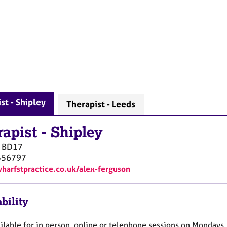
st - Shipley
Therapist - Leeds
rapist
-
Shipley
BD17
356797
wharfstpractice.co.uk/alex-ferguson
bility
ilable for in person, online or telephone sessions on Mondays,