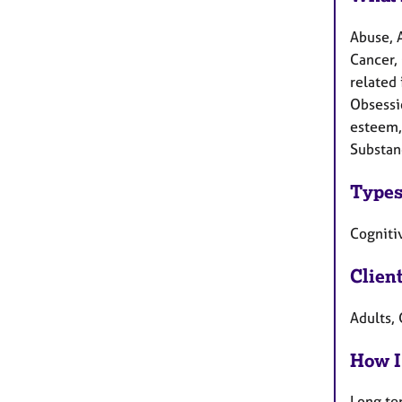
Abuse, 
Cancer, 
related 
Obsessi
esteem, 
Substan
Types
Cognitiv
Clien
Adults, 
How I
Long te