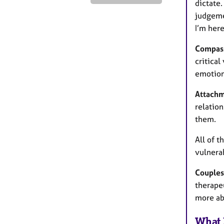
dictate.
judgeme
I’m her
Compass
critica
emotion
Attachm
relatio
them.
All of t
vulnerab
Couples
therapeu
more abo
What 