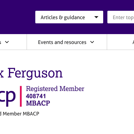
Search category
Search que
s
Events and resources
x Ferguson
ed Member MBACP