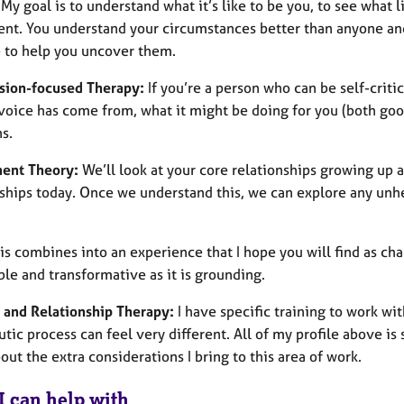
 My goal is to understand what it’s like to be you, to see what 
nt. You understand your circumstances better than anyone and
e to help you uncover them.
ion-focused Therapy:
If you’re a person who can be self-criti
l voice has come from, what it might be doing for you (both go
s.
ent Theory:
We’ll look at your core relationships growing up
nships today. Once we understand this, we can explore any unh
his combines into an experience that I hope you will find as cha
le and transformative as it is grounding.
 and Relationship Therapy:
I have specific training to work wi
tic process can feel very different. All of my profile above is s
ut the extra considerations I bring to this area of work.
I can help with