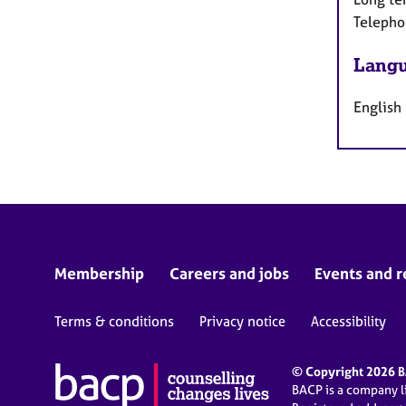
Telepho
Langu
English
Membership
Careers and jobs
Events and r
Terms & conditions
Privacy notice
Accessibility
© Copyright 2026 BA
BACP is a company 