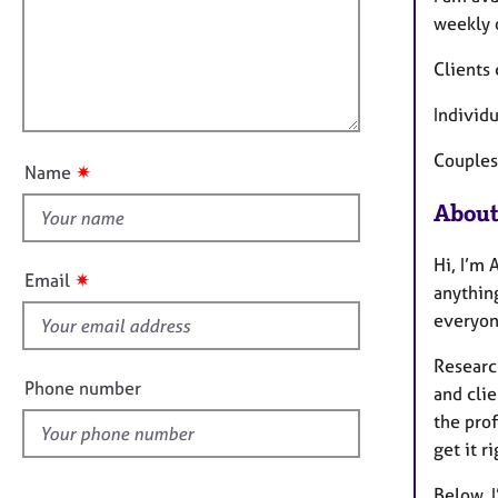
e
a
i
weekly o
r
t
l
a
i
Clients 
p
l
o
y
o
n
Individ
u
t
Couples
✷
Name
t
About
h
i
Hi, I’m 
s
✷
Email
anything
f
everyone
i
e
Researc
l
Phone number
and clie
d
the prof
get it r
Below, I