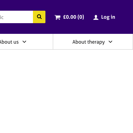
ry
Cart total:
items
Search the BACP website
£0.00 (0
)
Log in
About us
About therapy