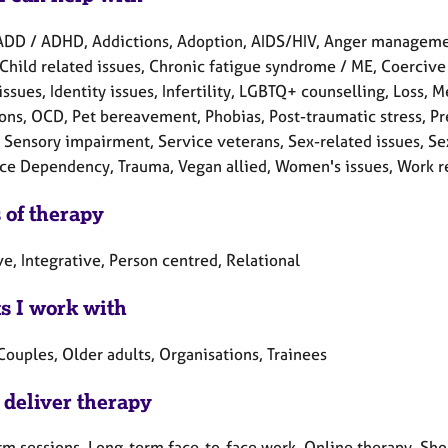
ADD / ADHD, Addictions, Adoption, AIDS/HIV, Anger managemen
Child related issues, Chronic fatigue syndrome / ME, Coercive c
issues, Identity issues, Infertility, LGBTQ+ counselling, Loss,
ons, OCD, Pet bereavement, Phobias, Post-traumatic stress, Pr
Sensory impairment, Service veterans, Sex-related issues, Sexua
ce Dependency, Trauma, Vegan allied, Women's issues, Work re
 of therapy
e, Integrative, Person centred, Relational
ts I work with
Couples, Older adults, Organisations, Trainees
 deliver therapy
rm sessions, Long-term face-to-face work, Online therapy, Sho