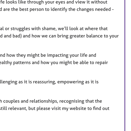
life looks like through your eyes and view it without
 are the best person to identify the changes needed -
cal or struggles with shame, we’ll look at where that
od and bad) and how we can bring greater balance to your
 and how they might be impacting your life and
ealthy patterns and how you might be able to repair
llenging as it is reassuring, empowering as it is
th couples and relationships, recognising that the
till relevant, but please visit my website to find out