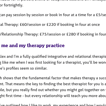
r fortnightly.
can pay session by session or book in four at a time for a £5/s
ual Therapy: £60/session or £220 if booking in four at once
/Relationship Therapy: £75/session or £280 if booking in fou
 me and my therapy practice
Alex and I’m a fully qualified integrative and relational therapi
 like me when I was first looking for a therapist, you’ll be w
’s profiles seem so similar.
h shows that the fundamental factor that makes therapy a succe
nt. That means the key to finding the best therapist for you is a
ile, but you really find out whether you might gel together on t
ight first time - but every relationship will teach you more abou
’ve outlined how I like to work, my experience and how I would