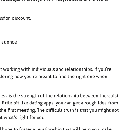
a
t
u
ession discount.
r
e
s
r at once
st working with individuals and relationships. If you’re
ondering how you’re meant to find the right one when
ss is the strength of the relationship between therapist
 little bit like dating apps: you can get a rough idea from
he first meeting. The difficult truth is that you might not
t what’s right for you.
 hope to foster a relationship that will help you make