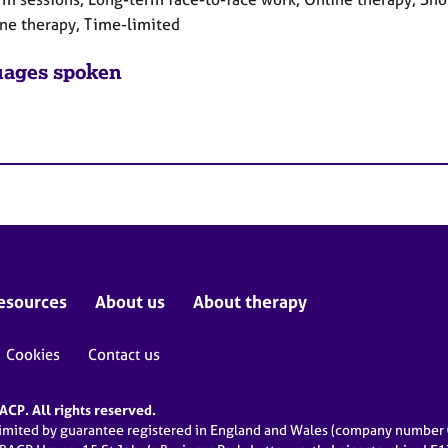
ne therapy, Time-limited
ages spoken
esources
About us
About therapy
Cookies
Contact us
CP. All rights reserved.
limited by guarantee registered in England and Wales (company numbe