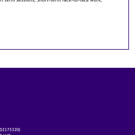
r 02175320)