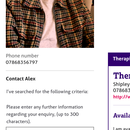
r
C
o
u
n
s
e
l
l
C
Phone number
i
Therapi
o
07868356797
n
n
g
t
The
&
Contact Alex
a
P
Shipley
c
s
07868
D
I’ve searched for the following criteria:
t
y
http://
i
o
c
n
n
h
Please enter any further information
f
o
o
regarding your enquiry, (up to 300
Availa
o
t
t
characters).
r
h
f
m
I am ava