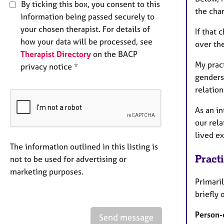
By ticking this box, you consent to this
the cha
information being passed securely to
your chosen therapist. For details of
If that 
how your data will be processed, see
over th
Therapist Directory
on the BACP
My pract
privacy notice *
genders
relation
As an in
our rela
lived ex
The information outlined in this listing is
Pract
not to be used for advertising or
marketing purposes.
Primari
briefly 
Person-
Send message