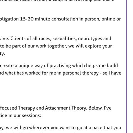
obligation 15-20 minute consultation in person, online or
ve. Clients of all races, sexualities, neurotypes and
o be part of our work together, we will explore your
ty.
 create a unique way of practising which helps me build
 and what has worked for me in personal therapy - so I have
-focused Therapy and Attachment Theory. Below, I’ve
ice in our sessions:
apy; we will go wherever you want to go at a pace that you