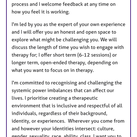
process and I welcome feedback at any time on
how you feel it is working.
I'm led by you as the expert of your own experience
and I will offer you an honest and open space to
explore what might be challenging you. We will
discuss the length of time you wish to engage with
therapy for; I offer short term (6-12 sessions) or
longer term, open-ended therapy, depending on
what you want to focus on in therapy.
I'm committed to recognising and challenging the
systemic power imbalances that can affect our
lives. I prioritise creating a therapeutic
environment that is inclusive and respectful of all
individuals, regardless of their background,
identity, or experiences. Wherever you come from
and however your identities intersect: culture,
gender, sexuality, race, ability, class, I want you to