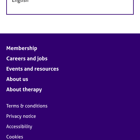
Membership
Careers and jobs
Events and resources
About us
About therapy
Terms & conditions
Privacy notice
Accessibility
Cookies