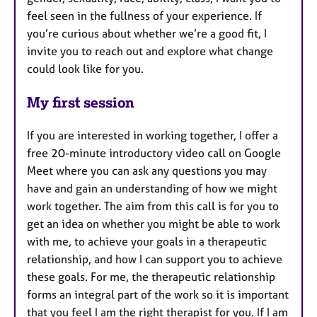
feel seen in the fullness of your experience. If
you’re curious about whether we’re a good fit, I
invite you to reach out and explore what change
could look like for you.
My first session
If you are interested in working together, I offer a
free 20-minute introductory video call on Google
Meet where you can ask any questions you may
have and gain an understanding of how we might
work together. The aim from this call is for you to
get an idea on whether you might be able to work
with me, to achieve your goals in a therapeutic
relationship, and how I can support you to achieve
these goals. For me, the therapeutic relationship
forms an integral part of the work so it is important
that you feel I am the right therapist for you. If I am