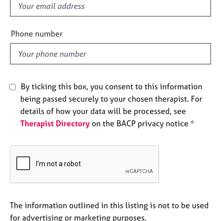
f
e
s
i
e
Phone number
A
l
b
d
o
u
t
By ticking this box, you consent to this information
u
being passed securely to your chosen therapist. For
s
details of how your data will be processed, see
Therapist Directory
on the BACP privacy notice *
A
b
o
u
t
t
h
e
The information outlined in this listing is not to be used
r
for advertising or marketing purposes.