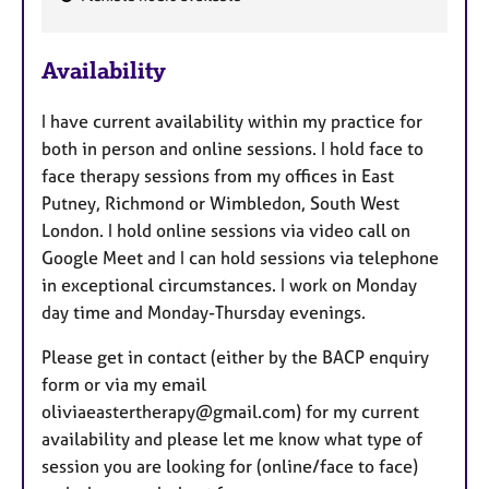
F
e
Availability
a
t
I have current availability within my practice for
u
both in person and online sessions. I hold face to
r
face therapy sessions from my offices in East
e
Putney, Richmond or Wimbledon, South West
s
London. I hold online sessions via video call on
Google Meet and I can hold sessions via telephone
in exceptional circumstances. I work on Monday
day time and Monday-Thursday evenings.
Please get in contact (either by the BACP enquiry
form or via my email
oliviaeastertherapy@gmail.com) for my current
availability and please let me know what type of
session you are looking for (online/face to face)