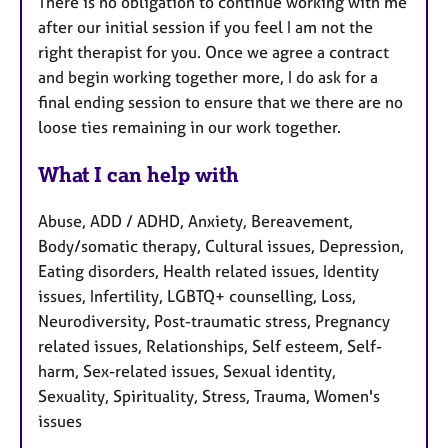
There is no obligation to continue working with me
after our initial session if you feel I am not the
right therapist for you. Once we agree a contract
and begin working together more, I do ask for a
final ending session to ensure that we there are no
loose ties remaining in our work together.
What I can help with
Abuse, ADD / ADHD, Anxiety, Bereavement,
Body/somatic therapy, Cultural issues, Depression,
Eating disorders, Health related issues, Identity
issues, Infertility, LGBTQ+ counselling, Loss,
Neurodiversity, Post-traumatic stress, Pregnancy
related issues, Relationships, Self esteem, Self-
harm, Sex-related issues, Sexual identity,
Sexuality, Spirituality, Stress, Trauma, Women's
issues