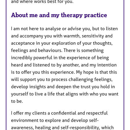
and where works best for you.
About me and my therapy practice
I am not here to analyse or advise you, but to listen
and accompany you with warmth, sensitivity and
acceptance in your exploration of your thoughts,
feelings and behaviours. There is something
incredibly powerful in the experience of being
heard and listened to by another, and my intention
is to offer you this experience. My hope is that this
will support you to process challenging feelings,
develop insights and deepen the trust you hold in
yourself to live a life that aligns with who you want
to be.
I offer my clients a confidential and respectful
environment to explore and develop self-
awareness, healing and self-responsibility, which