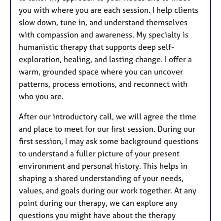
you with where you are each session. I help clients
slow down, tune in, and understand themselves
with compassion and awareness. My specialty is
humanistic therapy that supports deep self-
exploration, healing, and lasting change. I offer a
warm, grounded space where you can uncover
patterns, process emotions, and reconnect with
who you are.
After our introductory call, we will agree the time
and place to meet for our first session. During our
first session, I may ask some background questions
to understand a fuller picture of your present
environment and personal history. This helps in
shaping a shared understanding of your needs,
values, and goals during our work together. At any
point during our therapy, we can explore any
questions you might have about the therapy