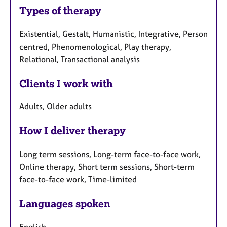
Types of therapy
Existential, Gestalt, Humanistic, Integrative, Person
centred, Phenomenological, Play therapy,
Relational, Transactional analysis
Clients I work with
Adults, Older adults
How I deliver therapy
Long term sessions, Long-term face-to-face work,
Online therapy, Short term sessions, Short-term
face-to-face work, Time-limited
Languages spoken
English