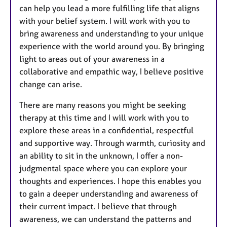
can help you lead a more fulfilling life that aligns
with your belief system. I will work with you to
bring awareness and understanding to your unique
experience with the world around you. By bringing
light to areas out of your awareness in a
collaborative and empathic way, I believe positive
change can arise.
There are many reasons you might be seeking
therapy at this time and I will work with you to
explore these areas in a confidential, respectful
and supportive way. Through warmth, curiosity and
an ability to sit in the unknown, I offer a non-
judgmental space where you can explore your
thoughts and experiences. I hope this enables you
to gain a deeper understanding and awareness of
their current impact. I believe that through
awareness, we can understand the patterns and