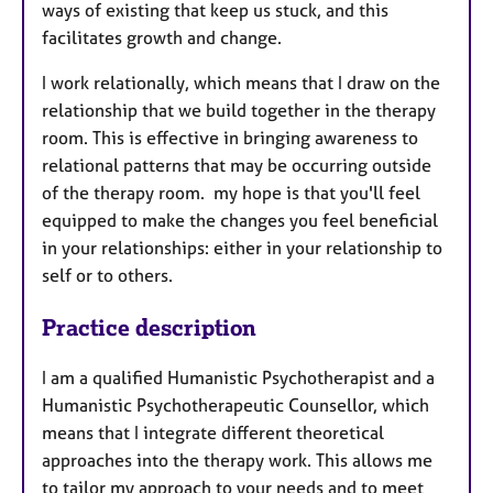
ways of existing that keep us stuck, and this
facilitates growth and change.
I work relationally, which means that I draw on the
relationship that we build together in the therapy
room. This is effective in bringing awareness to
relational patterns that may be occurring outside
of the therapy room. my hope is that you'll feel
equipped to make the changes you feel beneficial
in your relationships: either in your relationship to
self or to others.
Practice description
I am a qualified Humanistic Psychotherapist and a
Humanistic Psychotherapeutic Counsellor, which
means that I integrate different theoretical
approaches into the therapy work. This allows me
to tailor my approach to your needs and to meet