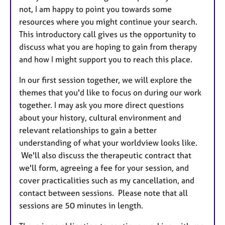
not, I am happy to point you towards some
resources where you might continue your search.
This introductory call gives us the opportunity to
discuss what you are hoping to gain from therapy
and how I might support you to reach this place.
In our first session together, we will explore the
themes that you'd like to focus on during our work
together. I may ask you more direct questions
about your history, cultural environment and
relevant relationships to gain a better
understanding of what your worldview looks like.
We'll also discuss the therapeutic contract that
we'll form, agreeing a fee for your session, and
cover practicalities such as my cancellation, and
contact between sessions. Please note that all
sessions are 50 minutes in length.