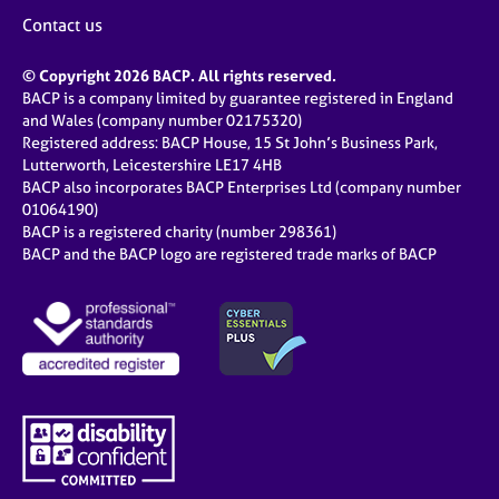
Contact us
© Copyright 2026 BACP. All rights reserved.
BACP is a company limited by guarantee registered in England
and Wales (company number 02175320)
Registered address: BACP House, 15 St John’s Business Park,
Lutterworth, Leicestershire LE17 4HB
BACP also incorporates BACP Enterprises Ltd (company number
01064190)
BACP is a registered charity (number 298361)
BACP and the BACP logo are registered trade marks of BACP