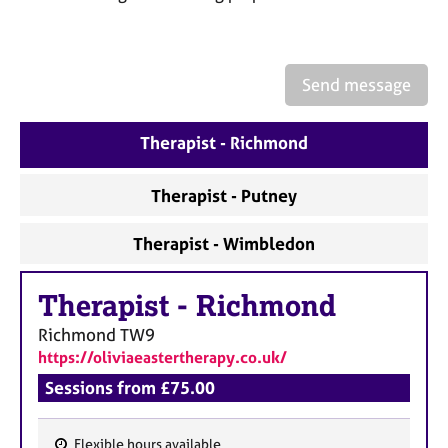
a
p
y
Send message
Therapist - Richmond
Therapist - Putney
Therapist - Wimbledon
Therapist
-
Richmond
Richmond
TW9
https://oliviaeastertherapy.co.uk/
Sessions from £75.00
Flexible hours available