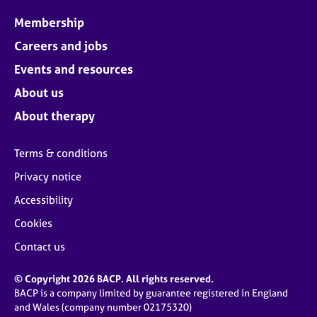
Membership
Careers and jobs
Events and resources
About us
About therapy
Terms & conditions
Privacy notice
Accessibility
Cookies
Contact us
© Copyright 2026 BACP. All rights reserved.
BACP is a company limited by guarantee registered in England
and Wales (company number 02175320)