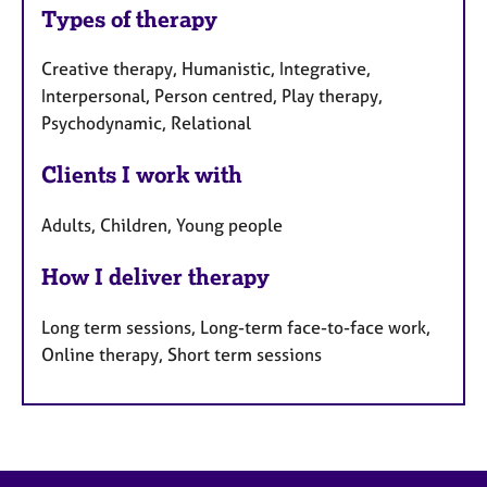
Types of therapy
Creative therapy, Humanistic, Integrative,
Interpersonal, Person centred, Play therapy,
Psychodynamic, Relational
Clients I work with
Adults, Children, Young people
How I deliver therapy
Long term sessions, Long-term face-to-face work,
Online therapy, Short term sessions