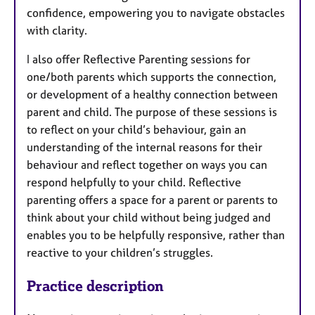
confidence, empowering you to navigate obstacles
with clarity.
I also offer Reflective Parenting sessions for
one/both parents which supports the connection,
or development of a healthy connection between
parent and child. The purpose of these sessions is
to reflect on your child’s behaviour, gain an
understanding of the internal reasons for their
behaviour and reflect together on ways you can
respond helpfully to your child. Reflective
parenting offers a space for a parent or parents to
think about your child without being judged and
enables you to be helpfully responsive, rather than
reactive to your children’s struggles.
Practice description