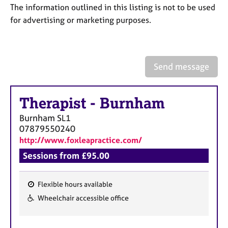
a
The information outlined in this listing is not to be used
p
for advertising or marketing purposes.
y
Send message
Therapist
-
Burnham
Burnham
SL1
07879550240
http://www.foxleapractice.com/
Sessions from £95.00
Flexible hours available
F
Wheelchair accessible office
e
a