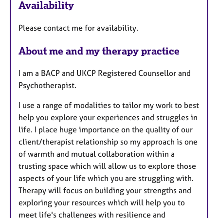
Availability
t
u
Please contact me for availability.
r
e
About me and my therapy practice
s
I am a BACP and UKCP Registered Counsellor and
Psychotherapist.
I use a range of modalities to tailor my work to best
help you explore your experiences and struggles in
life. I place huge importance on the quality of our
client/therapist relationship so my approach is one
of warmth and mutual collaboration within a
trusting space which will allow us to explore those
aspects of your life which you are struggling with.
Therapy will focus on building your strengths and
exploring your resources which will help you to
meet life's challenges with resilience and