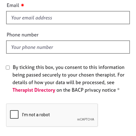
i
e
✷
Email
s
s
f
i
A
b
e
Phone number
o
l
u
d
t
u
s
By ticking this box, you consent to this information
being passed securely to your chosen therapist. For
A
details of how your data will be processed, see
b
Therapist Directory
on the BACP privacy notice *
o
u
t
t
h
e
r