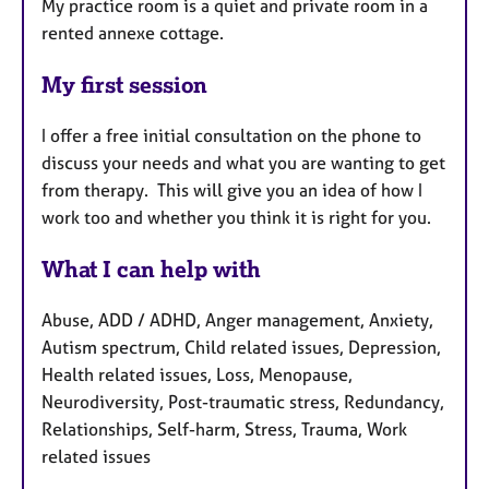
My practice room is a quiet and private room in a
rented annexe cottage.
My first session
I offer a free initial consultation on the phone to
discuss your needs and what you are wanting to get
from therapy. This will give you an idea of how I
work too and whether you think it is right for you.
What I can help with
Abuse, ADD / ADHD, Anger management, Anxiety,
Autism spectrum, Child related issues, Depression,
Health related issues, Loss, Menopause,
Neurodiversity, Post-traumatic stress, Redundancy,
Relationships, Self-harm, Stress, Trauma, Work
related issues