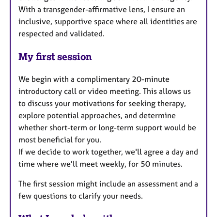
With a transgender-affirmative lens, I ensure an
inclusive, supportive space where all identities are
respected and validated.
My first session
We begin with a complimentary 20-minute
introductory call or video meeting. This allows us
to discuss your motivations for seeking therapy,
explore potential approaches, and determine
whether short-term or long-term support would be
most beneficial for you.
If we decide to work together, we'll agree a day and
time where we'll meet weekly, for 50 minutes.
The first session might include an assessment and a
few questions to clarify your needs.