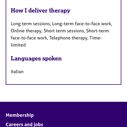
How I deliver therapy
Long term sessions, Long-term face-to-face work,
Online therapy, Short term sessions, Short-term
face-to-face work, Telephone therapy, Time-
limited
Languages spoken
Italian
Membership
Careers and jobs