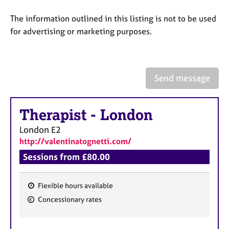
a
p
The information outlined in this listing is not to be used
y
for advertising or marketing purposes.
Send message
Therapist
-
London
London
E2
http://valentinatognetti.com/
Sessions from £80.00
Flexible hours available
F
Concessionary rates
e
a