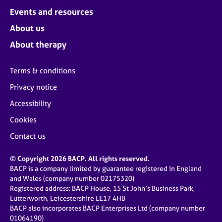
Events and resources
About us
About therapy
Terms & conditions
Privacy notice
Accessibility
Cookies
Contact us
© Copyright 2026 BACP. All rights reserved.
BACP is a company limited by guarantee registered in England
and Wales (company number 02175320)
Registered address: BACP House, 15 St John’s Business Park,
Lutterworth, Leicestershire LE17 4HB
BACP also incorporates BACP Enterprises Ltd (company number
01064190)