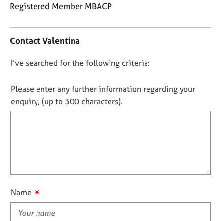
j
r
Registered Member MBACP
o
a
C
b
p
o
s
y
Contact Valentina
n
t
E
D
I’ve searched for the following criteria:
a
v
o
c
e
t
n
Please enter any further information regarding your
n
i
o
enquiry, (up to 300 characters).
t
n
t
s
f
a
f
o
n
i
r
d
m
l
r
a
l
e
t
o
s
i
o
u
o
✷
Name
u
t
n
r
t
c