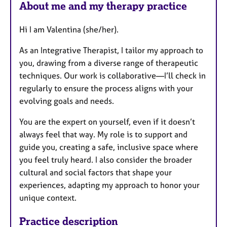
About me and my therapy practice
t
u
Hi I am Valentina (she/her).
r
e
As an Integrative Therapist, I tailor my approach to
s
you, drawing from a diverse range of therapeutic
techniques. Our work is collaborative—I’ll check in
regularly to ensure the process aligns with your
evolving goals and needs.
You are the expert on yourself, even if it doesn’t
always feel that way. My role is to support and
guide you, creating a safe, inclusive space where
you feel truly heard. I also consider the broader
cultural and social factors that shape your
experiences, adapting my approach to honor your
unique context.
Practice description