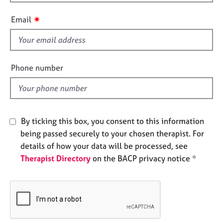
h
e
i
s
✷
Email
s
f
A
i
b
o
e
Phone number
u
l
t
d
u
s
By ticking this box, you consent to this information
A
being passed securely to your chosen therapist. For
b
details of how your data will be processed, see
o
Therapist Directory
on the BACP privacy notice *
u
t
t
h
e
r