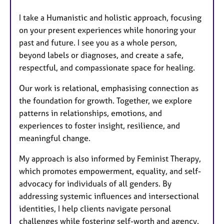
I take a Humanistic and holistic approach, focusing
on your present experiences while honoring your
past and future. I see you as a whole person,
beyond labels or diagnoses, and create a safe,
respectful, and compassionate space for healing.
Our work is relational, emphasising connection as
the foundation for growth. Together, we explore
patterns in relationships, emotions, and
experiences to foster insight, resilience, and
meaningful change.
My approach is also informed by Feminist Therapy,
which promotes empowerment, equality, and self-
advocacy for individuals of all genders. By
addressing systemic influences and intersectional
identities, I help clients navigate personal
challenges while fostering self-worth and agency.