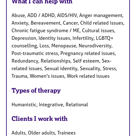
What I can help with
Abuse, ADD / ADHD, AIDS/HIV, Anger management,
Anxiety, Bereavement, Cancer, Child related issues,
Chronic fatigue syndrome / ME, Cultural issues,
Depression, Identity issues, Infertility, LGBTQ+
counselling, Loss, Menopause, Neurodiversity,
Post-traumatic stress, Pregnancy related issues,
Redundancy, Relationships, Self esteem, Sex-
related issues, Sexual identity, Sexuality, Stress,
Trauma, Women's issues, Work related issues
Types of therapy
Humanistic, Integrative, Relational
Clients I work with
Adults, Older adults, Trainees