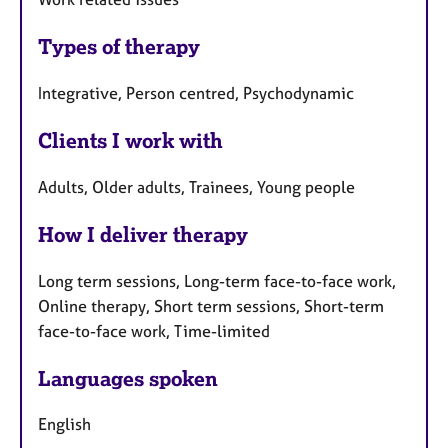
Types of therapy
Integrative, Person centred, Psychodynamic
Clients I work with
Adults, Older adults, Trainees, Young people
How I deliver therapy
Long term sessions, Long-term face-to-face work,
Online therapy, Short term sessions, Short-term
face-to-face work, Time-limited
Languages spoken
English