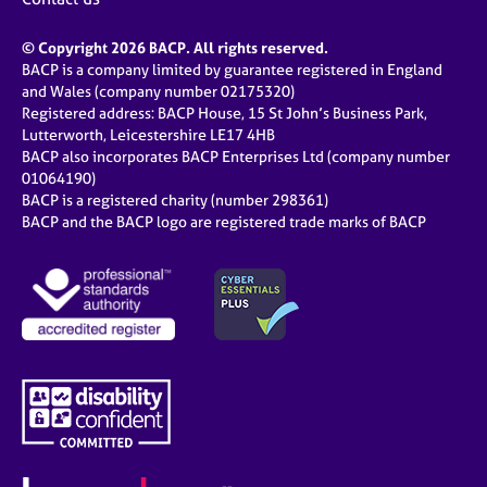
© Copyright 2026 BACP. All rights reserved.
BACP is a company limited by guarantee registered in England
and Wales (company number 02175320)
Registered address: BACP House, 15 St John’s Business Park,
Lutterworth, Leicestershire LE17 4HB
BACP also incorporates BACP Enterprises Ltd (company number
01064190)
BACP is a registered charity (number 298361)
BACP and the BACP logo are registered trade marks of BACP