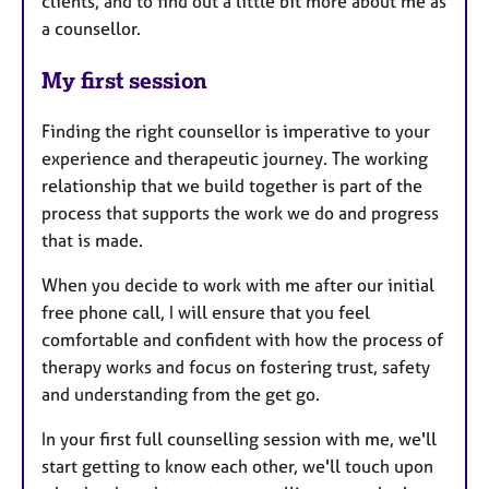
clients, and to find out a little bit more about me as
a counsellor.
My first session
Finding the right counsellor is imperative to your
experience and therapeutic journey. The working
relationship that we build together is part of the
process that supports the work we do and progress
that is made.
When you decide to work with me after our initial
free phone call, I will ensure that you feel
comfortable and confident with how the process of
therapy works and focus on fostering trust, safety
and understanding from the get go.
In your first full counselling session with me, we'll
start getting to know each other, we'll touch upon