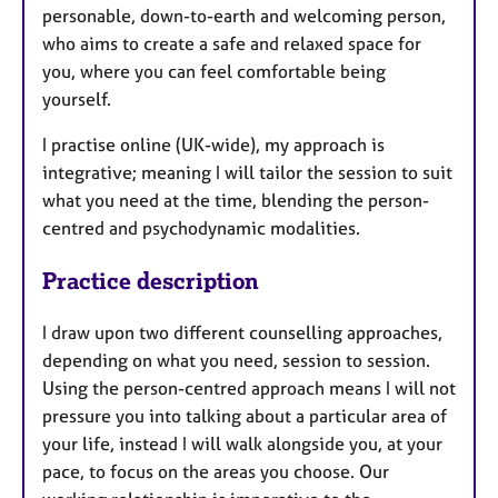
personable, down-to-earth and welcoming person,
who aims to create a safe and relaxed space for
you, where you can feel comfortable being
yourself.
I practise online (UK-wide), my approach is
integrative; meaning I will tailor the session to suit
what you need at the time, blending the person-
centred and psychodynamic modalities.
Practice description
I draw upon two different counselling approaches,
depending on what you need, session to session.
Using the person-centred approach means I will not
pressure you into talking about a particular area of
your life, instead I will walk alongside you, at your
pace, to focus on the areas you choose. Our