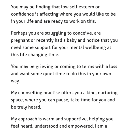
You may be finding that low self esteem or
confidence is affecting where you would like to be
in your life and are ready to work on this.
Perhaps you are struggling to conceive, are
pregnant or recently had a baby and notice that you
need some support for your mental wellbeing at
this life changing time.
You may be grieving or coming to terms with a loss
and want some quiet time to do this in your own
way.
My counselling practise offers you a kind, nurturing
space, where you can pause, take time for you and
be truly heard.
My approach is warm and supportive, helping you
feel heard, understood and empowered. I am a