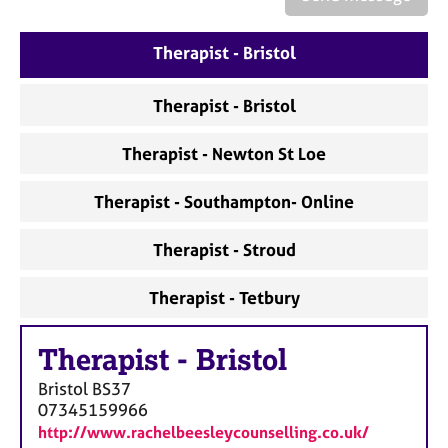
a
p
y
Therapist - Bristol
Therapist - Bristol
Therapist - Newton St Loe
Therapist - Southampton- Online
Therapist - Stroud
Therapist - Tetbury
Therapist
-
Bristol
Bristol
BS37
07345159966
http://www.rachelbeesleycounselling.co.uk/