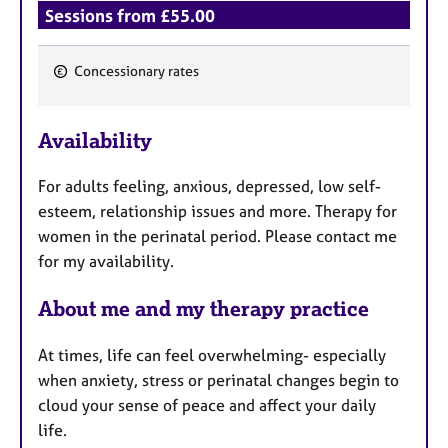
Sessions from £55.00
Concessionary rates
F
e
Availability
a
t
For adults feeling, anxious, depressed, low self-
u
esteem, relationship issues and more. Therapy for
r
women in the perinatal period. Please contact me
e
for my availability.
s
About me and my therapy practice
At times, life can feel overwhelming- especially
when anxiety, stress or perinatal changes begin to
cloud your sense of peace and affect your daily
life.