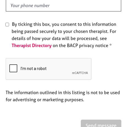
e
d
s
A
By ticking this box, you consent to this information
b
being passed securely to your chosen therapist. For
o
details of how your data will be processed, see
u
Therapist Directory
on the BACP privacy notice *
t
u
s
A
b
o
u
The information outlined in this listing is not to be used
t
for advertising or marketing purposes.
t
h
e
r
Send message