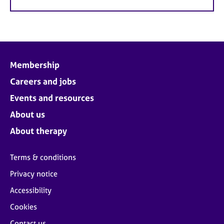
Membership
Careers and jobs
Events and resources
About us
About therapy
Terms & conditions
Privacy notice
Accessibility
Cookies
Contact us