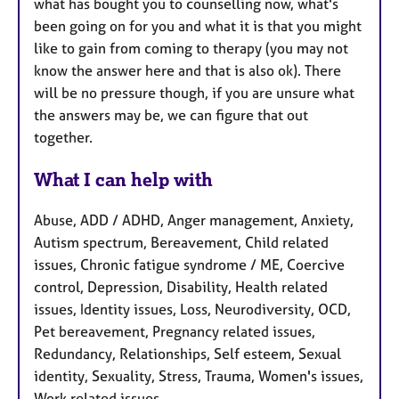
what has bought you to counselling now, what's
been going on for you and what it is that you might
like to gain from coming to therapy (you may not
know the answer here and that is also ok). There
will be no pressure though, if you are unsure what
the answers may be, we can figure that out
together.
What I can help with
Abuse, ADD / ADHD, Anger management, Anxiety,
Autism spectrum, Bereavement, Child related
issues, Chronic fatigue syndrome / ME, Coercive
control, Depression, Disability, Health related
issues, Identity issues, Loss, Neurodiversity, OCD,
Pet bereavement, Pregnancy related issues,
Redundancy, Relationships, Self esteem, Sexual
identity, Sexuality, Stress, Trauma, Women's issues,
Work related issues