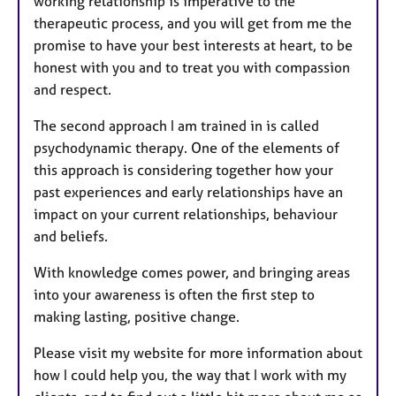
working relationship is imperative to the
therapeutic process, and you will get from me the
promise to have your best interests at heart, to be
honest with you and to treat you with compassion
and respect.
The second approach I am trained in is called
psychodynamic therapy. One of the elements of
this approach is considering together how your
past experiences and early relationships have an
impact on your current relationships, behaviour
and beliefs.
With knowledge comes power, and bringing areas
into your awareness is often the first step to
making lasting, positive change.
Please visit my website for more information about
how I could help you, the way that I work with my