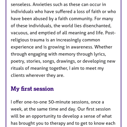
senseless. Anxieties such as these can occur in
individuals who have suffered a loss of faith or who
have been abused by a faith community. For many
of these individuals, the world lies disenchanted,
vacuous, and emptied of all meaning and life. Post-
religious trauma is an increasingly common
experience and is growing in awareness. Whether
through engaging with memory through lyrics,
poetry, stories, songs, drawings, or developing new
rituals of meaning together, I aim to meet my
clients wherever they are.
My first session
I offer one-to-one 50-minute sessions, once a
week, at the same time and day. Our first session
will be an opportunity to develop a sense of what
has brought you to therapy and to get to know each