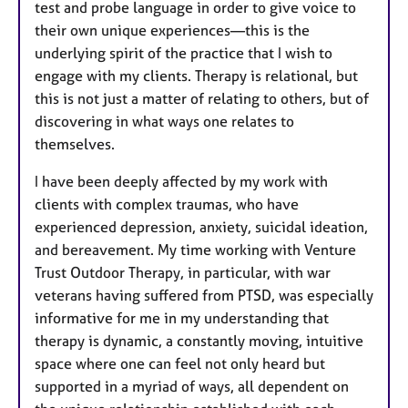
test and probe language in order to give voice to
their own unique experiences—this is the
underlying spirit of the practice that I wish to
engage with my clients. Therapy is relational, but
this is not just a matter of relating to others, but of
discovering in what ways one relates to
themselves.
I have been deeply affected by my work with
clients with complex traumas, who have
experienced depression, anxiety, suicidal ideation,
and bereavement. My time working with Venture
Trust Outdoor Therapy, in particular, with war
veterans having suffered from PTSD, was especially
informative for me in my understanding that
therapy is dynamic, a constantly moving, intuitive
space where one can feel not only heard but
supported in a myriad of ways, all dependent on