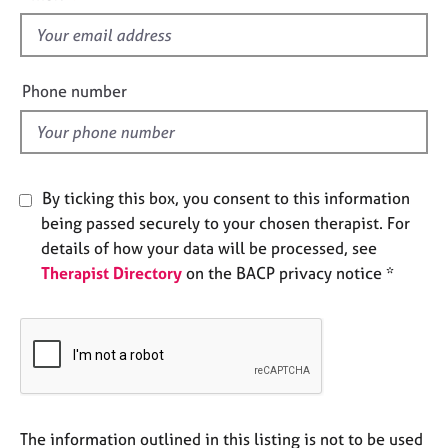
s
e
s
f
i
e
A
Phone number
b
l
o
d
u
t
u
By ticking this box, you consent to this information
s
being passed securely to your chosen therapist. For
details of how your data will be processed, see
A
Therapist Directory
on the BACP privacy notice *
b
o
u
t
t
h
e
r
The information outlined in this listing is not to be used