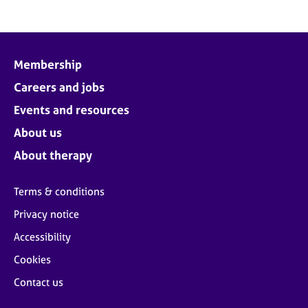
Membership
Careers and jobs
Events and resources
About us
About therapy
Terms & conditions
Privacy notice
Accessibility
Cookies
Contact us