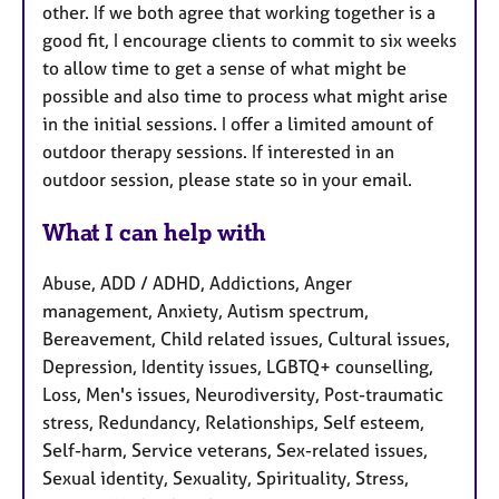
other. If we both agree that working together is a
good fit, I encourage clients to commit to six weeks
to allow time to get a sense of what might be
possible and also time to process what might arise
in the initial sessions. I offer a limited amount of
outdoor therapy sessions. If interested in an
outdoor session, please state so in your email.
What I can help with
Abuse, ADD / ADHD, Addictions, Anger
management, Anxiety, Autism spectrum,
Bereavement, Child related issues, Cultural issues,
Depression, Identity issues, LGBTQ+ counselling,
Loss, Men's issues, Neurodiversity, Post-traumatic
stress, Redundancy, Relationships, Self esteem,
Self-harm, Service veterans, Sex-related issues,
Sexual identity, Sexuality, Spirituality, Stress,