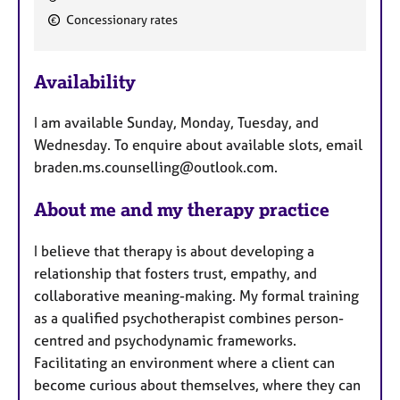
e
Concessionary rates
a
t
u
Availability
r
e
I am available Sunday, Monday, Tuesday, and
s
Wednesday. To enquire about available slots, email
braden.ms.counselling@outlook.com.
About me and my therapy practice
I believe that therapy is about developing a
relationship that fosters trust, empathy, and
collaborative meaning-making. My formal training
as a qualified psychotherapist combines person-
centred and psychodynamic frameworks.
Facilitating an environment where a client can
become curious about themselves, where they can