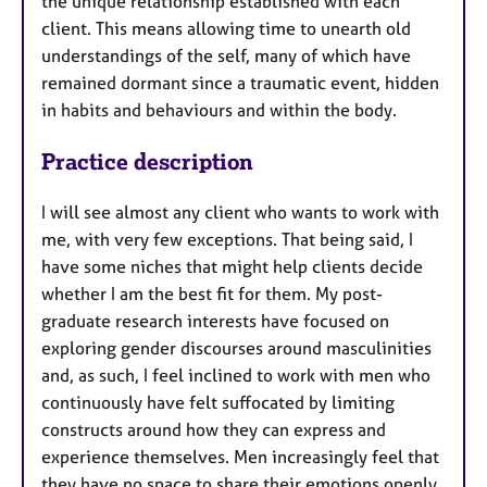
the unique relationship established with each
client. This means allowing time to unearth old
understandings of the self, many of which have
remained dormant since a traumatic event, hidden
in habits and behaviours and within the body.
Practice description
I will see almost any client who wants to work with
me, with very few exceptions. That being said, I
have some niches that might help clients decide
whether I am the best fit for them. My post-
graduate research interests have focused on
exploring gender discourses around masculinities
and, as such, I feel inclined to work with men who
continuously have felt suffocated by limiting
constructs around how they can express and
experience themselves. Men increasingly feel that
they have no space to share their emotions openly.