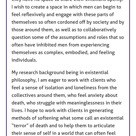
I wish to create a space in which men can begin to
feel reflexively and engage with these parts of
themselves so often cordoned off by society and by
those around them, as well as to collaboratively
question some of the assumptions and roles that so
often have inhibited men from experiencing
themselves as complex, embodied, and feeling
individuals.
My research background being in existential
philosophy, I am eager to work with clients who
feel a sense of isolation and loneliness from the
collectives around them, who feel anxiety about
death, who struggle with meaninglessness in their
lives. I hope to work with clients in generating
methods of softening what some call an existential
“terror” of death and to help them to articulate
their sense of self in a world that can often feel