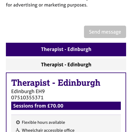
a
for advertising or marketing purposes.
p
y
Send message
Therapist - Edinburgh
Therapist - Edinburgh
Therapist
-
Edinburgh
Edinburgh
EH9
07510355371
Sessions from £70.00
Flexible hours available
F
Wheelchair accessible office