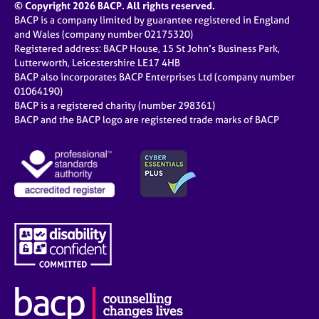
© Copyright 2026 BACP. All rights reserved.
BACP is a company limited by guarantee registered in England
and Wales (company number 02175320)
Registered address: BACP House, 15 St John’s Business Park,
Lutterworth, Leicestershire LE17 4HB
BACP also incorporates BACP Enterprises Ltd (company number
01064190)
BACP is a registered charity (number 298361)
BACP and the BACP logo are registered trade marks of BACP