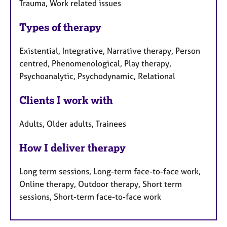
Trauma, Work related issues
Types of therapy
Existential, Integrative, Narrative therapy, Person
centred, Phenomenological, Play therapy,
Psychoanalytic, Psychodynamic, Relational
Clients I work with
Adults, Older adults, Trainees
How I deliver therapy
Long term sessions, Long-term face-to-face work,
Online therapy, Outdoor therapy, Short term
sessions, Short-term face-to-face work