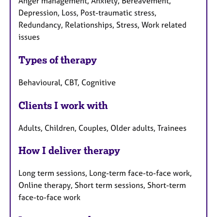
Anger management, Anxiety, Bereavement,
Depression, Loss, Post-traumatic stress,
Redundancy, Relationships, Stress, Work related
issues
Types of therapy
Behavioural, CBT, Cognitive
Clients I work with
Adults, Children, Couples, Older adults, Trainees
How I deliver therapy
Long term sessions, Long-term face-to-face work,
Online therapy, Short term sessions, Short-term
face-to-face work