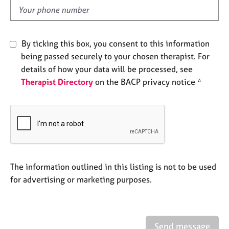
e
d
s
A
By ticking this box, you consent to this information
b
being passed securely to your chosen therapist. For
o
details of how your data will be processed, see
u
Therapist Directory
on the BACP privacy notice *
t
u
s
A
b
o
u
The information outlined in this listing is not to be used
t
for advertising or marketing purposes.
t
h
e
r
Send message