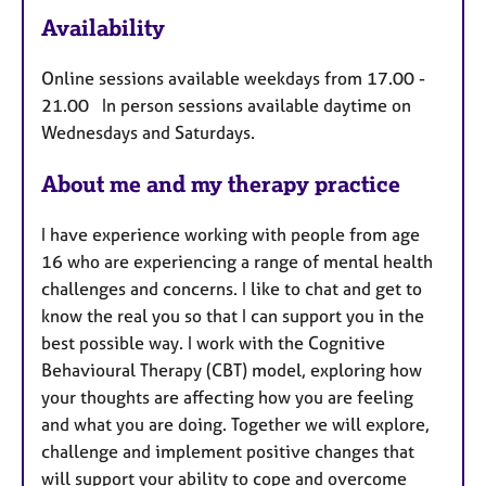
u
Availability
r
e
Online sessions available weekdays from 17.00 -
s
21.00 In person sessions available daytime on
Wednesdays and Saturdays.
About me and my therapy practice
I have experience working with people from age
16 who are experiencing a range of mental health
challenges and concerns. I like to chat and get to
know the real you so that I can support you in the
best possible way. I work with the Cognitive
Behavioural Therapy (CBT) model, exploring how
your thoughts are affecting how you are feeling
and what you are doing. Together we will explore,
challenge and implement positive changes that
will support your ability to cope and overcome