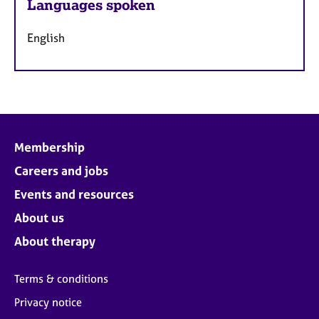
Languages spoken
English
Membership
Careers and jobs
Events and resources
About us
About therapy
Terms & conditions
Privacy notice