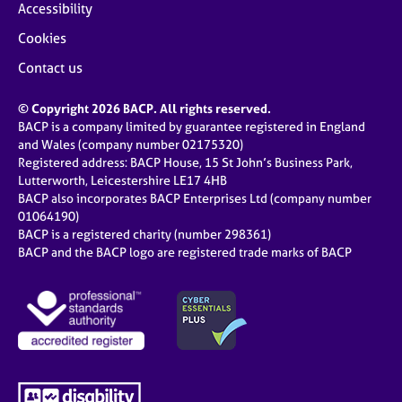
Accessibility
Cookies
Contact us
© Copyright 2026 BACP. All rights reserved.
BACP is a company limited by guarantee registered in England
and Wales (company number 02175320)
Registered address: BACP House, 15 St John’s Business Park,
Lutterworth, Leicestershire LE17 4HB
BACP also incorporates BACP Enterprises Ltd (company number
01064190)
BACP is a registered charity (number 298361)
BACP and the BACP logo are registered trade marks of BACP