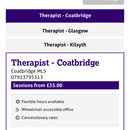
a
p
y
Therapist - Coatbridge
Therapist - Glasgow
Therapist - Kilsyth
Therapist
-
Coatbridge
Coatbridge
ML5
07913795313
Sessions from £35.00
Flexible hours available
F
Wheelchair accessible office
e
Concessionary rates
a
t