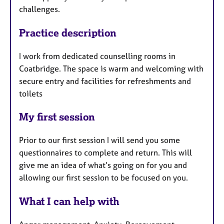
challenges.
Practice description
I work from dedicated counselling rooms in
Coatbridge. The space is warm and welcoming with
secure entry and facilities for refreshments and
toilets
My first session
Prior to our first session I will send you some
questionnaires to complete and return. This will
give me an idea of what’s going on for you and
allowing our first session to be focused on you.
What I can help with