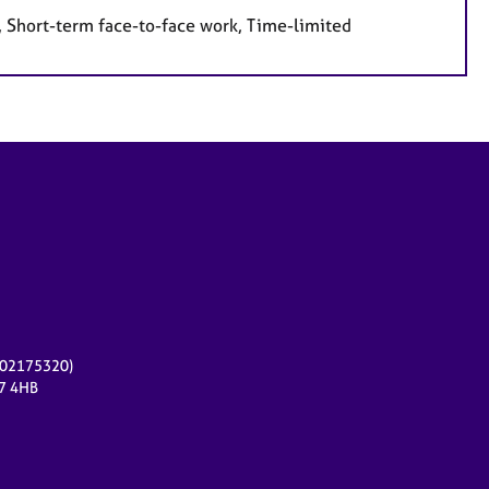
, Short-term face-to-face work, Time-limited
r 02175320)
17 4HB