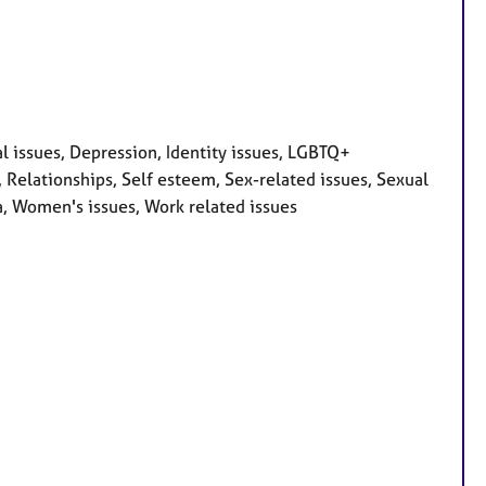
l issues, Depression, Identity issues, LGBTQ+
 Relationships, Self esteem, Sex-related issues, Sexual
a, Women's issues, Work related issues