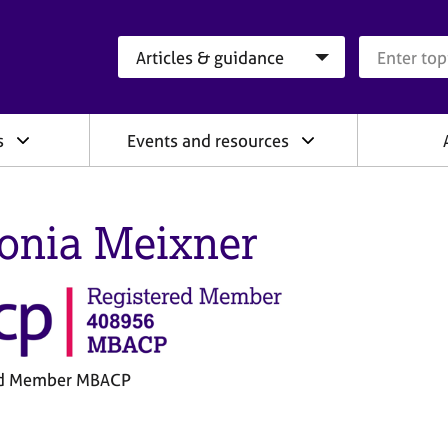
Search category
Search que
s
Events and resources
onia Meixner
ed Member MBACP