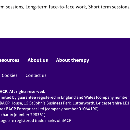
rm sessions, Long-term face-to-face work, Short term sessions
esources
About us
About therapy
Cookies
Contact us
CP. All rights reserved.
limited by guarantee registered in England and Wales (company numbe
 BACP House, 15 St John’s Business Park, Lutterworth, Leicestershire LE
ates BACP Enterprises Ltd (company number 01064190)
d charity (number 298361)
ogo are registered trade marks of BACP