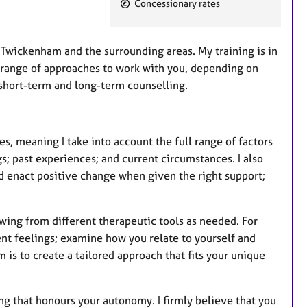
F
Concessionary rates
e
a
t
in Twickenham and the surrounding areas.
My training is in
u
a range of approaches to work with you, depending on
r
 short-term and long-term counselling.
e
s
s, meaning I take into account the full range of factors
s; past experiences; and current circumstances. I also
nd enact positive change when given the right support;
awing from different therapeutic tools as needed. For
nt feelings; examine how you relate to yourself and
m is to create a tailored approach that fits your unique
ng that honours your autonomy. I firmly believe that you