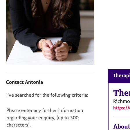
r
C
o
u
n
s
e
l
l
i
n
g
C
Therapi
&
o
Contact Antonia
P
n
s
t
The
y
D
I’ve searched for the following criteria:
a
c
Richm
o
c
h
https:/
t
n
Please enter any further information
o
i
o
regarding your enquiry, (up to 300
t
n
t
h
characters).
About
f