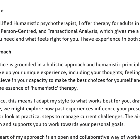
Me
lified Humanistic psychotherapist, I offer therapy for adults 
, Person-Centred, and Transactional Analysis, which gives me 
u need and what feels right for you. I have experience in both
roach
ice is grounded in a holistic approach and humanistic principle
e up your unique experience, including your thoughts; feeling
lieve in your capacity to make the best choices for yourself a
the essence of 'humanistic' therapy.
ice, this means I adapt my style to what works best for you, dr
e, we might explore how past experiences influence your prese
or look at practical steps to manage current challenges. The ai
on and supports you to work towards your personal goals.
heart of my approach is an open and collaborative way of worki