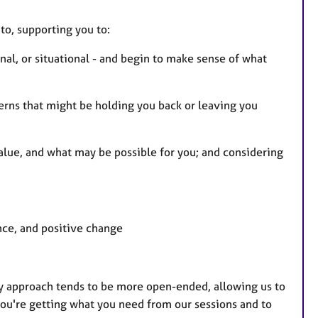
to, supporting you to:
nal, or situational - and begin to make sense of what
terns that might be holding you back or leaving you
lue, and what may be possible for you; and considering
nce, and positive change
My approach tends to be more open-ended, allowing us to
you're getting what you need from our sessions and to