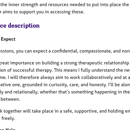
the inner strength and resources needed to put into place the 
r aims to support you in accessing these.
ice description
 Expect
sessions, you can expect a confidential, compassionate, and no
great importance on building a strong therapeutic relationship (
on of successful therapy. This means I fully understand the need
e. I will therefore always aim to work collaboratively and at a
ative one, grounded in curiosity, care, and honesty. I’ll be al
lly and relationally, whether that’s something happening in th
n between.
k together will take place in a safe, supportive, and holding
 freely.