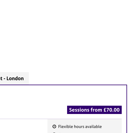
t - London
Sessions from £70.00
Flexible hours available