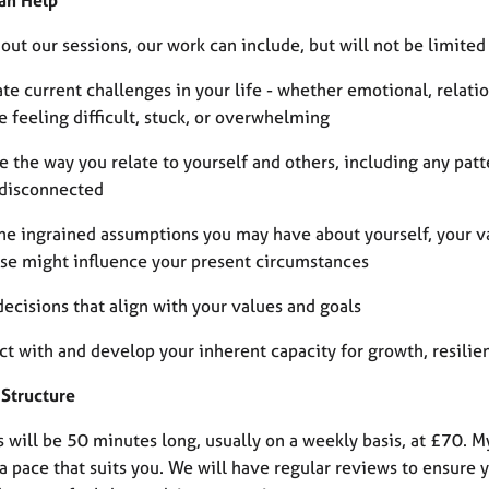
an Help
ut our sessions, our work can include, but will not be limited 
te current challenges in your life - whether emotional, relatio
 feeling difficult, stuck, or overwhelming
e the way you relate to yourself and others, including any pat
 disconnected
ne ingrained assumptions you may have about yourself, your va
se might influence your present circumstances
ecisions that align with your values and goals
ct with and develop your inherent capacity for growth, resilie
 Structure
s will be 50 minutes long, usually on a weekly basis, at £70. 
a pace that suits you. We will have regular reviews to ensure 