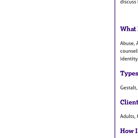
discuss 
What 
Abuse, A
counsell
identity
Types
Gestalt,
Clien
Adults, 
How I