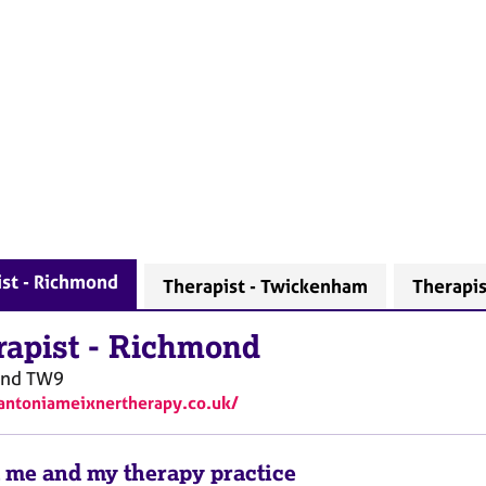
st - Richmond
Therapist - Twickenham
Therapis
rapist
-
Richmond
ond
TW9
/antoniameixnertherapy.co.uk/
 me and my therapy practice