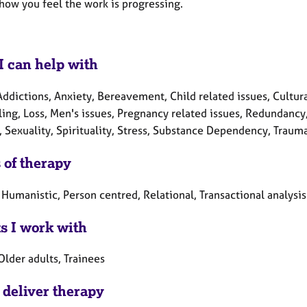
how you feel the work is progressing.
I can help with
ddictions, Anxiety, Bereavement, Child related issues, Cultura
ing, Loss, Men's issues, Pregnancy related issues, Redundancy,
, Sexuality, Spirituality, Stress, Substance Dependency, Traum
 of therapy
 Humanistic, Person centred, Relational, Transactional analysis
ts I work with
Older adults, Trainees
 deliver therapy