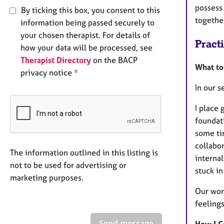
possess 
By ticking this box, you consent to this
togethe
information being passed securely to
your chosen therapist. For details of
Pract
how your data will be processed, see
Therapist Directory
on the BACP
What to
privacy notice *
In our 
I place 
foundati
some tim
collabor
The information outlined in this listing is
interna
not to be used for advertising or
stuck i
marketing purposes.
Our wor
feelings
Send message