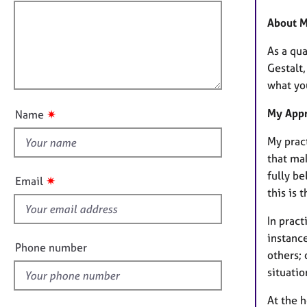
e
f
o
r
i
r
About 
a
m
l
p
a
As a qua
l
y
t
Gestalt
o
i
what yo
u
o
t
n
My App
✷
Name
t
h
My pract
i
that mak
s
fully be
✷
Email
f
this is 
i
In pract
e
instanc
l
Phone number
others; 
d
situati
At the 