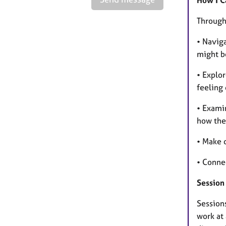
How I C
Througho
• Naviga
might be
• Explor
feeling
• Exami
how the
• Make d
• Conne
Session
Session
work at 