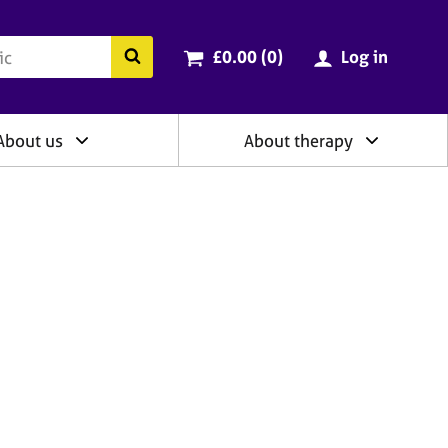
ry
Cart total:
items
Search the BACP website
£0.00 (0
)
Log in
About us
About therapy