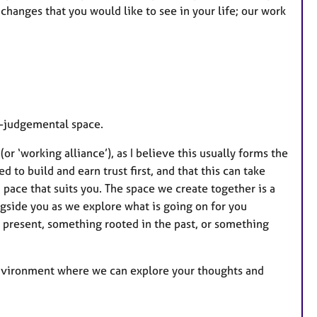
changes that you would like to see in your life; our work
n-judgemental space.
or ‘working alliance’), as I believe this usually forms the
 to build and earn trust first, and that this can take
 pace that suits you. The space we create together is a
ongside you as we explore what is going on for you
e present, something rooted in the past, or something
 environment where we can explore your thoughts and