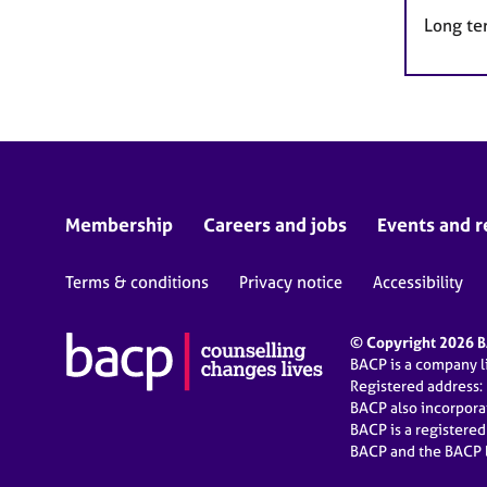
Long te
Membership
Careers and jobs
Events and r
Terms & conditions
Privacy notice
Accessibility
© Copyright 2026 BA
BACP is a company 
Registered address:
BACP also incorpor
BACP is a registere
BACP and the BACP l