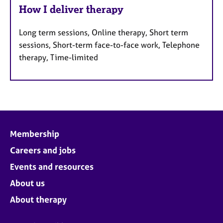
How I deliver therapy
Long term sessions, Online therapy, Short term
sessions, Short-term face-to-face work, Telephone
therapy, Time-limited
Membership
Careers and jobs
Events and resources
About us
About therapy