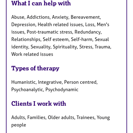
What I can help with
Abuse, Addictions, Anxiety, Bereavement,
Depression, Health related issues, Loss, Men's
issues, Post-traumatic stress, Redundancy,
Relationships, Self esteem, Self-harm, Sexual
identity, Sexuality, Spirituality, Stress, Trauma,
Work related issues
Types of therapy
Humanistic, Integrative, Person centred,
Psychoanalytic, Psychodynamic
Clients I work with
Adults, Families, Older adults, Trainees, Young
people