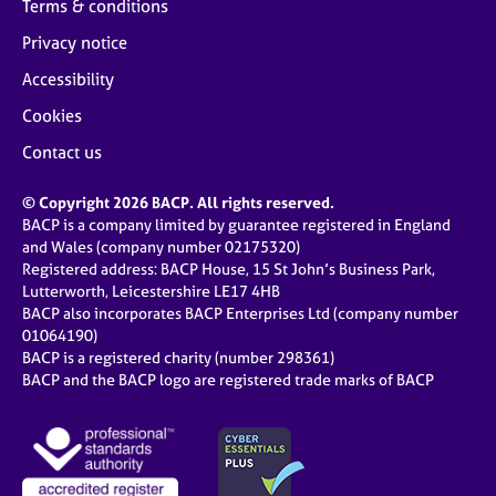
Terms & conditions
Privacy notice
Accessibility
Cookies
Contact us
© Copyright 2026 BACP. All rights reserved.
BACP is a company limited by guarantee registered in England
and Wales (company number 02175320)
Registered address: BACP House, 15 St John’s Business Park,
Lutterworth, Leicestershire LE17 4HB
BACP also incorporates BACP Enterprises Ltd (company number
01064190)
BACP is a registered charity (number 298361)
BACP and the BACP logo are registered trade marks of BACP