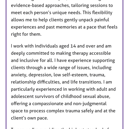
evidence-based approaches, tailoring sessions to
meet each person’s unique needs. This flexibility
allows me to help clients gently unpack painful
experiences and past memories at a pace that feels
right for them.
I work with individuals aged 14 and over and am
deeply committed to making therapy accessible
and inclusive for all. I have experience supporting
clients through a wide range of issues, including
anxiety, depression, low self-esteem, trauma,
relationship difficulties, and life transitions. I am
particularly experienced in working with adult and
adolescent survivors of childhood sexual abuse,
offering a compassionate and non-judgmental
space to process complex trauma safely and at the
client’s own pace.