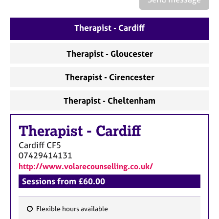
a
p
y
Therapist - Cardiff
Therapist - Gloucester
Therapist - Cirencester
Therapist - Cheltenham
Therapist
-
Cardiff
Cardiff
CF5
07429414131
http://www.volarecounselling.co.uk/
Sessions from £60.00
Flexible hours available