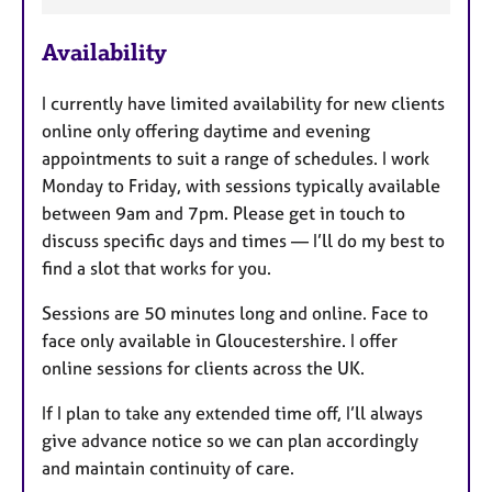
F
e
Availability
a
t
I currently have limited availability for new clients
u
online only offering daytime and evening
r
appointments to suit a range of schedules. I work
e
Monday to Friday, with sessions typically available
s
between 9am and 7pm. Please get in touch to
discuss specific days and times — I’ll do my best to
find a slot that works for you.
Sessions are 50 minutes long and online. Face to
face only available in Gloucestershire. I offer
online sessions for clients across the UK.
If I plan to take any extended time off, I’ll always
give advance notice so we can plan accordingly
and maintain continuity of care.