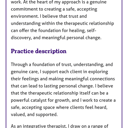
work. At the heart of my approach is a genuine
commitment to creating a safe, accepting
environment. I believe that trust and
understanding within the therapeutic relationship
can offer the foundation for healing, self-
discovery, and meaningful personal change.
Practice description
Through a foundation of trust, understanding, and
genuine care, I support each client in exploring
their feelings and making meaningful connections
that can lead to lasting personal change. I believe
that the therapeutic relationship itself can be a
powerful catalyst for growth, and I work to create a
safe, accepting space where clients feel heard,
valued, and supported.
As an integrative therapist, I draw on a range of