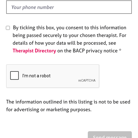
e
d
s
A
By ticking this box, you consent to this information
b
being passed securely to your chosen therapist. For
o
details of how your data will be processed, see
u
Therapist Directory
on the BACP privacy notice *
t
u
s
A
b
o
u
The information outlined in this listing is not to be used
t
for advertising or marketing purposes.
t
h
e
r
Send message