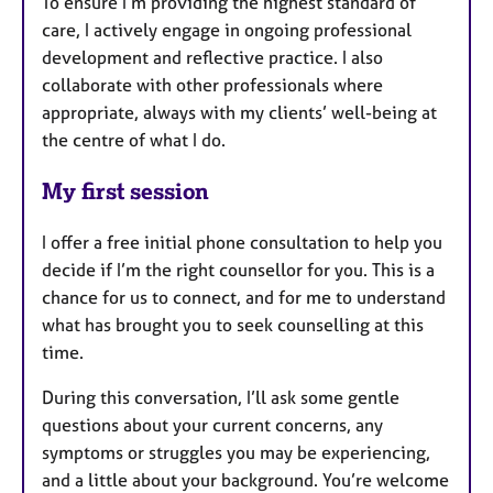
To ensure I’m providing the highest standard of
care, I actively engage in ongoing professional
development and reflective practice. I also
collaborate with other professionals where
appropriate, always with my clients’ well-being at
the centre of what I do.
My first session
I offer a free initial phone consultation to help you
decide if I’m the right counsellor for you. This is a
chance for us to connect, and for me to understand
what has brought you to seek counselling at this
time.
During this conversation, I’ll ask some gentle
questions about your current concerns, any
symptoms or struggles you may be experiencing,
and a little about your background. You’re welcome