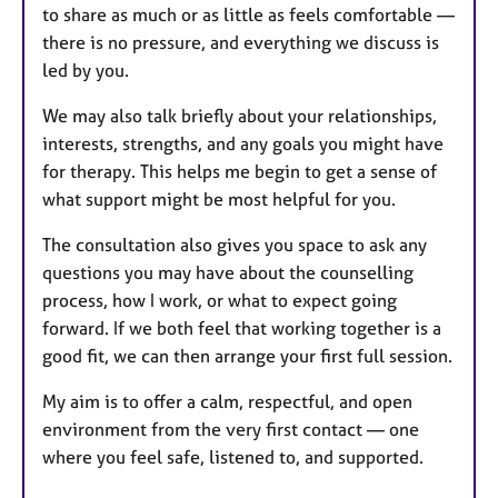
to share as much or as little as feels comfortable —
there is no pressure, and everything we discuss is
led by you.
We may also talk briefly about your relationships,
interests, strengths, and any goals you might have
for therapy. This helps me begin to get a sense of
what support might be most helpful for you.
The consultation also gives you space to ask any
questions you may have about the counselling
process, how I work, or what to expect going
forward. If we both feel that working together is a
good fit, we can then arrange your first full session.
My aim is to offer a calm, respectful, and open
environment from the very first contact — one
where you feel safe, listened to, and supported.