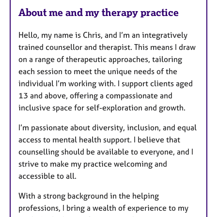
About me and my therapy practice
Hello, my name is Chris, and I’m an integratively
trained counsellor and therapist. This means I draw
on a range of therapeutic approaches, tailoring
each session to meet the unique needs of the
individual I’m working with. I support clients aged
13 and above, offering a compassionate and
inclusive space for self-exploration and growth.
I’m passionate about diversity, inclusion, and equal
access to mental health support. I believe that
counselling should be available to everyone, and I
strive to make my practice welcoming and
accessible to all.
With a strong background in the helping
professions, I bring a wealth of experience to my