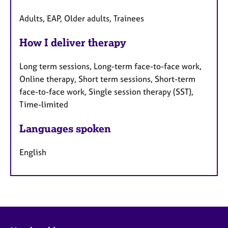
Adults, EAP, Older adults, Trainees
How I deliver therapy
Long term sessions, Long-term face-to-face work,
Online therapy, Short term sessions, Short-term
face-to-face work, Single session therapy (SST),
Time-limited
Languages spoken
English