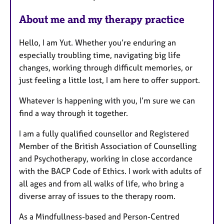
About me and my therapy practice
Hello, I am Yut. Whether you’re enduring an
especially troubling time, navigating big life
changes, working through difficult memories, or
just feeling a little lost, I am here to offer support.
Whatever is happening with you, I’m sure we can
find a way through it together.
I am a fully qualified counsellor and Registered
Member of the British Association of Counselling
and Psychotherapy, working in close accordance
with the BACP Code of Ethics. I work with adults of
all ages and from all walks of life, who bring a
diverse array of issues to the therapy room.
As a Mindfullness-based and Person-Centred