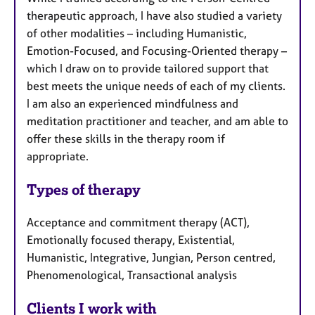
therapeutic approach, I have also studied a variety
of other modalities – including Humanistic,
Emotion-Focused, and Focusing-Oriented therapy –
which I draw on to provide tailored support that
best meets the unique needs of each of my clients.
I am also an experienced mindfulness and
meditation practitioner and teacher, and am able to
offer these skills in the therapy room if
appropriate.
Types of therapy
Acceptance and commitment therapy (ACT),
Emotionally focused therapy, Existential,
Humanistic, Integrative, Jungian, Person centred,
Phenomenological, Transactional analysis
Clients I work with