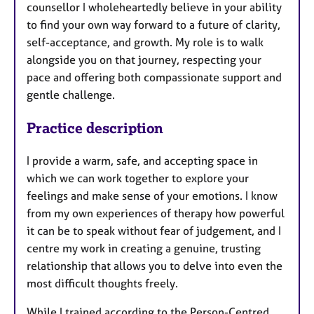
counsellor I wholeheartedly believe in your ability
to find your own way forward to a future of clarity,
self-acceptance, and growth. My role is to walk
alongside you on that journey, respecting your
pace and offering both compassionate support and
gentle challenge.
Practice description
I provide a warm, safe, and accepting space in
which we can work together to explore your
feelings and make sense of your emotions. I know
from my own experiences of therapy how powerful
it can be to speak without fear of judgement, and I
centre my work in creating a genuine, trusting
relationship that allows you to delve into even the
most difficult thoughts freely.
While I trained according to the Person-Centred