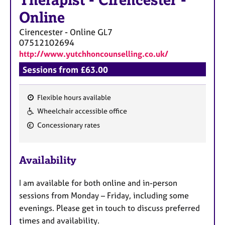
Therapist
-
Cirencester -
Online
Cirencester - Online
GL7
07512102694
http://www.yutchhoncounselling.co.uk/
Sessions from £63.00
Flexible hours available
F
Wheelchair accessible office
e
Concessionary rates
a
t
u
Availability
r
e
I am available for both online and in-person
s
sessions from Monday – Friday, including some
evenings. Please get in touch to discuss preferred
times and availability.