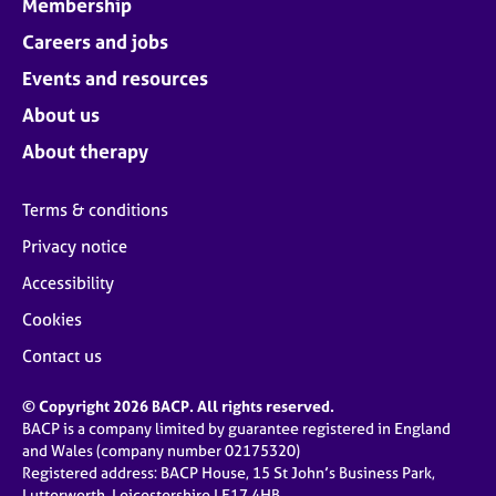
Membership
Careers and jobs
Events and resources
About us
About therapy
Terms & conditions
Privacy notice
Accessibility
Cookies
Contact us
© Copyright 2026 BACP. All rights reserved.
BACP is a company limited by guarantee registered in England
and Wales (company number 02175320)
Registered address: BACP House, 15 St John’s Business Park,
Lutterworth, Leicestershire LE17 4HB