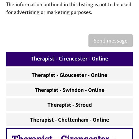
a
The information outlined in this listing is not to be used
p
for advertising or marketing purposes.
y
Send message
Therapist - Cirencester - Online
Therapist - Gloucester - Online
Therapist - Swindon - Online
Therapist - Stroud
Therapist - Cheltenham - Online