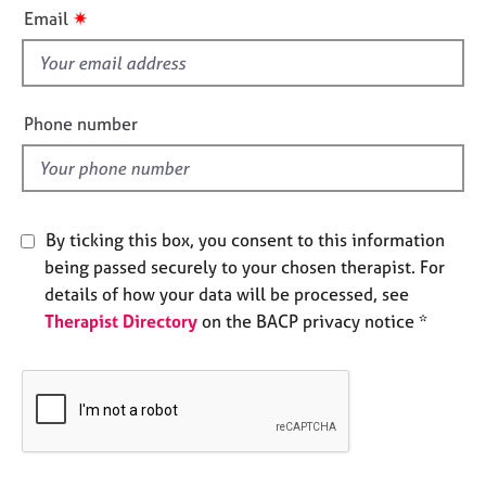
i
e
✷
Email
s
s
f
i
A
b
e
Phone number
o
l
u
d
t
u
s
By ticking this box, you consent to this information
being passed securely to your chosen therapist. For
A
details of how your data will be processed, see
b
Therapist Directory
on the BACP privacy notice *
o
u
t
t
h
e
r